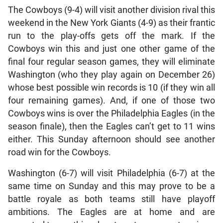
The Cowboys (9-4) will visit another division rival this
weekend in the New York Giants (4-9) as their frantic
run to the play-offs gets off the mark. If the
Cowboys win this and just one other game of the
final four regular season games, they will eliminate
Washington (who they play again on December 26)
whose best possible win records is 10 (if they win all
four remaining games). And, if one of those two
Cowboys wins is over the Philadelphia Eagles (in the
season finale), then the Eagles can’t get to 11 wins
either. This Sunday afternoon should see another
road win for the Cowboys.
Washington (6-7) will visit Philadelphia (6-7) at the
same time on Sunday and this may prove to be a
battle royale as both teams still have playoff
ambitions. The Eagles are at home and are