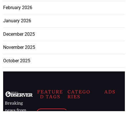
February 2026
January 2026
December 2025
November 2025
October 2025
FEATURE
CATEGO
ADS
D TAGS
RIES
Breaking
news from
EDITORIAL
Business
the premier
Jamaican
COLUMNS
Politics