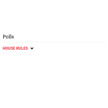
Polls
HOUSE RULES