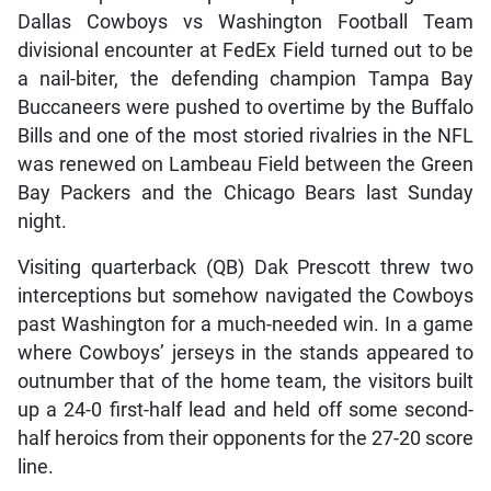
Dallas Cowboys vs Washington Football Team
divisional encounter at FedEx Field turned out to be
a nail-biter, the defending champion Tampa Bay
Buccaneers were pushed to overtime by the Buffalo
Bills and one of the most storied rivalries in the NFL
was renewed on Lambeau Field between the Green
Bay Packers and the Chicago Bears last Sunday
night.
Visiting quarterback (QB) Dak Prescott threw two
interceptions but somehow navigated the Cowboys
past Washington for a much-needed win. In a game
where Cowboys’ jerseys in the stands appeared to
outnumber that of the home team, the visitors built
up a 24-0 first-half lead and held off some second-
half heroics from their opponents for the 27-20 score
line.