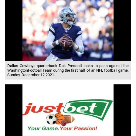
Dallas Cowboys quarterback Dak Prescott looks to pass against the
WashingtonFootball Team during the first half of an NFL football game,
Sunday, December 12,2021.