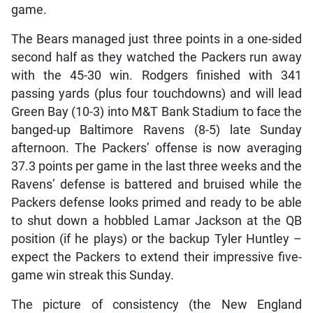
game.
The Bears managed just three points in a one-sided
second half as they watched the Packers run away
with the 45-30 win. Rodgers finished with 341
passing yards (plus four touchdowns) and will lead
Green Bay (10-3) into M&T Bank Stadium to face the
banged-up Baltimore Ravens (8-5) late Sunday
afternoon. The Packers’ offense is now averaging
37.3 points per game in the last three weeks and the
Ravens’ defense is battered and bruised while the
Packers defense looks primed and ready to be able
to shut down a hobbled Lamar Jackson at the QB
position (if he plays) or the backup Tyler Huntley –
expect the Packers to extend their impressive five-
game win streak this Sunday.
The picture of consistency (the New England