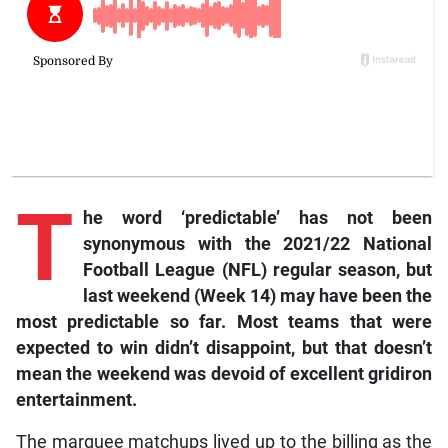
T
he word ‘predictable’ has not been
synonymous with the 2021/22 National
Football League (NFL) regular season, but
last weekend (Week 14) may have been the
most predictable so far. Most teams that were
expected to win didn’t disappoint, but that doesn’t
mean the weekend was devoid of excellent gridiron
entertainment.
The marquee matchups lived up to the billing as the