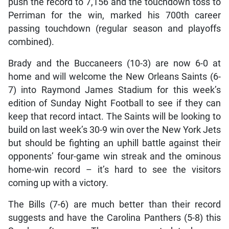
push the record to 7,156 and the touchdown toss to
Perriman for the win, marked his 700th career
passing touchdown (regular season and playoffs
combined).
Brady and the Buccaneers (10-3) are now 6-0 at
home and will welcome the New Orleans Saints (6-
7) into Raymond James Stadium for this week’s
edition of Sunday Night Football to see if they can
keep that record intact. The Saints will be looking to
build on last week’s 30-9 win over the New York Jets
but should be fighting an uphill battle against their
opponents’ four-game win streak and the ominous
home-win record – it’s hard to see the visitors
coming up with a victory.
The Bills (7-6) are much better than their record
suggests and have the Carolina Panthers (5-8) this