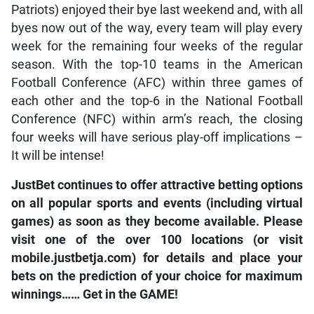
Patriots) enjoyed their bye last weekend and, with all
byes now out of the way, every team will play every
week for the remaining four weeks of the regular
season. With the top-10 teams in the American
Football Conference (AFC) within three games of
each other and the top-6 in the National Football
Conference (NFC) within arm’s reach, the closing
four weeks will have serious play-off implications –
It will be intense!
JustBet continues to offer attractive betting options
on all popular sports and events (including virtual
games) as soon as they become available. Please
visit one of the over 100 locations (or visit
mobile.justbetja.com) for details and place your
bets on the prediction of your choice for maximum
winnings…… Get in the GAME!