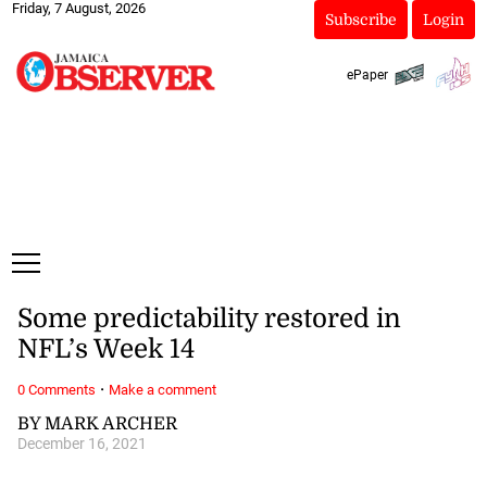
Friday, 7 August, 2026
Subscribe
Login
ePaper
Some predictability restored in
NFL’s Week 14
·
0 Comments
Make a comment
BY MARK ARCHER
December 16, 2021