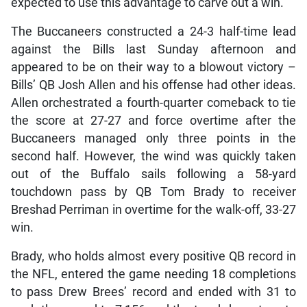
expected to use this advantage to carve out a win.
The Buccaneers constructed a 24-3 half-time lead
against the Bills last Sunday afternoon and
appeared to be on their way to a blowout victory –
Bills’ QB Josh Allen and his offense had other ideas.
Allen orchestrated a fourth-quarter comeback to tie
the score at 27-27 and force overtime after the
Buccaneers managed only three points in the
second half. However, the wind was quickly taken
out of the Buffalo sails following a 58-yard
touchdown pass by QB Tom Brady to receiver
Breshad Perriman in overtime for the walk-off, 33-27
win.
Brady, who holds almost every positive QB record in
the NFL, entered the game needing 18 completions
to pass Drew Brees’ record and ended with 31 to