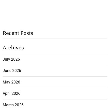
Recent Posts
Archives
July 2026
June 2026
May 2026
April 2026
March 2026