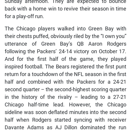
Sunday afternoon. They are expected to bounce
back with a home win to revive their season in time
for a play-off run.
The Chicago players walked into Green Bay with
their chests puffed, obviously riled by the “I own you”
utterance of Green Bay’s QB Aaron Rodgers
following the Packers’ 24-14 victory on October 17.
And for the first half of the game, they played
inspired football. The Bears registered the first punt
return for a touchdown of the NFL season in the first
half and combined with the Packers for a 24-21
second quarter – the second-highest scoring quarter
in the history of the rivalry – leading to a 27-21
Chicago half-time lead. However, the Chicago
sideline was soon deflated minutes into the second
half when Rodgers started syncing with receiver
Davante Adams as AJ Dillon dominated the run