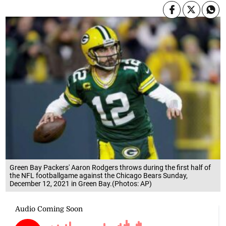
Green Bay Packers' Aaron Rodgers throws during the first half of
the NFL footballgame against the Chicago Bears Sunday,
December 12, 2021 in Green Bay.(Photos: AP)