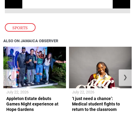
SPORTS
ALSO ON JAMAICA OBSERVER
❮
❯
July 22, 2026
July 22, 2026
Appleton Estate debuts
‘I just need a chance’:
Games Night experience at
Medical student fights to
Hope Gardens
return to the classroom