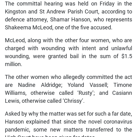
The committal hearing was held on Friday in the
Kingston and St Andrew Parish Court, according to
defence attorney, Shamar Hanson, who represents
Shakeema McLeod, one of the five accused.
McLeod, along with the other four women, who are
charged with wounding with intent and unlawful
wounding, were granted bail in the sum of $1.5
million.
The other women who allegedly committed the act
are Nadine Aldridge; Yoland Vassell; Timone
Williams, otherwise called ‘Rusty’; and Casiann
Lewis, otherwise called ‘Chrissy’.
Asked by why the matter was set for such a far date,
Hanson explained that since the novel coronavirus
pandemic, some new matters transferred to the