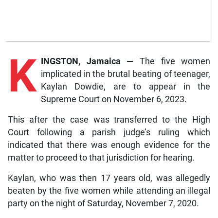
K
INGSTON, Jamaica —
The five women
implicated in the brutal beating of teenager,
Kaylan Dowdie, are to appear in the
Supreme Court on November 6, 2023.
This after the case was transferred to the High
Court following a parish judge’s ruling which
indicated that there was enough evidence for the
matter to proceed to that jurisdiction for hearing.
Kaylan, who was then 17 years old, was allegedly
beaten by the five women while attending an illegal
party on the night of Saturday, November 7, 2020.