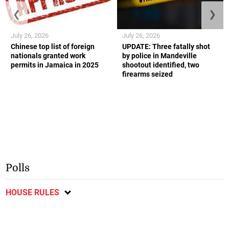
❮
❯
July 26, 2026
July 26, 2026
Chinese top list of foreign
UPDATE: Three fatally shot
nationals granted work
by police in Mandeville
permits in Jamaica in 2025
shootout identified, two
firearms seized
Polls
HOUSE RULES