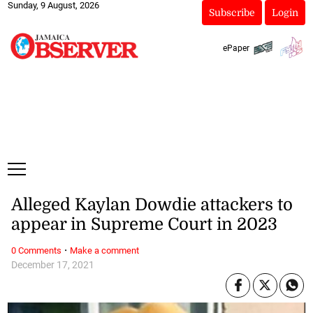
Sunday, 9 August, 2026
Subscribe
Login
ePaper
Alleged Kaylan Dowdie attackers to
appear in Supreme Court in 2023
·
0 Comments
Make a comment
December 17, 2021