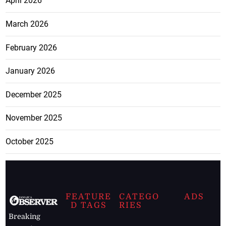
April 2026
March 2026
February 2026
January 2026
December 2025
November 2025
October 2025
FEATURE
CATEGO
ADS
D TAGS
RIES
Breaking