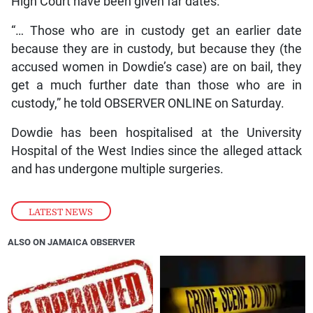
High Court have been given far dates.
“… Those who are in custody get an earlier date
because they are in custody, but because they (the
accused women in Dowdie’s case) are on bail, they
get a much further date than those who are in
custody,” he told OBSERVER ONLINE on Saturday.
Dowdie has been hospitalised at the University
Hospital of the West Indies since the alleged attack
and has undergone multiple surgeries.
LATEST NEWS
ALSO ON JAMAICA OBSERVER