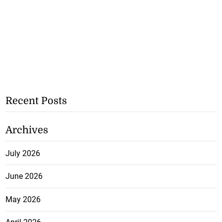
Recent Posts
Archives
July 2026
June 2026
May 2026