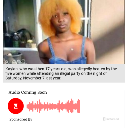
Kaylan, who was then 17 years old, was allegedly beaten by the
five women while attending an illegal party on the night of
Saturday, November 7 last year.