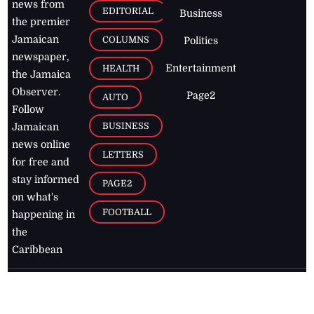
news from
EDITORIAL
Business
the premier
Jamaican
COLUMNS
Politics
newspaper,
Entertainment
HEALTH
the Jamaica
Observer.
Page2
AUTO
Follow
BUSINESS
Jamaican
news online
LETTERS
for free and
stay informed
PAGE2
on what's
FOOTBALL
happening in
the
Caribbean
Jamaica Observer,
2026
© All
Rights Reserved
Home