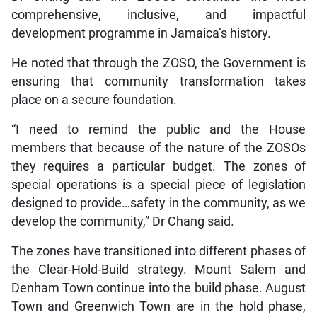
comprehensive, inclusive, and impactful
development programme in Jamaica’s history.
He noted that through the ZOSO, the Government is
ensuring that community transformation takes
place on a secure foundation.
“I need to remind the public and the House
members that because of the nature of the ZOSOs
they requires a particular budget. The zones of
special operations is a special piece of legislation
designed to provide…safety in the community, as we
develop the community,” Dr Chang said.
The zones have transitioned into different phases of
the Clear-Hold-Build strategy. Mount Salem and
Denham Town continue into the build phase. August
Town and Greenwich Town are in the hold phase,