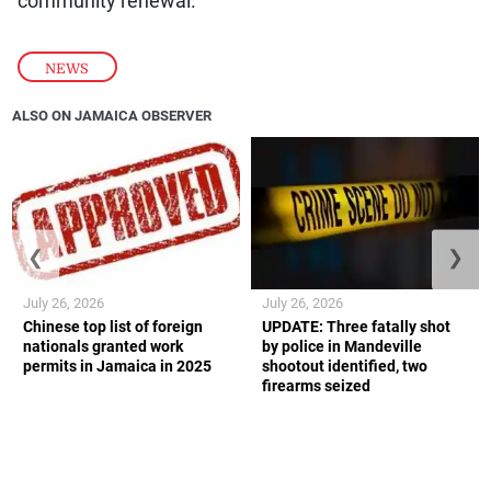
community renewal.
NEWS
ALSO ON JAMAICA OBSERVER
❮
❯
July 26, 2026
July 26, 2026
Chinese top list of foreign
UPDATE: Three fatally shot
nationals granted work
by police in Mandeville
permits in Jamaica in 2025
shootout identified, two
firearms seized