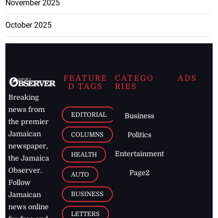
November 2025
October 2025
FEATURE
CATEGO
ADS
D TAGS
RIES
Breaking
news from
EDITORIAL
Business
the premier
Jamaican
COLUMNS
Politics
newspaper,
Entertainment
HEALTH
the Jamaica
Observer.
Page2
AUTO
Follow
BUSINESS
Jamaican
news online
LETTERS