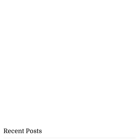
Recent Posts