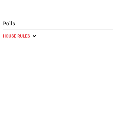
Polls
HOUSE RULES