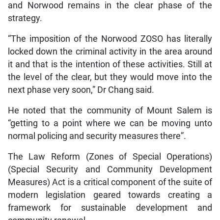
and Norwood remains in the clear phase of the
strategy.
“The imposition of the Norwood ZOSO has literally
locked down the criminal activity in the area around
it and that is the intention of these activities. Still at
the level of the clear, but they would move into the
next phase very soon,” Dr Chang said.
He noted that the community of Mount Salem is
“getting to a point where we can be moving unto
normal policing and security measures there”.
The Law Reform (Zones of Special Operations)
(Special Security and Community Development
Measures) Act is a critical component of the suite of
modern legislation geared towards creating a
framework for sustainable development and