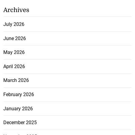
Archives
July 2026
June 2026
May 2026
April 2026
March 2026
February 2026
January 2026
December 2025