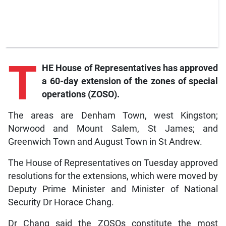
T
HE House of Representatives has approved
a 60-day extension of the zones of special
operations (ZOSO).
The areas are Denham Town, west Kingston;
Norwood and Mount Salem, St James; and
Greenwich Town and August Town in St Andrew.
The House of Representatives on Tuesday approved
resolutions for the extensions, which were moved by
Deputy Prime Minister and Minister of National
Security Dr Horace Chang.
Dr Chang said the ZOSOs constitute the most