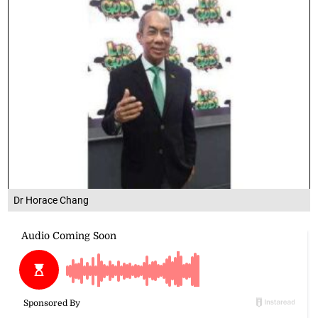
Dr Horace Chang