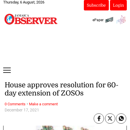
Thursday, 6 August, 2026
Subscribe
Login
ePaper
House approves resolution for 60-
day extension of ZOSOs
·
0 Comments
Make a comment
December 17, 2021