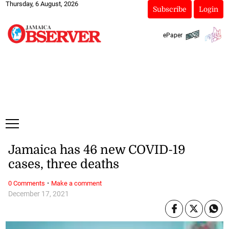
Thursday, 6 August, 2026
Subscribe
Login
ePaper
Jamaica has 46 new COVID-19
cases, three deaths
·
0 Comments
Make a comment
December 17, 2021