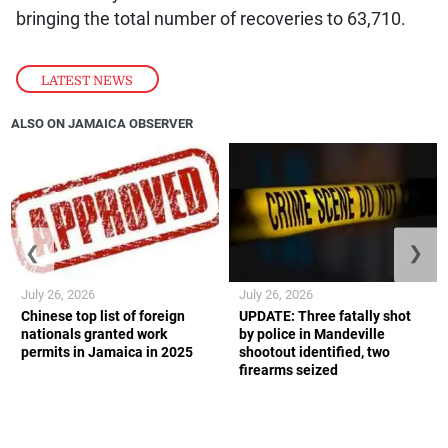
bringing the total number of recoveries to 63,710.
LATEST NEWS
ALSO ON JAMAICA OBSERVER
❮
❯
July 26, 2026
July 26, 2026
Chinese top list of foreign
UPDATE: Three fatally shot
nationals granted work
by police in Mandeville
permits in Jamaica in 2025
shootout identified, two
firearms seized