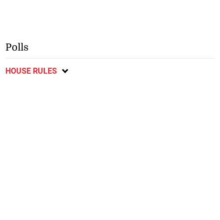
Polls
HOUSE RULES