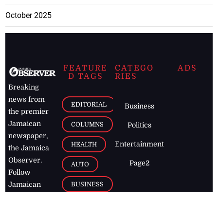
October 2025
FEATURE
CATEGO
ADS
D TAGS
RIES
Breaking
news from
EDITORIAL
Business
the premier
Jamaican
COLUMNS
Politics
newspaper,
Entertainment
HEALTH
the Jamaica
Observer.
Page2
AUTO
Follow
BUSINESS
Jamaican
news online
LETTERS
for free and