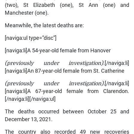
(two), St Elizabeth (one), St Ann (one) and
Manchester (one).
Meanwhile, the latest deaths are:
[naviga:ul type=”disc”]
[naviga:li]A 54-year-old female from Hanover
(previously under investigation)
.[/naviga:li]
[naviga:li]An 87-year-old female from St. Catherine
(previously under investigation).
[/naviga:li]
[naviga:li]A 67-year-old female from Clarendon.
[/naviga:li][/naviga:ul]
The deaths occurred between October 25 and
December 13, 2021.
The country also recorded 49 new recoveries