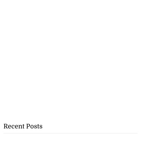
Recent Posts