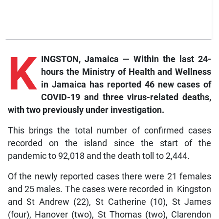
K
INGSTON, Jamaica — Within the last 24-
hours the Ministry of Health and Wellness
in Jamaica has reported 46 new cases of
COVID-19 and three virus-related deaths,
with two previously under investigation.
This brings the total number of confirmed cases
recorded on the island since the start of the
pandemic to 92,018 and the death toll to 2,444.
Of the newly reported cases there were 21 females
and 25 males. The cases were recorded in Kingston
and St Andrew (22), St Catherine (10), St James
(four), Hanover (two), St Thomas (two), Clarendon