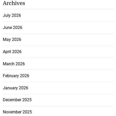
Archives
July 2026
June 2026
May 2026
April 2026
March 2026
February 2026
January 2026
December 2025
November 2025