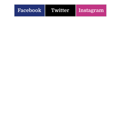
Facebook
Twitter
Instagram