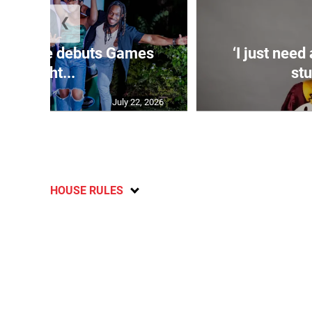
❮
n Estate debuts Games
‘I just need
Night...
stu
July 22, 2026
HOUSE RULES