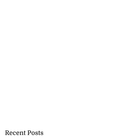
Recent Posts