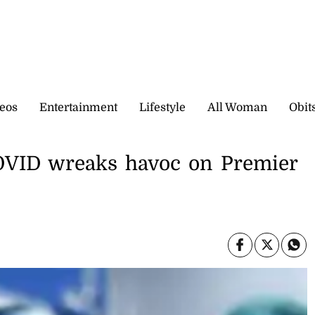
eos
Entertainment
Lifestyle
All Woman
Obit
COVID wreaks havoc on Premier