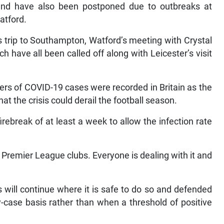
nd have also been postponed due to outbreaks at
atford.
s trip to Southampton, Watford’s meeting with Crystal
 have all been called off along with Leicester’s visit
rs of COVID-19 cases were recorded in Britain as the
at the crisis could derail the football season.
rebreak of at least a week to allow the infection rate
 Premier League clubs. Everyone is dealing with it and
will continue where it is safe to do so and defended
-case basis rather than when a threshold of positive