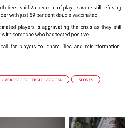
h tiers, said 25 per cent of players were still refusing
ber with just 59 per cent double vaccinated.
inated players is aggravating the crisis as they still
ct with someone who has tested positive.
call for players to ignore “lies and misinformation”
OVERSEA'S FOOTBALL LEAGUES
,
SPORTS