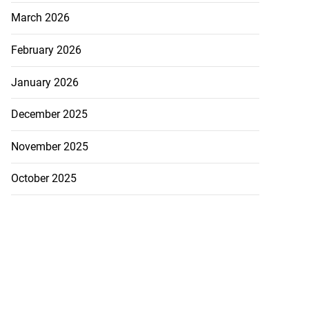
March 2026
February 2026
January 2026
December 2025
November 2025
October 2025