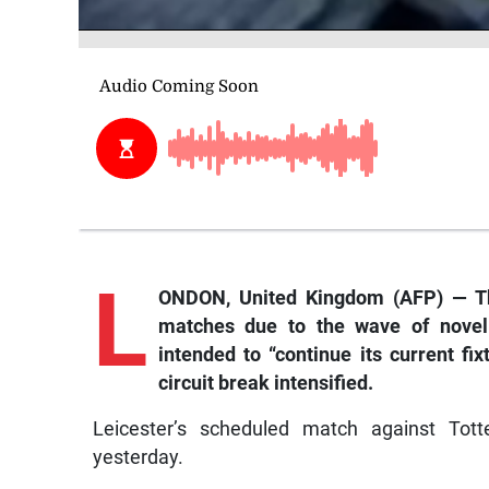
L
ONDON, United Kingdom (AFP) — Th
matches due to the wave of novel co
intended to “continue its current fi
circuit break intensified.
Leicester’s scheduled match against Tot
yesterday.