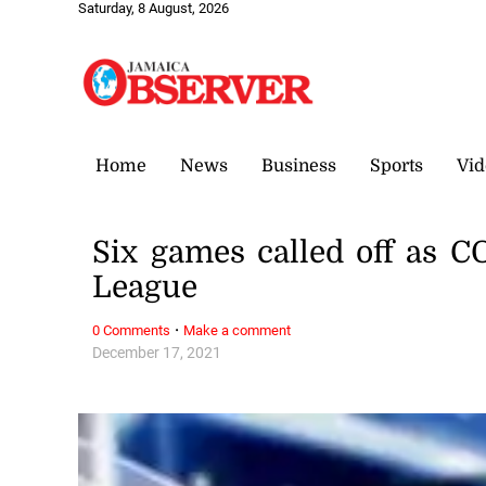
Saturday, 8 August, 2026
Home
News
Business
Sports
Vid
Six games called off as 
League
·
0 Comments
Make a comment
December 17, 2021