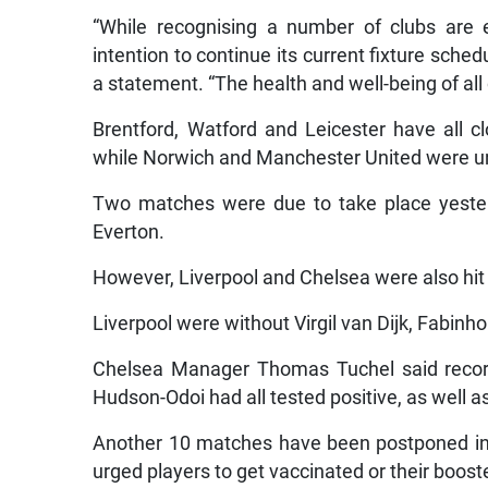
“While recognising a number of clubs are e
intention to continue its current fixture sche
a statement. “The health and well-being of all
Brentford, Watford and Leicester have all cl
while Norwich and Manchester United were unab
Two matches were due to take place yester
Everton.
However, Liverpool and Chelsea were also hit 
Liverpool were without Virgil van Dijk, Fabinh
Chelsea Manager Thomas Tuchel said recor
Hudson-Odoi had all tested positive, as well as
Another 10 matches have been postponed in t
urged players to get vaccinated or their booste