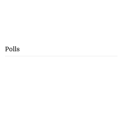
Polls