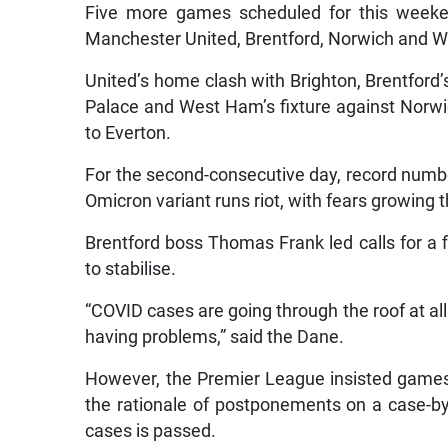
Five more games scheduled for this weeke
Manchester United, Brentford, Norwich and W
United’s home clash with Brighton, Brentford’
Palace and West Ham’s fixture against Norwich
to Everton.
For the second-consecutive day, record numbe
Omicron variant runs riot, with fears growing th
Brentford boss Thomas Frank led calls for a fi
to stabilise.
“COVID cases are going through the roof at all
having problems,” said the Dane.
However, the Premier League insisted games 
the rationale of postponements on a case-by
cases is passed.