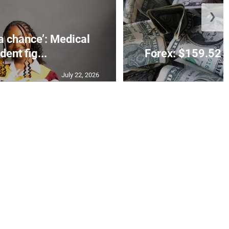
❯
 a chance’: Medical
dent fig...
Forex: $159.52 t
July 22, 2026