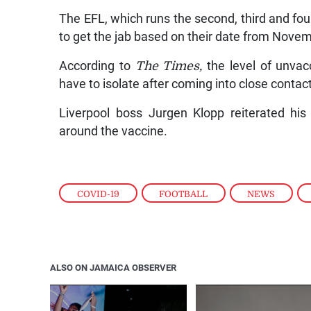
The EFL, which runs the second, third and fourt
to get the jab based on their date from Novem
According to
The Times,
the level of unvacc
have to isolate after coming into close conta
Liverpool boss Jurgen Klopp reiterated his 
around the vaccine.
COVID-19
,
FOOTBALL
,
NEWS
,
ALSO ON JAMAICA OBSERVER