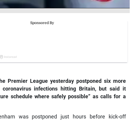
e Premier League yesterday postponed six more
ronavirus infections hitting Britain, but said it
xture schedule where safely possible” as calls for a
tenham was postponed just hours before kick-off