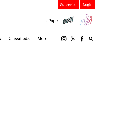
Subscribe
Login
ePaper
s
Classifieds
More