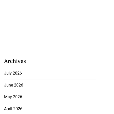
o one US dollar
July 22, 2026
Archives
July 2026
June 2026
May 2026
April 2026