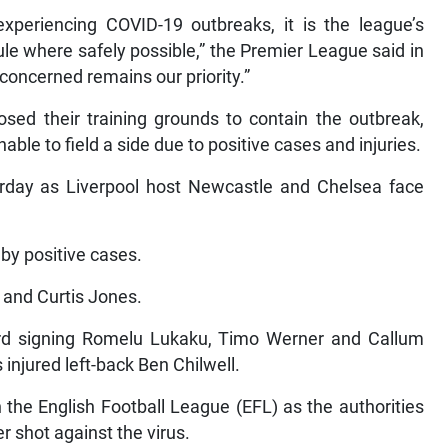
xperiencing COVID-19 outbreaks, it is the league’s
dule where safely possible,” the Premier League said in
 concerned remains our priority.”
osed their training grounds to contain the outbreak,
le to field a side due to positive cases and injuries.
day as Liverpool host Newcastle and Chelsea face
by positive cases.
o and Curtis Jones.
d signing Romelu Lukaku, Timo Werner and Callum
 injured left-back Ben Chilwell.
he English Football League (EFL) as the authorities
r shot against the virus.