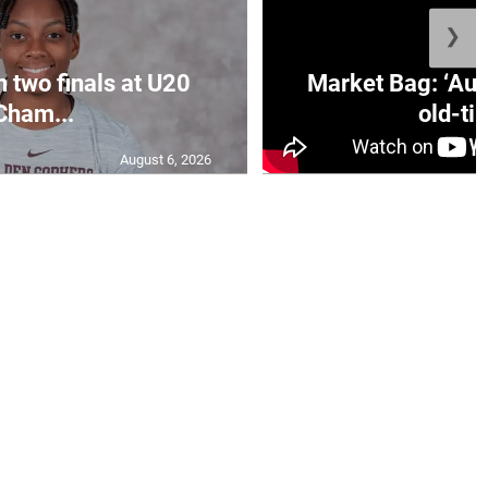
❯
n two finals at U20
Market Bag: ‘Aun
Cham...
old-tim
August 6, 2026