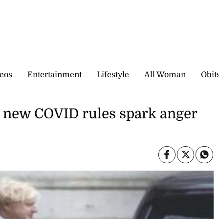
eos
Entertainment
Lifestyle
All Woman
Obit
as new COVID rules spark anger