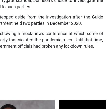
rtygate scandal, Johnson’s choice to investigate the
 to such parties.
stepped aside from the investigation after the Guido
rtment held two parties in December 2020.
 showing a mock news conference at which some of
rty that violated the pandemic rules. Until that time,
vernment officials had broken any lockdown rules.