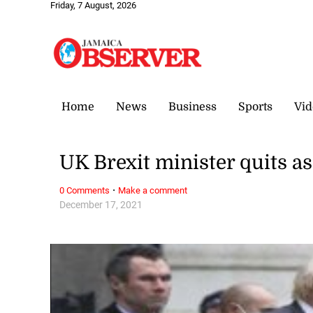
Friday, 7 August, 2026
Home
News
Business
Sports
Vid
UK Brexit minister quits 
·
0 Comments
Make a comment
December 17, 2021