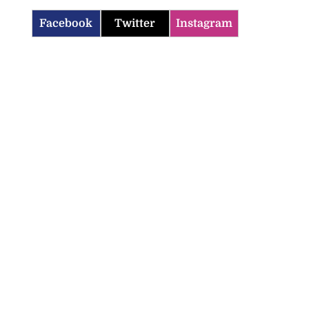
Facebook
Twitter
Instagram