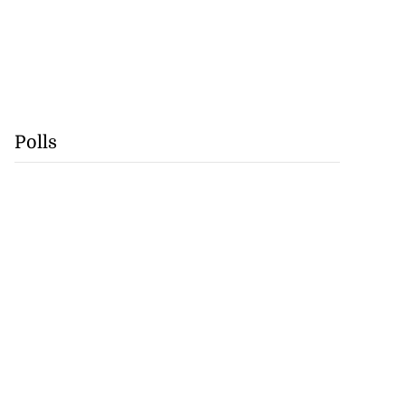
Polls