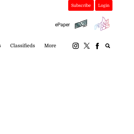
Subscribe
Login
ePaper
s
Classifieds
More