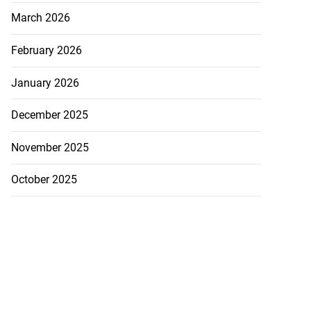
March 2026
February 2026
January 2026
December 2025
November 2025
October 2025