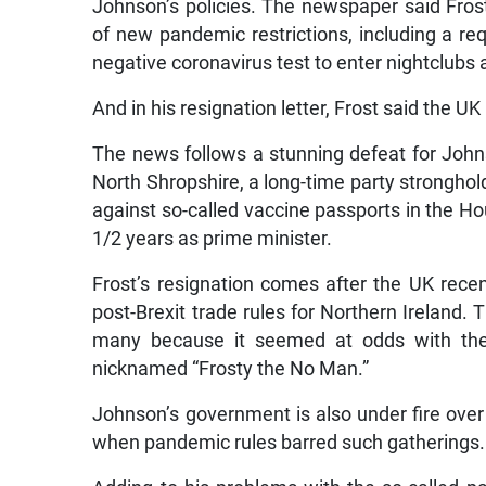
Johnson’s policies. The newspaper said Frost
of new pandemic restrictions, including a re
negative coronavirus test to enter nightclub
And in his resignation letter, Frost said the UK
The news follows a stunning defeat for Johns
North Shropshire, a long-time party stronghol
against so-called vaccine passports in the H
1/2 years as prime minister.
Frost’s resignation comes after the UK recen
post-Brexit trade rules for Northern Ireland.
many because it seemed at odds with the h
nicknamed “Frosty the No Man.”
Johnson’s government is also under fire over r
when pandemic rules barred such gatherings.