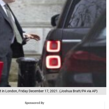
et in London, Friday December 17, 2021. (Joshua Bratt/PA via AP)