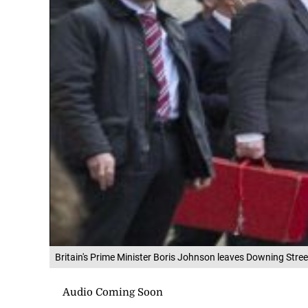
Britain's Prime Minister Boris Johnson leaves Downing Stre