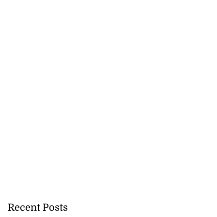
Recent Posts