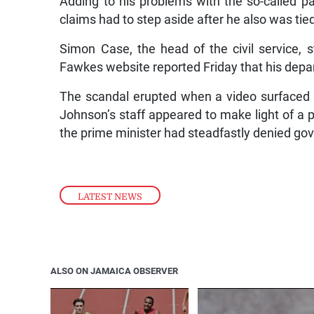
Adding to his problems with the so-called pa
claims had to step aside after he also was tied
Simon Case, the head of the civil service, 
Fawkes website reported Friday that his depa
The scandal erupted when a video surfaced
Johnson’s staff appeared to make light of a pa
the prime minister had steadfastly denied go
LATEST NEWS
ALSO ON JAMAICA OBSERVER