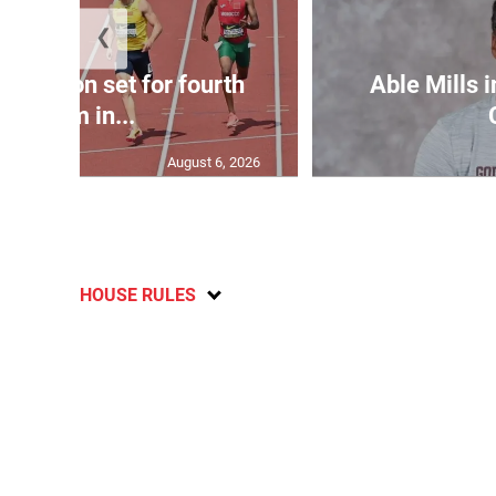
❮
Matheson set for fourth
Able Mills i
400m in...
August 6, 2026
HOUSE RULES