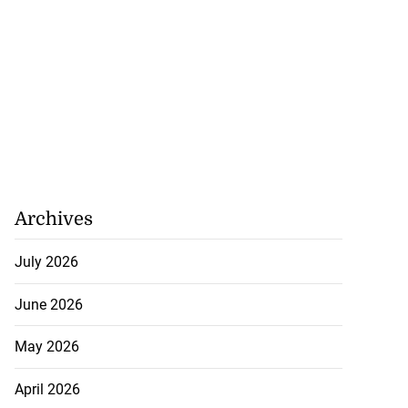
Archives
July 2026
June 2026
May 2026
April 2026