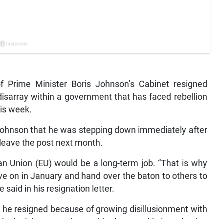
Prime Minister Boris Johnson’s Cabinet resigned
disarray within a government that has faced rebellion
is week.
to Johnson that he was stepping down immediately after
leave the post next month.
an Union (EU) would be a long-term job. “That is why
ve on in January and hand over the baton to others to
 said in his resignation letter.
t he resigned because of growing disillusionment with