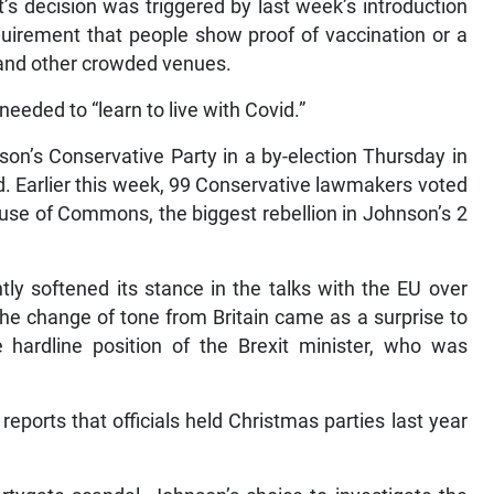
’s decision was triggered by last week’s introduction
quirement that people show proof of vaccination or a
s and other crowded venues.
 needed to “learn to live with Covid.”
on’s Conservative Party in a by-election Thursday in
d. Earlier this week, 99 Conservative lawmakers voted
ouse of Commons, the biggest rebellion in Johnson’s 2
tly softened its stance in the talks with the EU over
 The change of tone from Britain came as a surprise to
ardline position of the Brexit minister, who was
eports that officials held Christmas parties last year