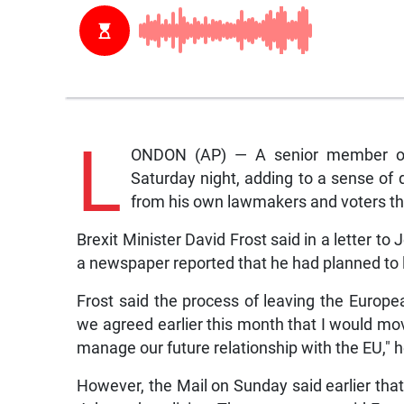
L
ONDON (AP) — A senior member of 
Saturday night, adding to a sense of 
from his own lawmakers and voters th
Brexit Minister David Frost said in a letter 
a newspaper reported that he had planned to 
Frost said the process of leaving the Europe
we agreed earlier this month that I would mo
manage our future relationship with the EU,″ he
However, the Mail on Sunday said earlier tha