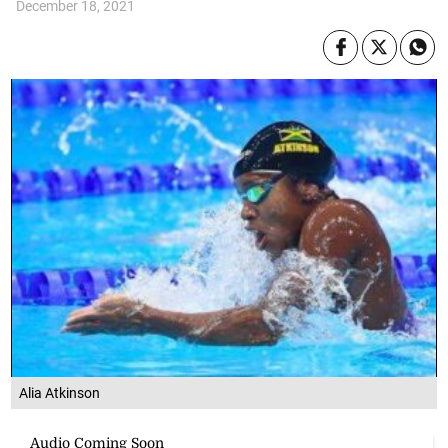
December 18, 2021
Alia Atkinson