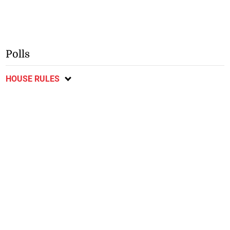
Polls
HOUSE RULES