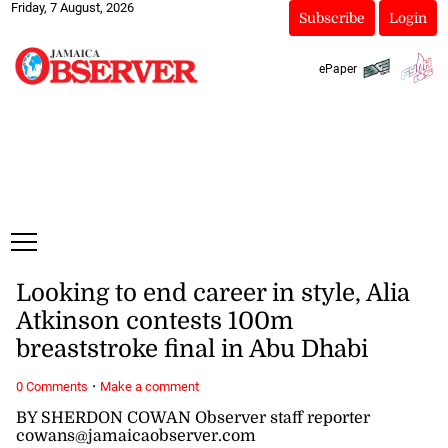
Friday, 7 August, 2026
Subscribe
Login
ePaper
Looking to end career in style, Alia
Atkinson contests 100m
breaststroke final in Abu Dhabi
·
0 Comments
Make a comment
BY SHERDON COWAN Observer staff reporter
cowans@jamaicaobserver.com