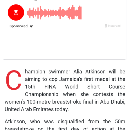
C
hampion swimmer Alia Atkinson will be
aiming to cop Jamaica’s first medal at the
15th FINA World Short Course
Championship when she contests the
women’s 100-metre breaststroke final in Abu Dhabi,
United Arab Emirates today.
Atkinson, who was disqualified from the 50m
breaststroke on the first day of action at the