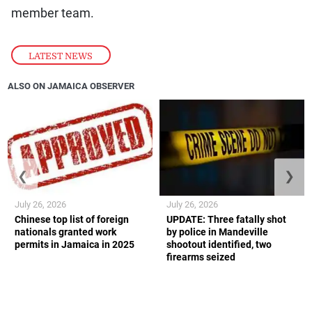
member team.
LATEST NEWS
ALSO ON JAMAICA OBSERVER
❮
❯
July 26, 2026
July 26, 2026
Chinese top list of foreign
UPDATE: Three fatally shot
nationals granted work
by police in Mandeville
permits in Jamaica in 2025
shootout identified, two
firearms seized