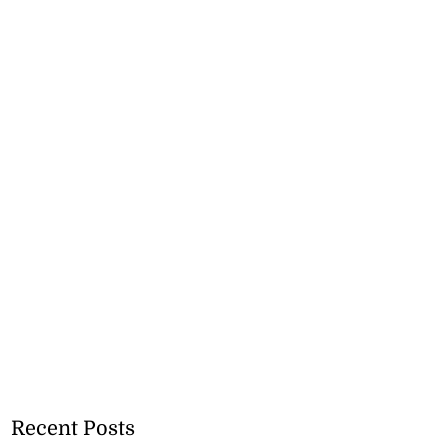
Recent Posts