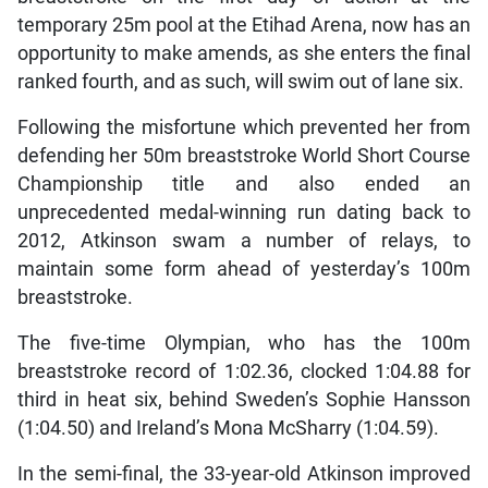
temporary 25m pool at the Etihad Arena, now has an
opportunity to make amends, as she enters the final
ranked fourth, and as such, will swim out of lane six.
Following the misfortune which prevented her from
defending her 50m breaststroke World Short Course
Championship title and also ended an
unprecedented medal-winning run dating back to
2012, Atkinson swam a number of relays, to
maintain some form ahead of yesterday’s 100m
breaststroke.
The five-time Olympian, who has the 100m
breaststroke record of 1:02.36, clocked 1:04.88 for
third in heat six, behind Sweden’s Sophie Hansson
(1:04.50) and Ireland’s Mona McSharry (1:04.59).
In the semi-final, the 33-year-old Atkinson improved