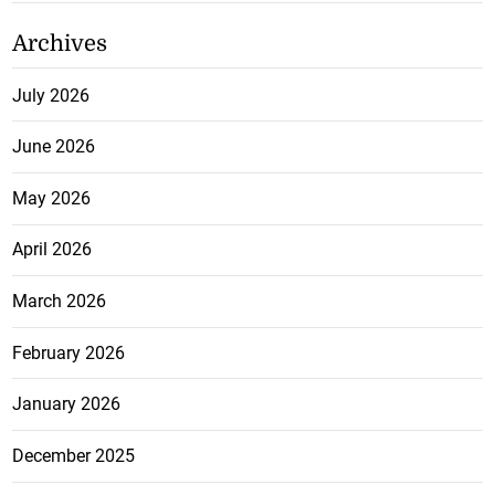
Archives
July 2026
June 2026
May 2026
April 2026
March 2026
February 2026
January 2026
December 2025