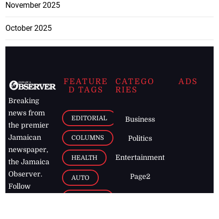
November 2025
October 2025
FEATURE
CATEGO
ADS
D TAGS
RIES
Breaking
news from
EDITORIAL
Business
the premier
Jamaican
COLUMNS
Politics
newspaper,
Entertainment
HEALTH
the Jamaica
Observer.
Page2
AUTO
Follow
BUSINESS
Jamaican
news online
LETTERS