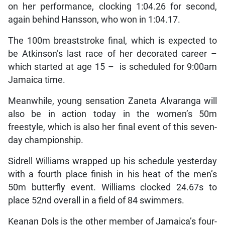
on her performance, clocking 1:04.26 for second,
again behind Hansson, who won in 1:04.17.
The 100m breaststroke final, which is expected to
be Atkinson’s last race of her decorated career –
which started at age 15 – is scheduled for 9:00am
Jamaica time.
Meanwhile, young sensation Zaneta Alvaranga will
also be in action today in the women’s 50m
freestyle, which is also her final event of this seven-
day championship.
Sidrell Williams wrapped up his schedule yesterday
with a fourth place finish in his heat of the men’s
50m butterfly event. Williams clocked 24.67s to
place 52nd overall in a field of 84 swimmers.
Keanan Dols is the other member of Jamaica’s four-