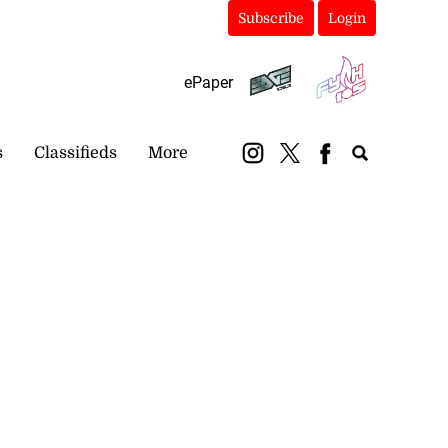
Subscribe
Login
ePaper
s
Classifieds
More