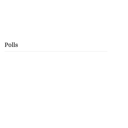
Polls