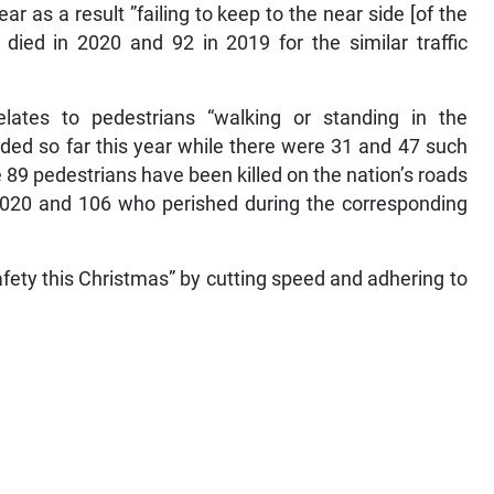
r as a result ”failing to keep to the near side [of the
3 died in 2020 and 92 in 2019 for the similar traffic
elates to pedestrians “walking or standing in the
ded so far this year while there were 31 and 47 such
 89 pedestrians have been killed on the nation’s roads
n 2020 and 106 who perished during the corresponding
safety this Christmas” by cutting speed and adhering to