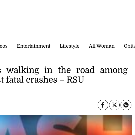
eos
Entertainment
Lifestyle
All Woman
Obit
s walking in the road among
t fatal crashes – RSU