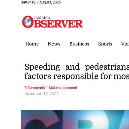
Saturday, 8 August, 2026
Home
News
Business
Sports
Vid
Speeding and pedestrian
factors responsible for mos
·
0 Comments
Make a comment
December 18, 2021