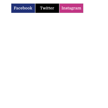
Facebook
Twitter
Instagram