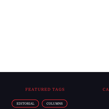
FEATURED TAGS
CA
EDITORIAL
COLUMNS