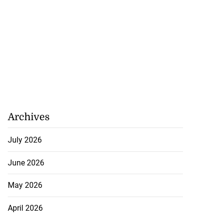
Archives
July 2026
June 2026
May 2026
April 2026