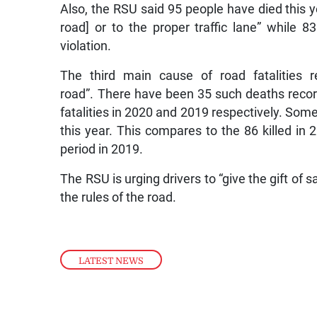
Also, the RSU said 95 people have died this yea
road] or to the proper traffic lane” while 8
violation.
The third main cause of road fatalities r
road”. There have been 35 such deaths recor
fatalities in 2020 and 2019 respectively. Some
this year. This compares to the 86 killed i
period in 2019.
The RSU is urging drivers to “give the gift of 
the rules of the road.
LATEST NEWS