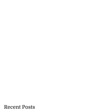
ddie McKay wins
 ...
July 26, 2026
Recent Posts