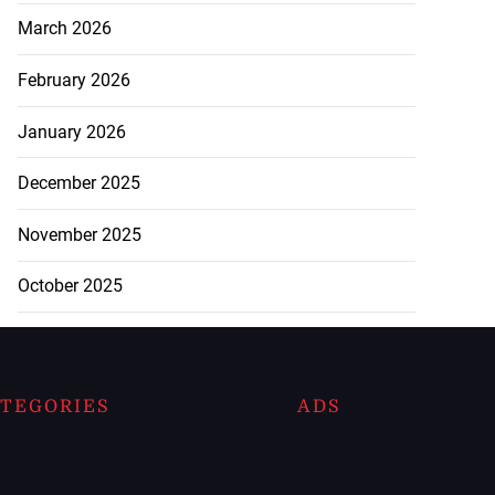
March 2026
February 2026
January 2026
December 2025
November 2025
October 2025
TEGORIES
ADS