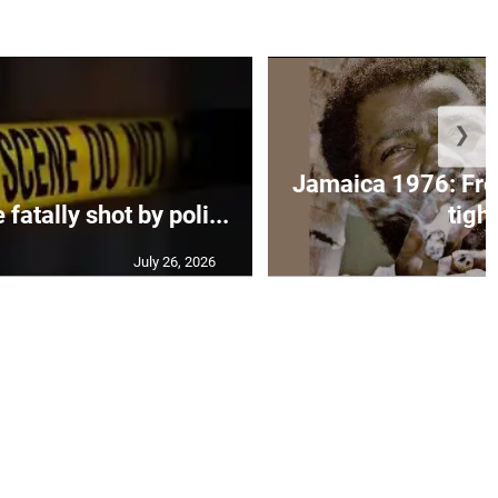
❯
Jamaica 1976: Fre
atally shot by poli...
tight
July 26, 2026