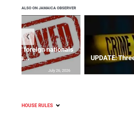
ALSO ON JAMAICA OBSERVER
❮
p list of foreign nationals
gra...
UPDATE: Three f
July 26, 2026
HOUSE RULES