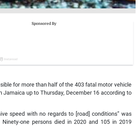
sible for more than half of the 403 fatal motor vehicle
 in Jamaica up to Thursday, December 16 according to
sive speed with no regards to [road] conditions” was
r. Ninety-one persons died in 2020 and 105 in 2019