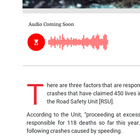
T
here are three factors that are respon
crashes that have claimed 450 lives
the Road Safety Unit [RSU].
According to the Unit, “proceeding at exces
responsible for 118 deaths so far this yea
following crashes caused by speeding.