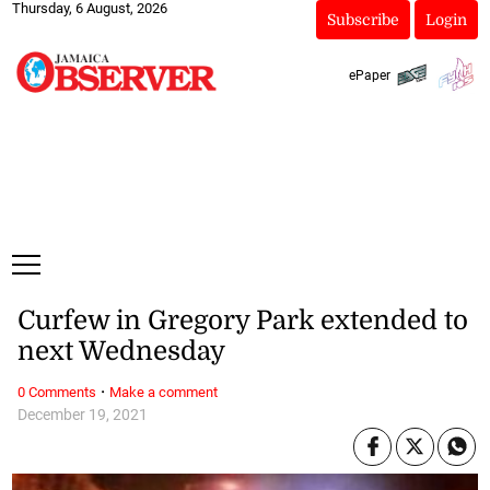
Thursday, 6 August, 2026
Subscribe
Login
ePaper
Curfew in Gregory Park extended to
next Wednesday
·
0 Comments
Make a comment
December 19, 2021