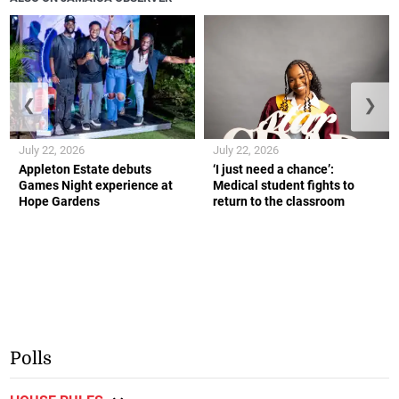
❮
❯
July 22, 2026
July 22, 2026
Appleton Estate debuts
‘I just need a chance’:
Games Night experience at
Medical student fights to
Hope Gardens
return to the classroom
Polls