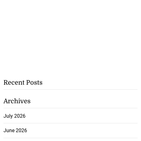
Recent Posts
Archives
July 2026
June 2026