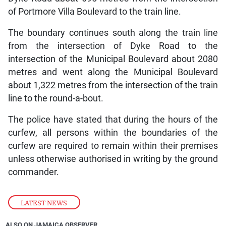
of Portmore Villa Boulevard to the train line.
The boundary continues south along the train line
from the intersection of Dyke Road to the
intersection of the Municipal Boulevard about 2080
metres and went along the Municipal Boulevard
about 1,322 metres from the intersection of the train
line to the round-a-bout.
The police have stated that during the hours of the
curfew, all persons within the boundaries of the
curfew are required to remain within their premises
unless otherwise authorised in writing by the ground
commander.
LATEST NEWS
ALSO ON JAMAICA OBSERVER