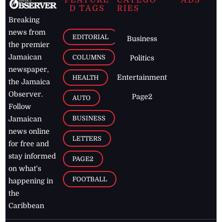
FEATURE
CATEGO
ADS
D TAGS
RIES
Breaking
news from
EDITORIAL
Business
the premier
Jamaican
COLUMNS
Politics
newspaper,
Entertainment
HEALTH
the Jamaica
Observer.
Page2
AUTO
Follow
BUSINESS
Jamaican
news online
LETTERS
for free and
stay informed
PAGE2
on what's
FOOTBALL
happening in
the
Caribbean