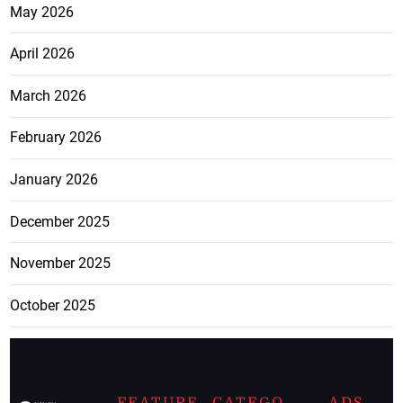
May 2026
April 2026
March 2026
February 2026
January 2026
December 2025
November 2025
October 2025