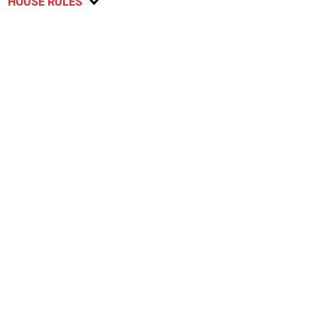
HOUSE RULES