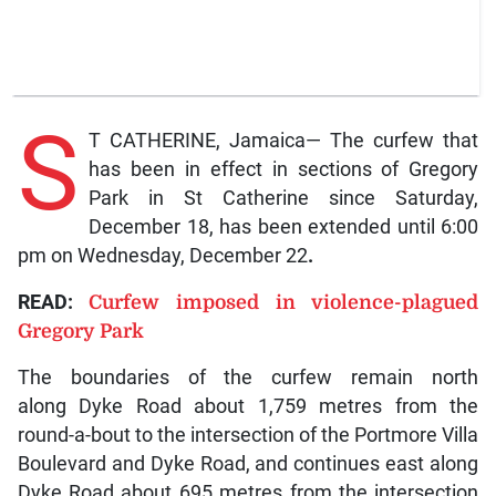
S
T CATHERINE, Jamaica— The curfew that
has been in effect in sections of Gregory
Park in St Catherine since Saturday,
December 18, has been extended until 6:00
pm on Wednesday, December 22
.
READ:
Curfew imposed in violence-plagued
Gregory Park
The boundaries of the curfew remain north
along Dyke Road about 1,759 metres from the
round-a-bout to the intersection of the Portmore Villa
Boulevard and Dyke Road, and continues east
along
Dyke Road about 695 metres from the intersection