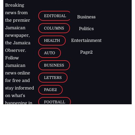
Breaking
news from
EDITORIAL
Business
the premier
Jamaican
COLUMNS
Politics
newspaper,
Entertainment
HEALTH
the Jamaica
Observer.
Page2
AUTO
Follow
BUSINESS
Jamaican
news online
LETTERS
for free and
stay informed
PAGE2
on what's
FOOTBALL
happening in
the
Caribbean