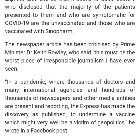
who disclosed that the majority of the patients
presented to them and who are symptomatic for
COVID-19 are the unvaccinated and those who are
vaccinated with Sinopharm.
The newspaper article has been criticised by Prime
Minister Dr Keith Rowley, who said “this must be the
worst piece of irresponsible journalism I have ever
seen.
“In a pandemic, where thousands of doctors and
many international agencies and hundreds of
thousands of newspapers and other media entities
are present and reporting, the Express has made the
discovery as published, to undermine a vaccine
which might very well be a victim of geopolitics,” he
wrote in a Facebook post.