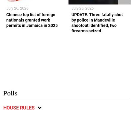
July 26, 2026
July 26, 2026
Chinese top list of foreign
UPDATE: Three fatally shot
nationals granted work
by police in Mandeville
permits in Jamaica in 2025
shootout identified, two
firearms seized
Polls
HOUSE RULES