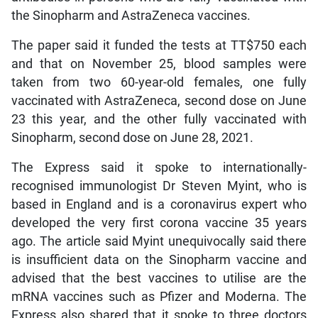
the Sinopharm and AstraZeneca vaccines.
The paper said it funded the tests at TT$750 each
and that on November 25, blood samples were
taken from two 60-year-old females, one fully
vaccinated with AstraZeneca, second dose on June
23 this year, and the other fully vaccinated with
Sinopharm, second dose on June 28, 2021.
The Express said it spoke to internationally-
recognised immunologist Dr Steven Myint, who is
based in England and is a coronavirus expert who
developed the very first corona vaccine 35 years
ago. The article said Myint unequivocally said there
is insufficient data on the Sinopharm vaccine and
advised that the best vaccines to utilise are the
mRNA vaccines such as Pfizer and Moderna. The
Express also shared that it spoke to three doctors