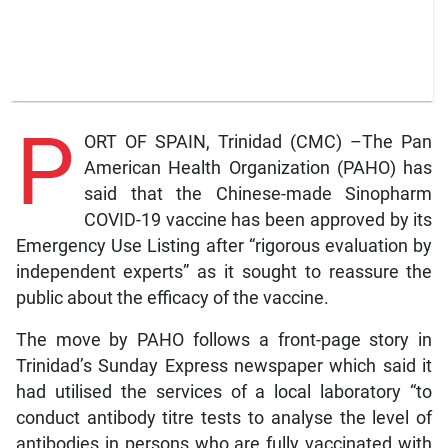
P
ORT OF SPAIN, Trinidad (CMC) –The Pan
American Health Organization (PAHO) has
said that the Chinese-made Sinopharm
COVID-19 vaccine has been approved by its
Emergency Use Listing after “rigorous evaluation by
independent experts” as it sought to reassure the
public about the efficacy of the vaccine.
The move by PAHO follows a front-page story in
Trinidad’s Sunday Express newspaper which said it
had utilised the services of a local laboratory “to
conduct antibody titre tests to analyse the level of
antibodies in persons who are fully vaccinated with