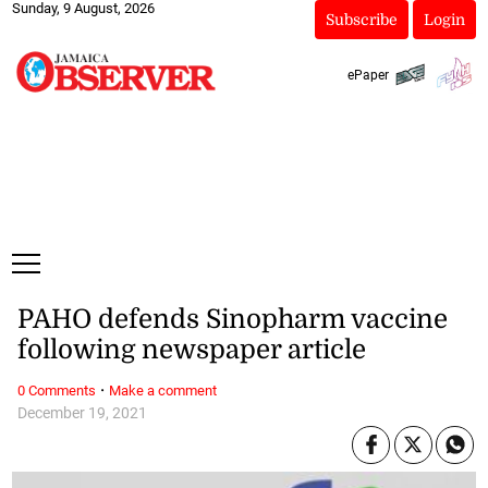
Sunday, 9 August, 2026
Subscribe
Login
ePaper
PAHO defends Sinopharm vaccine
following newspaper article
·
0 Comments
Make a comment
December 19, 2021