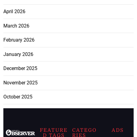
April 2026
March 2026
February 2026
January 2026
December 2025
November 2025
October 2025
FEATURE
CATEGO
ADS
D TAGS
RIES