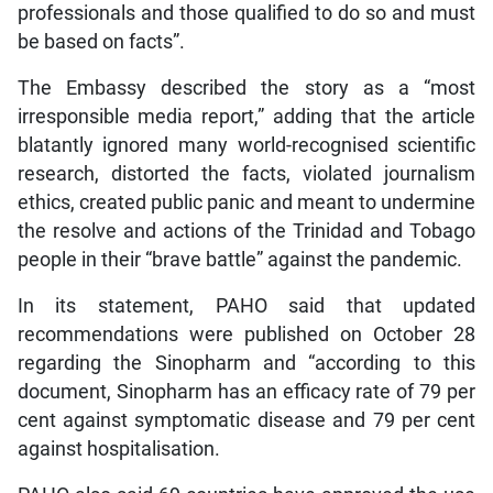
professionals and those qualified to do so and must
be based on facts”.
The Embassy described the story as a “most
irresponsible media report,” adding that the article
blatantly ignored many world-recognised scientific
research, distorted the facts, violated journalism
ethics, created public panic and meant to undermine
the resolve and actions of the Trinidad and Tobago
people in their “brave battle” against the pandemic.
In its statement, PAHO said that updated
recommendations were published on October 28
regarding the Sinopharm and “according to this
document, Sinopharm has an efficacy rate of 79 per
cent against symptomatic disease and 79 per cent
against hospitalisation.