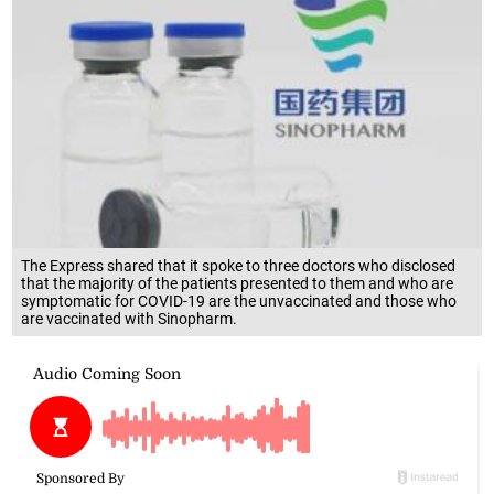
The Express shared that it spoke to three doctors who disclosed
that the majority of the patients presented to them and who are
symptomatic for COVID-19 are the unvaccinated and those who
are vaccinated with Sinopharm.