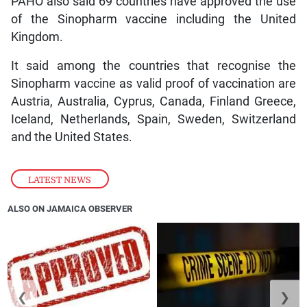
PAHO also said 69 countries have approved the use
of the Sinopharm vaccine including the United
Kingdom.
It said among the countries that recognise the
Sinopharm vaccine as valid proof of vaccination are
Austria, Australia, Cyprus, Canada, Finland Greece,
Iceland, Netherlands, Spain, Sweden, Switzerland
and the United States.
LATEST NEWS
ALSO ON JAMAICA OBSERVER
❮
❯