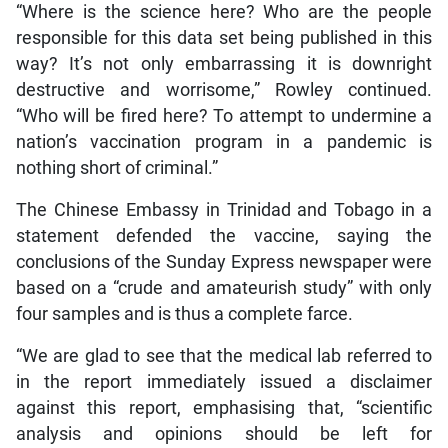
“Where is the science here? Who are the people
responsible for this data set being published in this
way? It’s not only embarrassing it is downright
destructive and worrisome,” Rowley continued.
“Who will be fired here? To attempt to undermine a
nation’s vaccination program in a pandemic is
nothing short of criminal.”
The Chinese Embassy in Trinidad and Tobago in a
statement defended the vaccine, saying the
conclusions of the Sunday Express newspaper were
based on a “crude and amateurish study” with only
four samples and is thus a complete farce.
“We are glad to see that the medical lab referred to
in the report immediately issued a disclaimer
against this report, emphasising that, “scientific
analysis and opinions should be left for