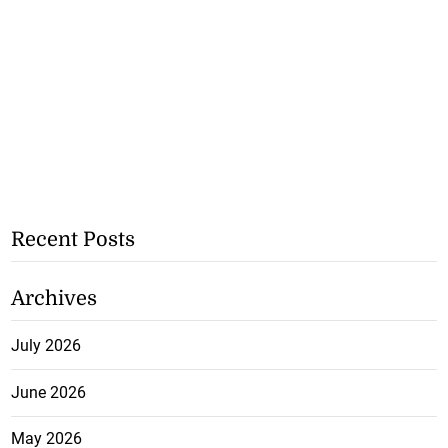
Recent Posts
Archives
July 2026
June 2026
May 2026