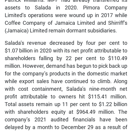
Patrick Williams. MPF had already transferred its
assets to Salada in 2020. Pimora Company
Limited’s operations were wound up in 2017 while
Coffee Company of Jamaica Limited and Shirriff’s
(Jamaica) Limited remain dormant subsidiaries.
Salada’s revenue decreased by four per cent to
$1.07 billion in 2020 with its net profit attributable to
shareholders falling by 22 per cent to $110.49
million. However, demand has begun to pick back up
for the company’s products in the domestic market
while export sales have continued to climb. Along
with cost containment, Salada’s nine-month net
profit attributable to owners hit $115.41 million.
Total assets remain up 11 per cent to $1.22 billion
with shareholders equity at $964.49 million. The
company’s 2021 audited financials have been
delayed by a month to December 29 as a result of