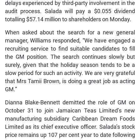
delays experienced by third-party involvement in the
audit process. Salada will pay a $0.055 dividend
totalling $57.14 million to shareholders on Monday.
When asked about the search for a new general
manager, Williams responded, “We have engaged a
recruiting service to find suitable candidates to fill
the GM position. The search continues slowly but
surely, given that the holiday season tends to be a
slow period for such an activity. We are very grateful
that Mrs Tamii Brown, is doing a great job as acting
GM.”
Dianna Blake-Bennett demitted the role of GM on
October 31 to join Jamaican Teas Limited’s new
manufacturing subsidiary Caribbean Dream Foods
Limited as its chief executive officer. Salada’s stock
price remains up 107 per cent year to date following