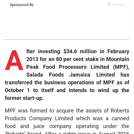
A
fter investing $34.6 million in February
2013 for an 80 per cent stake in Mountain
Peak Food Processors Limited (MPF),
Salada Foods Jamaica Limited has
transferred the business operations of MPF as of
October 1 to itself and intends to wind up the
former start-up.
MPF was formed to acquire the assets of Roberts
Products Company Limited which was a canned
food and juice company operating under the