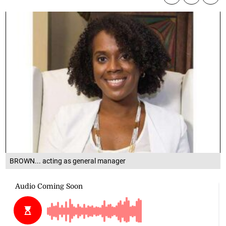
BROWN... acting as general manager