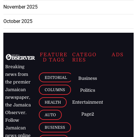
November 2025
October 2025
FEATURE
CATEGO
ADS
D TAGS
RIES
Breaking
news from
EDITORIAL
Business
the premier
Jamaican
COLUMNS
Politics
newspaper,
Entertainment
HEALTH
the Jamaica
Observer.
Page2
AUTO
Follow
BUSINESS
Jamaican
news online