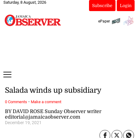
Saturday, 8 August, 2026
Subscribe
Login
ePaper
Salada winds up subsidiary
·
0 Comments
Make a comment
BY DAVID ROSE Sunday Observer writer
editorial@jamaicaobserver.com
December 19, 2021