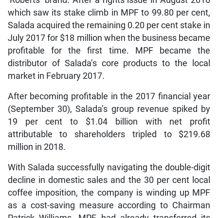
‘Roberts’ brand. After a rights issue in August 2016
which saw its stake climb in MPF to 99.80 per cent,
Salada acquired the remaining 0.20 per cent stake in
July 2017 for $18 million when the business became
profitable for the first time. MPF became the
distributor of Salada’s core products to the local
market in February 2017.
After becoming profitable in the 2017 financial year
(September 30), Salada’s group revenue spiked by
19 per cent to $1.04 billion with net profit
attributable to shareholders tripled to $219.68
million in 2018.
With Salada successfully navigating the double-digit
decline in domestic sales and the 30 per cent local
coffee imposition, the company is winding up MPF
as a cost-saving measure according to Chairman