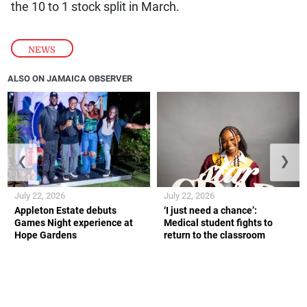
the 10 to 1 stock split in March.
NEWS
ALSO ON JAMAICA OBSERVER
❮
❯
July 22, 2026
July 22, 2026
Appleton Estate debuts
‘I just need a chance’:
Games Night experience at
Medical student fights to
Hope Gardens
return to the classroom