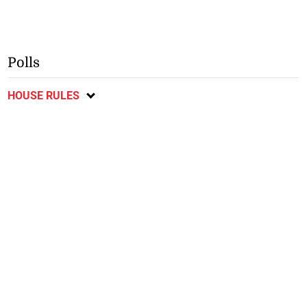
Polls
HOUSE RULES