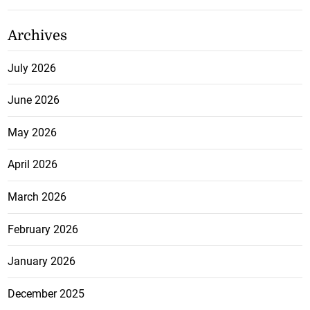
Archives
July 2026
June 2026
May 2026
April 2026
March 2026
February 2026
January 2026
December 2025