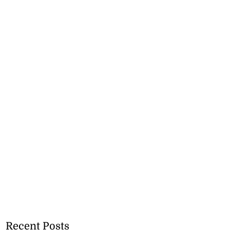
Recent Posts