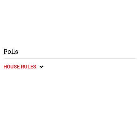
Polls
HOUSE RULES