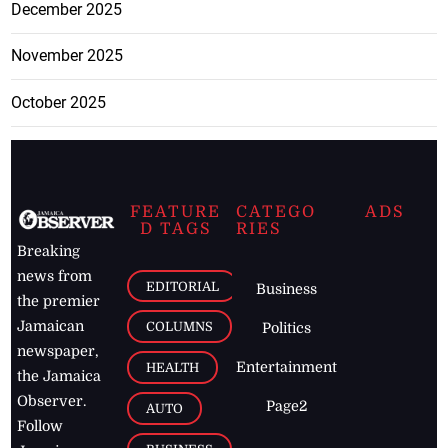
December 2025
November 2025
October 2025
FEATURE
CATEGO
ADS
D TAGS
RIES
Breaking
news from
EDITORIAL
Business
the premier
Jamaican
COLUMNS
Politics
newspaper,
Entertainment
HEALTH
the Jamaica
Observer.
Page2
AUTO
Follow