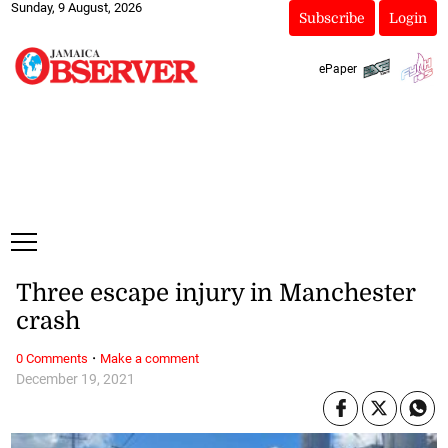
Sunday, 9 August, 2026
Subscribe
Login
ePaper
Three escape injury in Manchester
crash
·
0 Comments
Make a comment
December 19, 2021