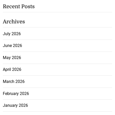
Recent Posts
Archives
July 2026
June 2026
May 2026
April 2026
March 2026
February 2026
January 2026