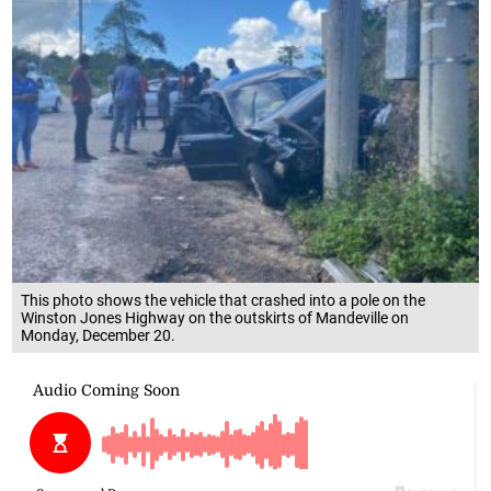
This photo shows the vehicle that crashed into a pole on the
Winston Jones Highway on the outskirts of Mandeville on
Monday, December 20.