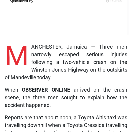
M
ANCHESTER, Jamaica — Three men
narrowly escaped serious injuries
following a two-vehicle crash on the
Winston Jones Highway on the outskirts
of Mandeville today.
When
OBSERVER ONLINE
arrived on the crash
scene, the three men sought to explain how the
accident happened.
Reports are that about noon, a Toyota Altis taxi was
travelling downhill when a Toyota Cressida travelling