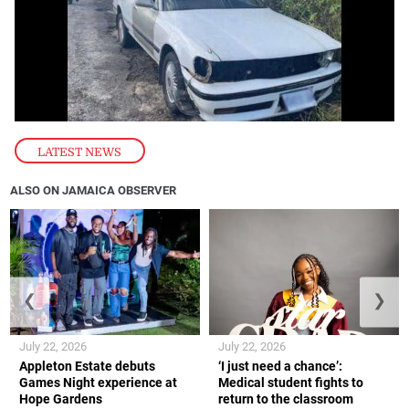
LATEST NEWS
ALSO ON JAMAICA OBSERVER
❮
❯
July 22, 2026
July 22, 2026
Appleton Estate debuts
‘I just need a chance’:
Games Night experience at
Medical student fights to
Hope Gardens
return to the classroom