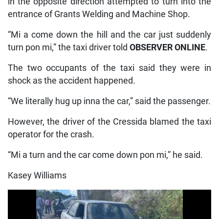
in the opposite direction attempted to turn into the
entrance of Grants Welding and Machine Shop.
“Mi a come down the hill and the car just suddenly
turn pon mi,” the taxi driver told
OBSERVER ONLINE
.
The two occupants of the taxi said they were in
shock as the accident happened.
“We literally hug up inna the car,” said the passenger.
However, the driver of the Cressida blamed the taxi
operator for the crash.
“Mi a turn and the car come down pon mi,” he said.
Kasey Williams