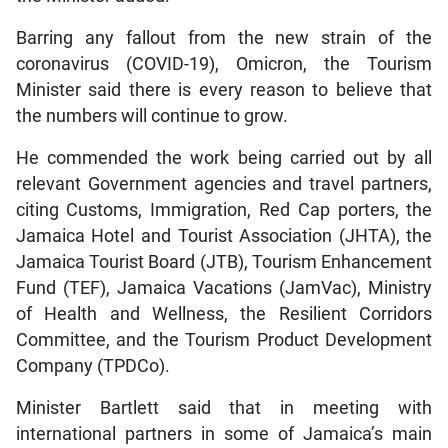
Barring any fallout from the new strain of the
coronavirus (COVID-19), Omicron, the Tourism
Minister said there is every reason to believe that
the numbers will continue to grow.
He commended the work being carried out by all
relevant Government agencies and travel partners,
citing Customs, Immigration, Red Cap porters, the
Jamaica Hotel and Tourist Association (JHTA), the
Jamaica Tourist Board (JTB), Tourism Enhancement
Fund (TEF), Jamaica Vacations (JamVac), Ministry
of Health and Wellness, the Resilient Corridors
Committee, and the Tourism Product Development
Company (TPDCo).
Minister Bartlett said that in meeting with
international partners in some of Jamaica’s main