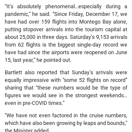
“It’s absolutely phenomenal…especially during a
pandemic,” he said. “Since Friday, December 17, we
have had over 159 flights into Montego Bay alone,
putting stopover arrivals into the tourism capital at
about 25,000 in three days. Saturday’s 9,153 arrivals
from 62 flights is the biggest single-day record we
have had since the airports were reopened on June
15, last year,” he pointed out.
Bartlett also reported that Sunday’s arrivals were
equally impressive with “some 52 flights on record”
sharing that “these numbers would be the type of
figures we would see in the strongest weekends…
even in pre-COVID times.”
“We have not even factored in the cruise numbers,
which have also been growing by leaps and bounds,”
the Minister added.