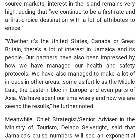
source markets, interest in the island remains very
high, adding that “we continue to be a first-rate and
a first-choice destination with a lot of attributes to
entice.”
“Whether it’s the United States, Canada or Great
Britain, there’s a lot of interest in Jamaica and its
people. Our partners have also been impressed by
how we have managed our health and safety
protocols. We have also managed to make a lot of
inroads in other areas…some as fertile as the Middle
East, the Eastern bloc in Europe and even parts of
Asia. We have spent our time wisely and now we are
seeing the results,” he further noted.
Meanwhile, Chief Strategist/Senior Adviser in the
Ministry of Tourism, Delano Seiveright, said that
Jamaica’s cruise numbers will see an exponential