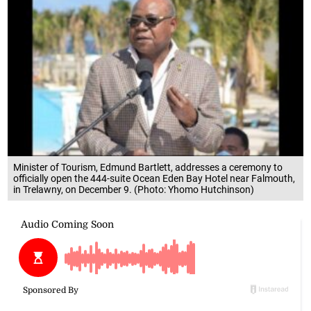
Minister of Tourism, Edmund Bartlett, addresses a ceremony to
officially open the 444-suite Ocean Eden Bay Hotel near Falmouth,
in Trelawny, on December 9. (Photo: Yhomo Hutchinson)