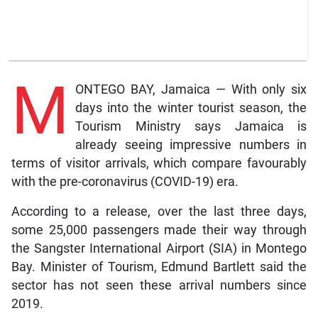
M
ONTEGO BAY, Jamaica — With only six
days into the winter tourist season, the
Tourism Ministry says Jamaica is
already seeing impressive numbers in
terms of visitor arrivals, which compare favourably
with the pre-coronavirus (COVID-19) era.
According to a release, over the last three days,
some 25,000 passengers made their way through
the Sangster International Airport (SIA) in Montego
Bay. Minister of Tourism, Edmund Bartlett said the
sector has not seen these arrival numbers since
2019.