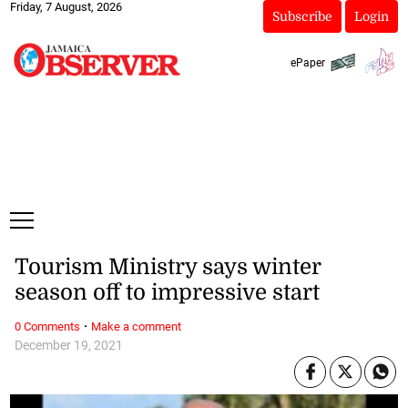
Friday, 7 August, 2026
Subscribe
Login
ePaper
Tourism Ministry says winter
season off to impressive start
·
0 Comments
Make a comment
December 19, 2021