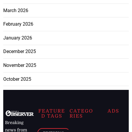
March 2026
February 2026
January 2026
December 2025
November 2025
October 2025
FEATURE
CATEGO
ADS
D TAGS
RIES
Breaking
news from