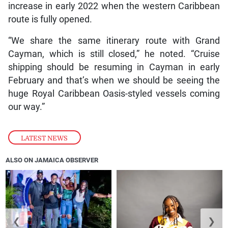
increase in early 2022 when the western Caribbean
route is fully opened.
“We share the same itinerary route with Grand
Cayman, which is still closed,” he noted. “Cruise
shipping should be resuming in Cayman in early
February and that’s when we should be seeing the
huge Royal Caribbean Oasis-styled vessels coming
our way.”
LATEST NEWS
ALSO ON JAMAICA OBSERVER
❮
❯