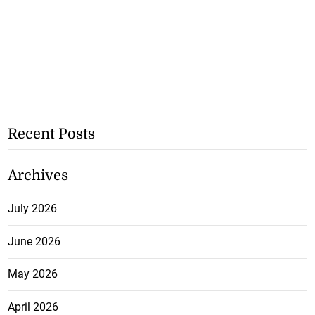
Recent Posts
Archives
July 2026
June 2026
May 2026
April 2026