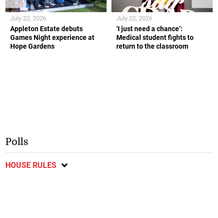
July 22, 2026
July 22, 2026
Appleton Estate debuts
‘I just need a chance’:
Games Night experience at
Medical student fights to
Hope Gardens
return to the classroom
Polls
HOUSE RULES