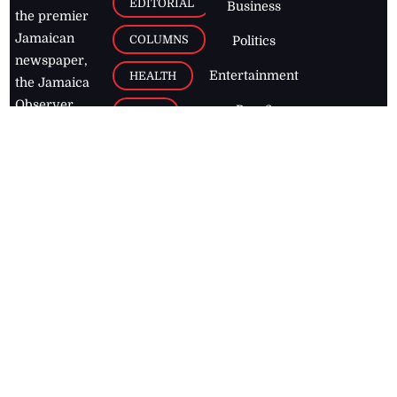
EDITORIAL
Business
the premier
Jamaican
COLUMNS
Politics
newspaper,
Entertainment
HEALTH
the Jamaica
Observer.
Page2
AUTO
Follow
BUSINESS
Jamaican
news online
LETTERS
for free and
stay informed
PAGE2
on what's
FOOTBALL
happening in
the
Caribbean
Jamaica Observer,
2026
© All
Rights Reserved
Home
Contact Us