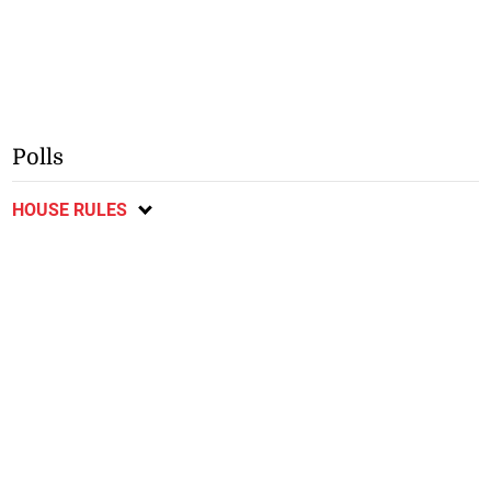
Polls
HOUSE RULES