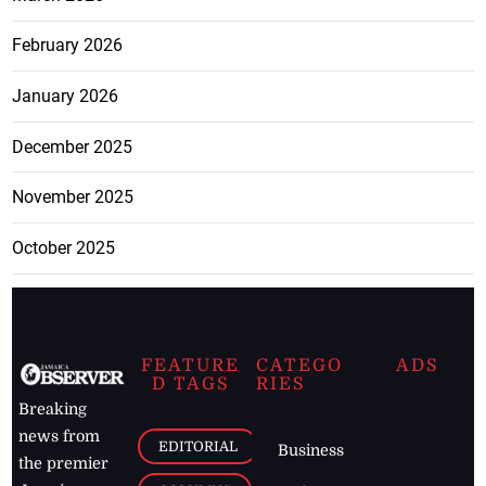
February 2026
January 2026
December 2025
November 2025
October 2025
FEATURE
CATEGO
ADS
D TAGS
RIES
Breaking
news from
EDITORIAL
Business
the premier