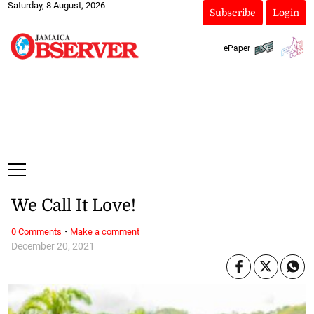
Saturday, 8 August, 2026
Subscribe
Login
ePaper
We Call It Love!
·
0 Comments
Make a comment
December 20, 2021