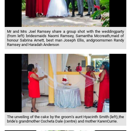
Mr and Mrs Joel Ramsey share a group shot with the weddingparty
(from left) bridesmaids Naomi Ramsey, Samantha Mccreath,maid of
honour Sabrina Arnett, best man Joseph Ellis, andgroomsmen Randy
Ramsey and Haradah Anderson
The unveiling of the cake by the groom’s aunt Hyacinth Smith (left),the
bride’s grandmother Cocheta Dale (centre) and mother KarenCurrie.