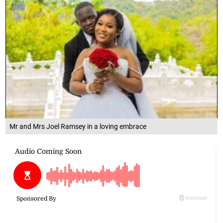
Mr and Mrs Joel Ramsey in a loving embrace