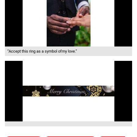
“Accept this ring as a symbol ofmy love.”