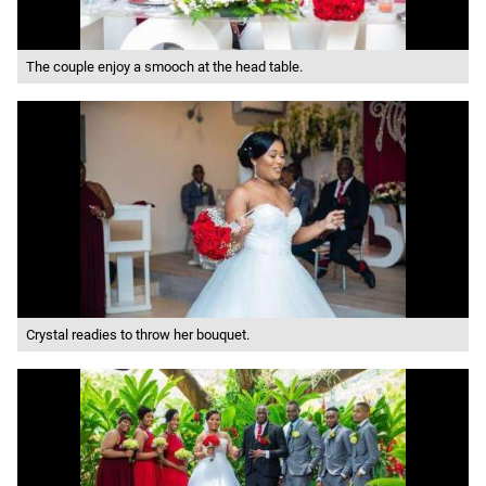
The couple enjoy a smooch at the head table.
Crystal readies to throw her bouquet.