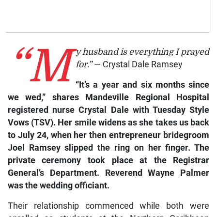
“M
y husband is everything I prayed
for.”
— Crystal Dale Ramsey
“It’s a year and six months since
we wed,” shares Mandeville Regional Hospital
registered nurse Crystal Dale with
Tuesday Style
Vows (TSV).
Her smile widens as she takes us back
to July 24, when her then entrepreneur bridegroom
Joel Ramsey slipped the ring on her finger. The
private ceremony took place at the Registrar
General’s Department. Reverend Wayne Palmer
was the wedding officiant.
Their relationship commenced while both were