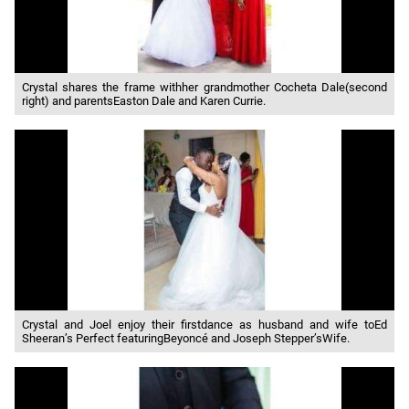
Crystal shares the frame withher grandmother Cocheta Dale(second
right) and parentsEaston Dale and Karen Currie.
Crystal and Joel enjoy their firstdance as husband and wife toEd
Sheeran’s Perfect featuringBeyoncé and Joseph Stepper’sWife.