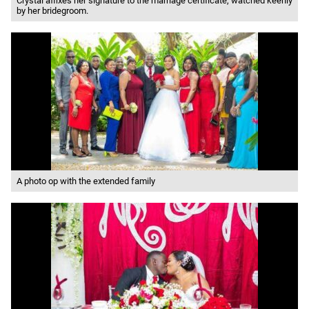
Crystal affixes her signature to the marriage certificate, watched keenly
by her bridegroom.
A photo op with the extended family