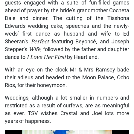
guests engaged with a suite of fun-filled games
ahead of prayer by the bride’s grandmother Cocheta
Dale and dinner. The cutting of the Tisshona
Edwards wedding cake, speeches and the newly-
weds’ first dance as husband and wife to Ed
Sheeran’s
Perfect
featuring Beyoncé, and Joseph
Stepper’s
Wife
, followed by the father and daughter
dance to
I Love Her First
by Heartland.
With an eye on the clock Mr & Mrs Ramsey bade
their adieus and headed to the Moon Palace, Ocho
Rios, for their honeymoon.
Weddings, although a lot smaller in numbers and
restricted as a result of curfews, are as meaningful
as ever. TSV wishes Crystal and Joel lots more
years of happiness.