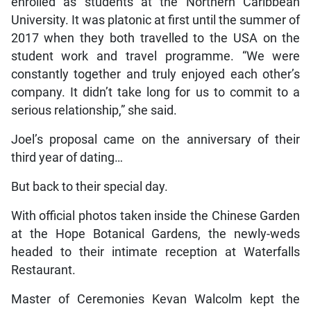
enrolled as students at the Northern Caribbean
University. It was platonic at first until the summer of
2017 when they both travelled to the USA on the
student work and travel programme. “We were
constantly together and truly enjoyed each other’s
company. It didn’t take long for us to commit to a
serious relationship,” she said.
Joel’s proposal came on the anniversary of their
third year of dating…
But back to their special day.
With official photos taken inside the Chinese Garden
at the Hope Botanical Gardens, the newly-weds
headed to their intimate reception at Waterfalls
Restaurant.
Master of Ceremonies Kevan Walcolm kept the