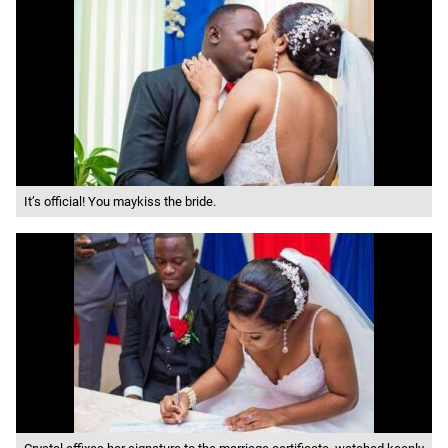
It’s official! You maykiss the bride.