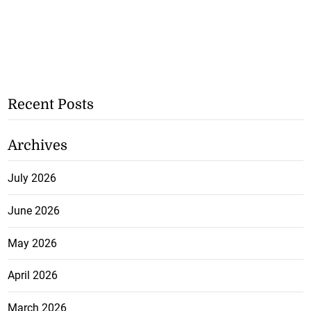
Recent Posts
Archives
July 2026
June 2026
May 2026
April 2026
March 2026