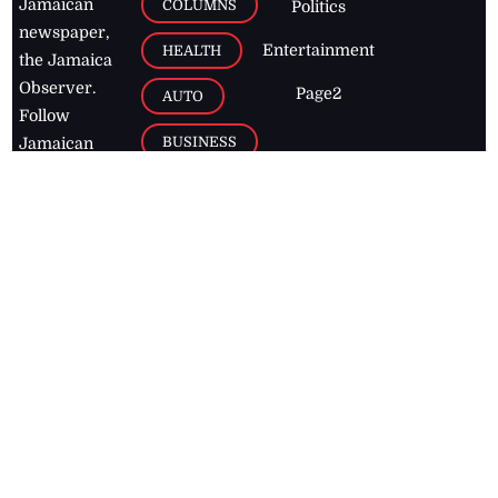
Jamaican
COLUMNS
Politics
newspaper,
Entertainment
HEALTH
the Jamaica
Observer.
Page2
AUTO
Follow
BUSINESS
Jamaican
news online
LETTERS
for free and
stay informed
PAGE2
on what's
FOOTBALL
happening in
the
Caribbean
Jamaica Observer,
2026
© All
Rights Reserved
Home
Contact Us
RSS Feeds
Feedback