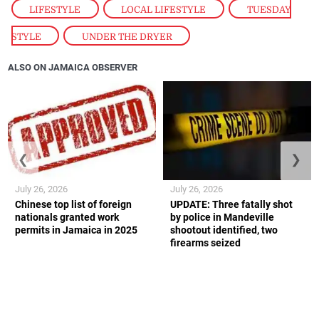
LIFESTYLE
,
LOCAL LIFESTYLE
,
TUESDAY
STYLE
,
UNDER THE DRYER
ALSO ON JAMAICA OBSERVER
❮
❯
July 26, 2026
July 26, 2026
Chinese top list of foreign
UPDATE: Three fatally shot
nationals granted work
by police in Mandeville
permits in Jamaica in 2025
shootout identified, two
firearms seized