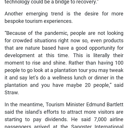
technology could be a bridge to recovery.”
Another emerging trend is the desire for more
bespoke tourism experiences.
“Because of the pandemic, people are not looking
for crowded situations right now so, even products
that are nature based have a good opportunity for
development at this time. This is literally their
moment to rise and shine. Rather than having 100
people to go look at a plantation tour you may tweak
it and say let’s do a wellness lunch or dinner in the
plantation and you have maybe 20 people,” said
Straw.
In the meantime, Tourism Minister Edmund Bartlett
said the island’s efforts to attract more visitors are
starting to pay dividends. He said 7,000 airline
passengers arrived at the Sangster International