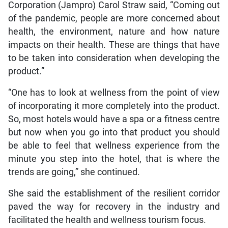
Corporation (Jampro) Carol Straw said, “Coming out
of the pandemic, people are more concerned about
health, the environment, nature and how nature
impacts on their health. These are things that have
to be taken into consideration when developing the
product.”
“One has to look at wellness from the point of view
of incorporating it more completely into the product.
So, most hotels would have a spa or a fitness centre
but now when you go into that product you should
be able to feel that wellness experience from the
minute you step into the hotel, that is where the
trends are going,” she continued.
She said the establishment of the resilient corridor
paved the way for recovery in the industry and
facilitated the health and wellness tourism focus.