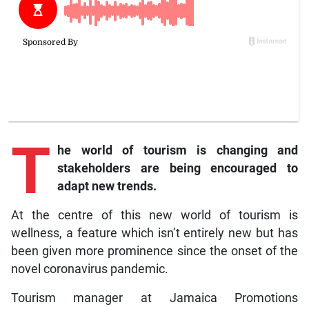
T
he
world of tourism is changing and
stakeholders are being encouraged to
adapt new trends.
At the centre of this new world of tourism is
wellness, a feature which isn’t entirely new but has
been given more prominence since the onset of the
novel coronavirus pandemic.
Tourism manager at Jamaica Promotions