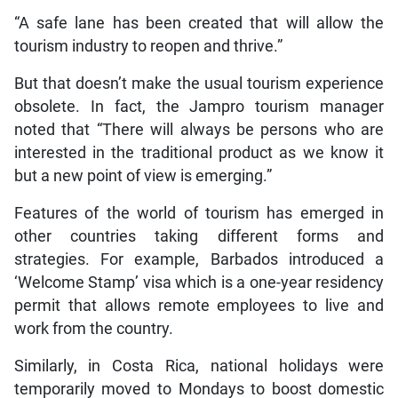
“A safe lane has been created that will allow the
tourism industry to reopen and thrive.”
But that doesn’t make the usual tourism experience
obsolete. In fact, the Jampro tourism manager
noted that “There will always be persons who are
interested in the traditional product as we know it
but a new point of view is emerging.”
Features of the world of tourism has emerged in
other countries taking different forms and
strategies. For example, Barbados introduced a
‘Welcome Stamp’ visa which is a one-year residency
permit that allows remote employees to live and
work from the country.
Similarly, in Costa Rica, national holidays were
temporarily moved to Mondays to boost domestic