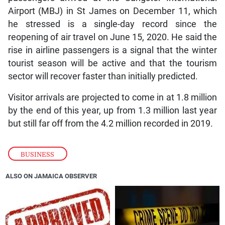
Airport (MBJ) in St James on December 11, which
he stressed is a single-day record since the
reopening of air travel on June 15, 2020. He said the
rise in airline passengers is a signal that the winter
tourist season will be active and that the tourism
sector will recover faster than initially predicted.
Visitor arrivals are projected to come in at 1.8 million
by the end of this year, up from 1.3 million last year
but still far off from the 4.2 million recorded in 2019.
BUSINESS
ALSO ON JAMAICA OBSERVER