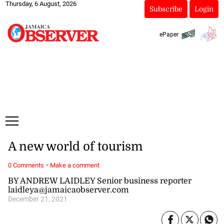
Thursday, 6 August, 2026
Subscribe
Login
ePaper
A new world of tourism
·
0 Comments
Make a comment
BY ANDREW LAIDLEY Senior business reporter
laidleya@jamaicaobserver.com
December 21, 2021