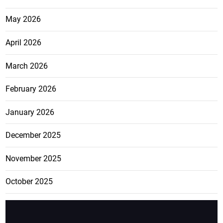
May 2026
April 2026
March 2026
February 2026
January 2026
December 2025
November 2025
October 2025