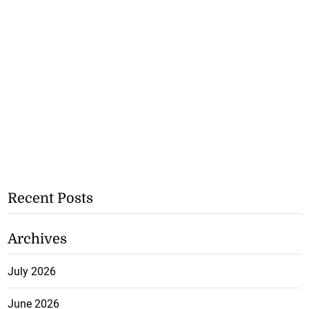
Recent Posts
Archives
July 2026
June 2026