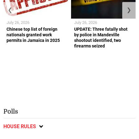
❮
❯
July 26, 2026
July 26, 2026
Chinese top list of foreign
UPDATE: Three fatally shot
nationals granted work
by police in Mandeville
permits in Jamaica in 2025
shootout identified, two
firearms seized
Polls
HOUSE RULES