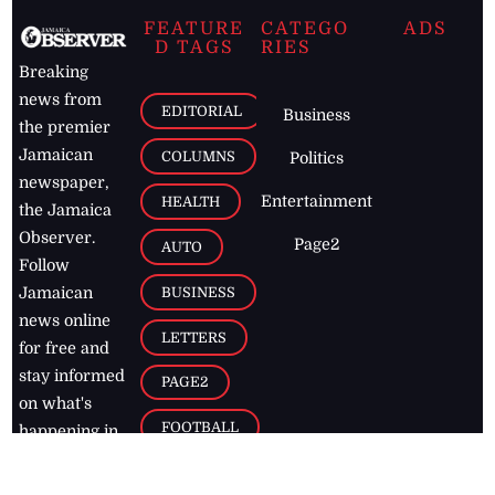
FEATURE
CATEGO
ADS
D TAGS
RIES
Breaking
news from
EDITORIAL
Business
the premier
Jamaican
COLUMNS
Politics
newspaper,
Entertainment
HEALTH
the Jamaica
Observer.
Page2
AUTO
Follow
BUSINESS
Jamaican
news online
LETTERS
for free and
stay informed
PAGE2
on what's
FOOTBALL
happening in
the
Caribbean