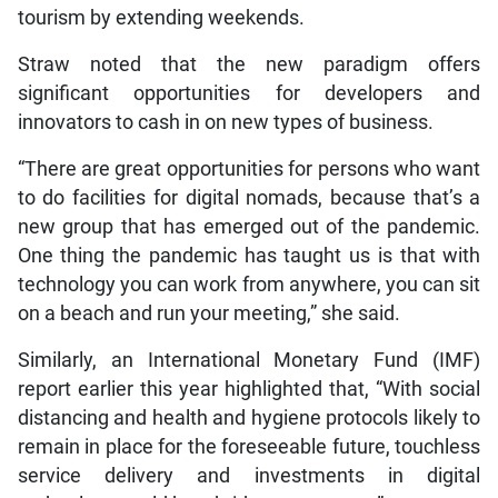
tourism by extending weekends.
Straw noted that the new paradigm offers
significant opportunities for developers and
innovators to cash in on new types of business.
“There are great opportunities for persons who want
to do facilities for digital nomads, because that’s a
new group that has emerged out of the pandemic.
One thing the pandemic has taught us is that with
technology you can work from anywhere, you can sit
on a beach and run your meeting,” she said.
Similarly, an International Monetary Fund (IMF)
report earlier this year highlighted that, “With social
distancing and health and hygiene protocols likely to
remain in place for the foreseeable future, touchless
service delivery and investments in digital