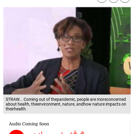
STRAW... Coming out of thepandemic, people are moreconcerned
about health, theenvironment, nature, andhow nature impacts on
theirhealth.