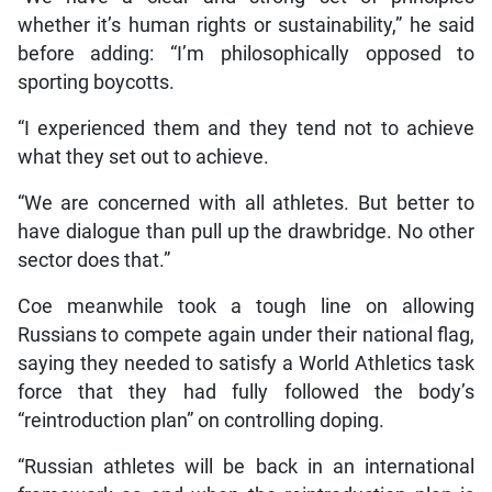
whether it’s human rights or sustainability,” he said
before adding: “I’m philosophically opposed to
sporting boycotts.
“I experienced them and they tend not to achieve
what they set out to achieve.
“We are concerned with all athletes. But better to
have dialogue than pull up the drawbridge. No other
sector does that.”
Coe meanwhile took a tough line on allowing
Russians to compete again under their national flag,
saying they needed to satisfy a World Athletics task
force that they had fully followed the body’s
“reintroduction plan” on controlling doping.
“Russian athletes will be back in an international