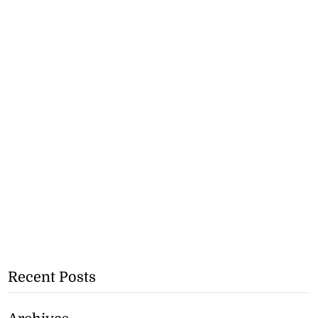
Recent Posts