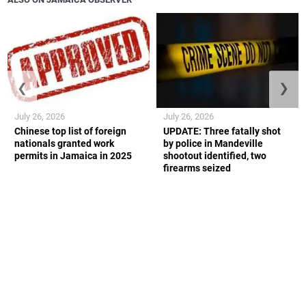
❮
❯
July 26, 2026
July 26, 2026
Chinese top list of foreign
UPDATE: Three fatally shot
nationals granted work
by police in Mandeville
permits in Jamaica in 2025
shootout identified, two
firearms seized