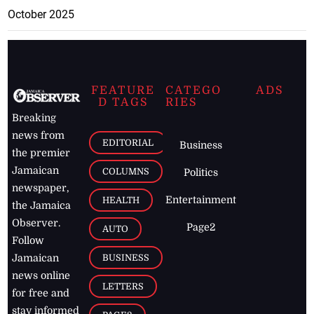
October 2025
FEATURE
CATEGO
ADS
D TAGS
RIES
Breaking
news from
EDITORIAL
Business
the premier
Jamaican
COLUMNS
Politics
newspaper,
Entertainment
HEALTH
the Jamaica
Observer.
Page2
AUTO
Follow
BUSINESS
Jamaican
news online
LETTERS
for free and
stay informed