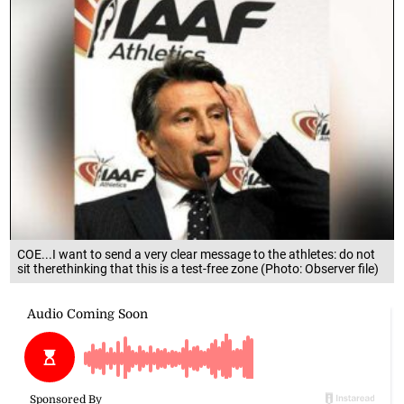
COE...I want to send a very clear message to the athletes: do not
sit therethinking that this is a test-free zone (Photo: Observer file)