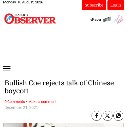
Monday, 10 August, 2026
Subscribe
Login
ePaper
Bullish Coe rejects talk of Chinese
boycott
·
0 Comments
Make a comment
December 21, 2021