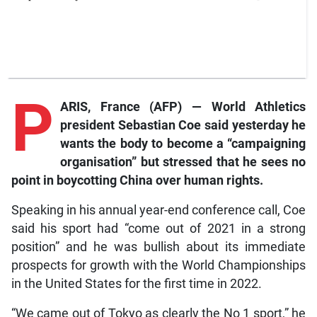
P
ARIS, France (AFP) — World Athletics
president Sebastian Coe said yesterday he
wants the body to become a “campaigning
organisation” but stressed that he sees no
point in boycotting China over human rights.
Speaking in his annual year-end conference call, Coe
said his sport had “come out of 2021 in a strong
position” and he was bullish about its immediate
prospects for growth with the World Championships
in the United States for the first time in 2022.
“We came out of Tokyo as clearly the No 1 sport,” he