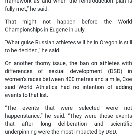
framework as and when the reintroduction plan is
fully met,” he said.
That might not happen before the World
Championships in Eugene in July.
“What guise Russian athletes will be in Oregon is still
to be decided,” he said.
On another thorny issue, the ban on athletes with
differences of sexual development (DSD) in
women’s races between 400 metres and a mile, Coe
said World Athletics had no intention of adding
events to that list.
“The events that were selected were not
happenstance,” he said. “They were those events
that after long deliberation and scientific
underpinning were the most impacted by DSD.