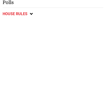
Polls
HOUSE RULES