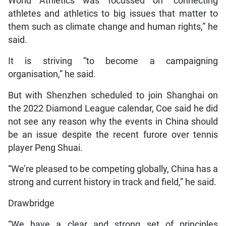
World Athletics was focussed on “connecting
athletes and athletics to big issues that matter to
them such as climate change and human rights,” he
said.
It is striving “to become a campaigning
organisation,” he said.
But with Shenzhen scheduled to join Shanghai on
the 2022 Diamond League calendar, Coe said he did
not see any reason why the events in China should
be an issue despite the recent furore over tennis
player Peng Shuai.
“We’re pleased to be competing globally, China has a
strong and current history in track and field,” he said.
Drawbridge
“We have a clear and strong set of principles