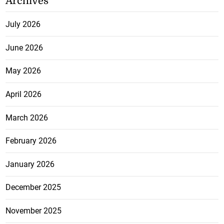
Archives
July 2026
June 2026
May 2026
April 2026
March 2026
February 2026
January 2026
December 2025
November 2025