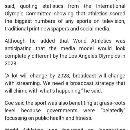
said, quoting statistics from the International
Olympic Committee showing that athletics scored
the biggest numbers of any sports on television,
traditional print newspapers and social media.
Although he added that World Athletics was
anticipating that the media model would look
completely different by the Los Angeles Olympics in
2028.
“A lot will change by 2028, broadcast will change
with streaming. We need a broadcast strategy that
will chime with what’s happening,” he said.
Coe said the sport was also benefiting at grass-roots
level because governments were “belatedly”
focussing on public health and fitness.