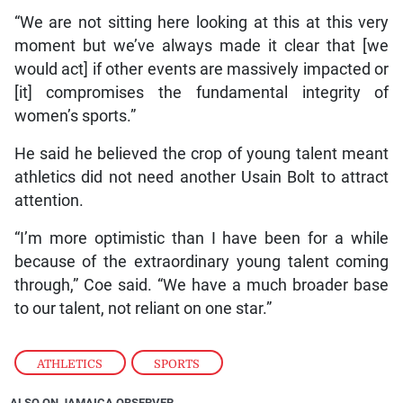
“We are not sitting here looking at this at this very
moment but we’ve always made it clear that [we
would act] if other events are massively impacted or
[it] compromises the fundamental integrity of
women’s sports.”
He said he believed the crop of young talent meant
athletics did not need another Usain Bolt to attract
attention.
“I’m more optimistic than I have been for a while
because of the extraordinary young talent coming
through,” Coe said. “We have a much broader base
to our talent, not reliant on one star.”
ATHLETICS
,
SPORTS
ALSO ON JAMAICA OBSERVER