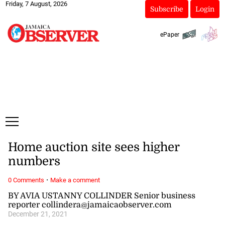
Friday, 7 August, 2026
Subscribe
Login
ePaper
Home auction site sees higher
numbers
·
0 Comments
Make a comment
BY AVIA USTANNY COLLINDER Senior business
reporter collindera@jamaicaobserver.com
December 21, 2021