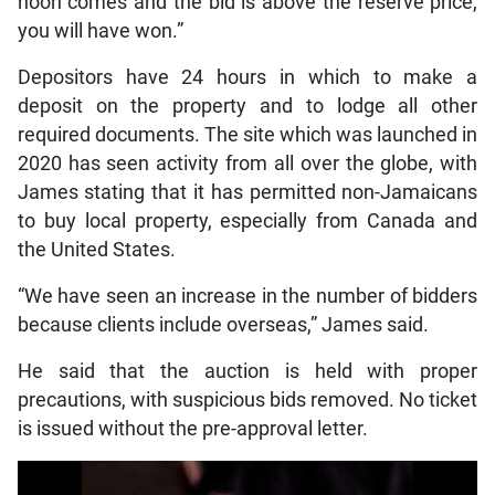
noon comes and the bid is above the reserve price,
you will have won.”
Depositors have 24 hours in which to make a
deposit on the property and to lodge all other
required documents. The site which was launched in
2020 has seen activity from all over the globe, with
James stating that it has permitted non-Jamaicans
to buy local property, especially from Canada and
the United States.
“We have seen an increase in the number of bidders
because clients include overseas,” James said.
He said that the auction is held with proper
precautions, with suspicious bids removed. No ticket
is issued without the pre-approval letter.