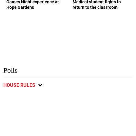
Games Night experience at
Medical student fights to
Hope Gardens
return to the classroom
Polls
HOUSE RULES