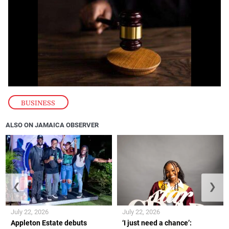
BUSINESS
ALSO ON JAMAICA OBSERVER
❮
❯
July 22, 2026
July 22, 2026
Appleton Estate debuts
‘I just need a chance’: