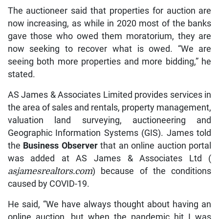
The auctioneer said that properties for auction are
now increasing, as while in 2020 most of the banks
gave those who owed them moratorium, they are
now seeking to recover what is owed. “We are
seeing both more properties and more bidding,” he
stated.
AS James & Associates Limited provides services in
the area of sales and rentals, property management,
valuation land surveying, auctioneering and
Geographic Information Systems (GIS). James told
the
Business Observer
that an online auction portal
was added at AS James & Associates Ltd (
asjamesrealtors.com
) because of the conditions
caused by COVID-19.
He said, “We have always thought about having an
online auction, but when the pandemic hit I was