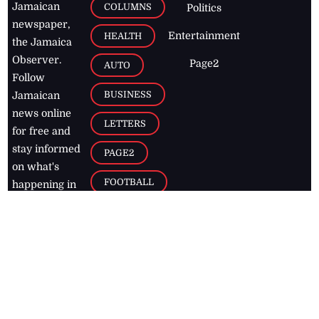
Jamaican
COLUMNS
Politics
newspaper,
Entertainment
HEALTH
the Jamaica
Observer.
Page2
AUTO
Follow
BUSINESS
Jamaican
news online
LETTERS
for free and
stay informed
PAGE2
on what's
FOOTBALL
happening in
the
Caribbean
Jamaica Observer,
2026
© All
Rights Reserved
Home
Contact Us
RSS Feeds