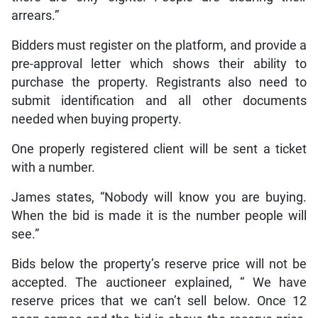
arrears.”
Bidders must register on the platform, and provide a
pre-approval letter which shows their ability to
purchase the property. Registrants also need to
submit identification and all other documents
needed when buying property.
One properly registered client will be sent a ticket
with a number.
James states, “Nobody will know you are buying.
When the bid is made it is the number people will
see.”
Bids below the property’s reserve price will not be
accepted. The auctioneer explained, “ We have
reserve prices that we can’t sell below. Once 12