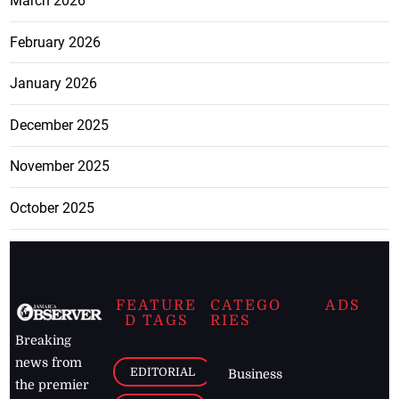
March 2026
February 2026
January 2026
December 2025
November 2025
October 2025
FEATURE
CATEGO
ADS
D TAGS
RIES
Breaking
news from
EDITORIAL
Business
the premier