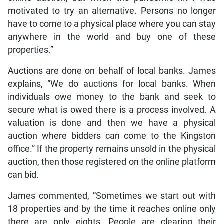
motivated to try an alternative. Persons no longer
have to come to a physical place where you can stay
anywhere in the world and buy one of these
properties.”
Auctions are done on behalf of local banks. James
explains, “We do auctions for local banks. When
individuals owe money to the bank and seek to
secure what is owed there is a process involved. A
valuation is done and then we have a physical
auction where bidders can come to the Kingston
office.” If the property remains unsold in the physical
auction, then those registered on the online platform
can bid.
James commented, “Sometimes we start out with
18 properties and by the time it reaches online only
there are only eights. People are clearing their