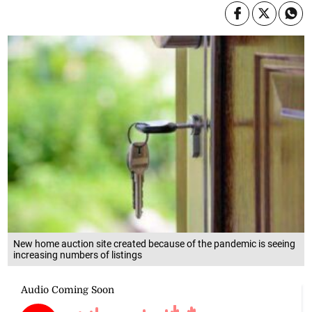
New home auction site created because of the pandemic is seeing
increasing numbers of listings