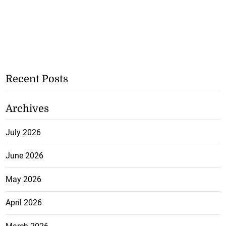
Recent Posts
Archives
July 2026
June 2026
May 2026
April 2026