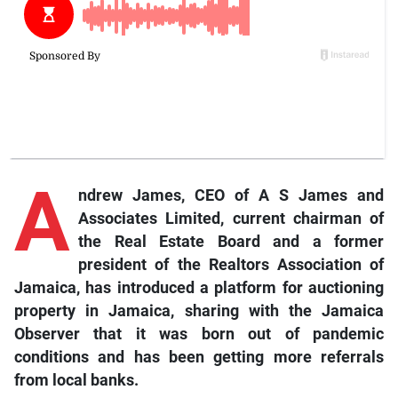
A
ndrew James, CEO of A S James and
Associates Limited, current chairman of
the Real Estate Board and a former
president of the Realtors Association of
Jamaica, has introduced a platform for auctioning
property in Jamaica, sharing with the Jamaica
Observer that it was born out of pandemic
conditions and has been getting more referrals
from local banks.