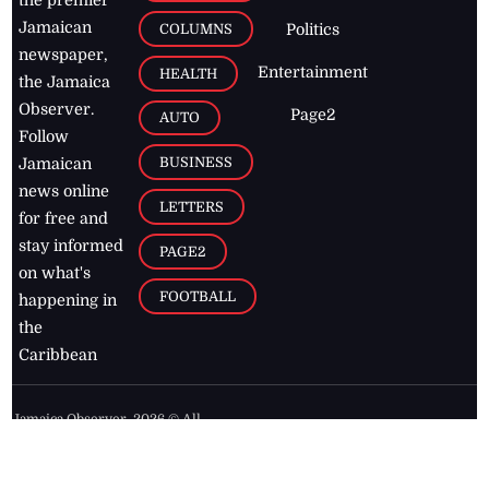
Jamaican
COLUMNS
Politics
newspaper,
Entertainment
HEALTH
the Jamaica
Observer.
Page2
AUTO
Follow
BUSINESS
Jamaican
news online
LETTERS
for free and
stay informed
PAGE2
on what's
FOOTBALL
happening in
the
Caribbean
Jamaica Observer,
2026
© All
Rights Reserved
Home
Contact Us
RSS Feeds