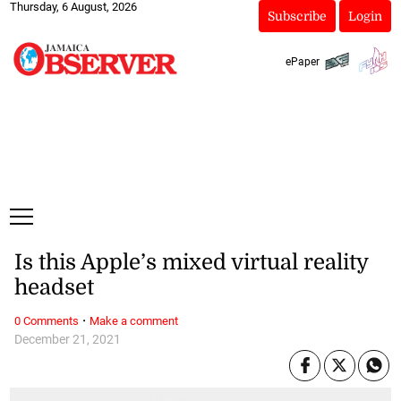
Thursday, 6 August, 2026
Subscribe
Login
ePaper
Is this Apple’s mixed virtual reality
headset
·
0 Comments
Make a comment
December 21, 2021