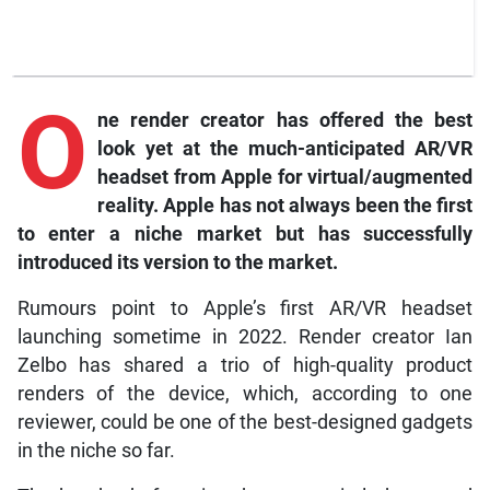
O
ne
render creator has offered the best
look yet at the much-anticipated AR/VR
headset from Apple for virtual/augmented
reality. Apple has not always been the first
to enter a niche market but has successfully
introduced its version to the market.
Rumours point to Apple’s first AR/VR headset
launching sometime in 2022. Render creator Ian
Zelbo has shared a trio of high-quality product
renders of the device, which, according to one
reviewer, could be one of the best-designed gadgets
in the niche so far.