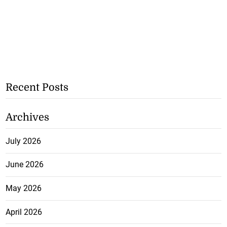
Recent Posts
Archives
July 2026
June 2026
May 2026
April 2026