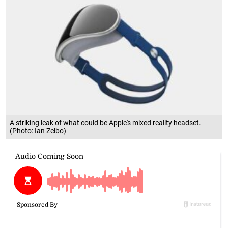
A striking leak of what could be Apple's mixed reality headset.
(Photo: Ian Zelbo)