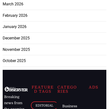
March 2026
February 2026
January 2026
December 2025
November 2025
October 2025
FEATURE
CATEGO
ADS
D TAGS
RIES
Breaking
news from
EDITORIAL
Business
the premier