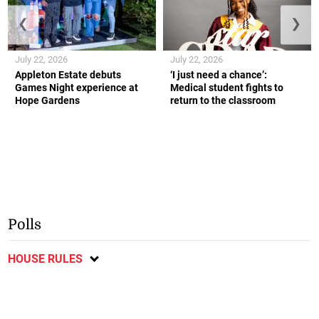
❮
❯
July 22, 2026
July 22, 2026
Appleton Estate debuts
‘I just need a chance’:
Games Night experience at
Medical student fights to
Hope Gardens
return to the classroom
Polls
HOUSE RULES