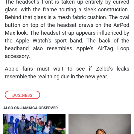
The headset’s front is taken up entirely by curved
glass, with the frame touting a sleek construction.
Behind that glass is a mesh fabric cushion. The oval
button on top of the headset draws on the AirPod
Max look. The headset strap appears influenced by
the Apple Watch’s sport band. The back of the
headband also resembles Apple’s AirTag Loop
accessory.
Apple fans must wait to see if Zelbo’s leaks
resemble the real thing due in the new year.
BUSINESS
ALSO ON JAMAICA OBSERVER