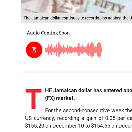
The Jamaican dollar continues to recordgains against the U
T
HE Jamaican dollar has entered ano
(FX) market.
For the second-consecutive week the
US currency, recording a gain of 0.35 per 
$155.20 on December 10 to $154.65 on Dece