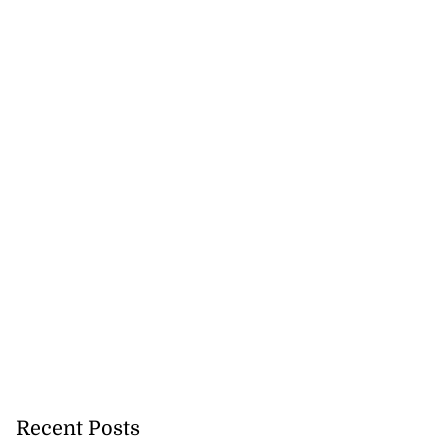
Recent Posts