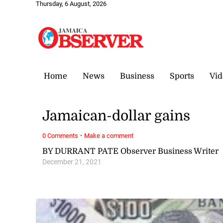
Thursday, 6 August, 2026
Home
News
Business
Sports
Vid
Jamaican-dollar gains
·
0 Comments
Make a comment
BY DURRANT PATE Observer Business Writer
December 21, 2021