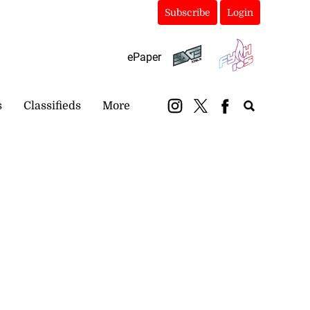
Subscribe
Login
ePaper
s
Classifieds
More