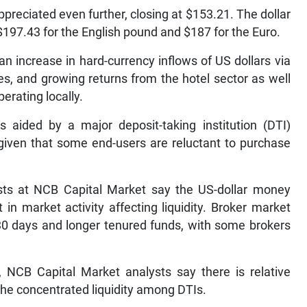
ppreciated even further, closing at $153.21. The dollar
$197.43 for the English pound and $187 for the Euro.
an increase in hard-currency inflows of US dollars via
s, and growing returns from the hotel sector as well
erating locally.
s aided by a major deposit-taking institution (DTI)
 given that some end-users are reluctant to purchase
sts at NCB Capital Market say the US-dollar money
n market activity affecting liquidity. Broker market
30 days and longer tenured funds, with some brokers
 NCB Capital Market analysts say there is relative
 the concentrated liquidity among DTIs.