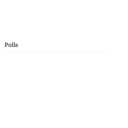
Polls