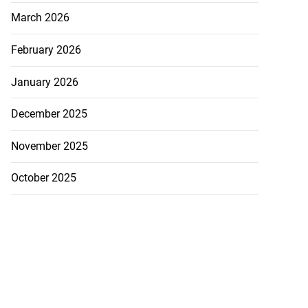
March 2026
February 2026
January 2026
December 2025
November 2025
October 2025