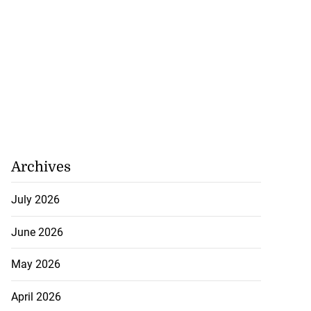
Archives
July 2026
June 2026
May 2026
April 2026