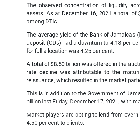
The observed concentration of liquidity acr
assets. As at December 16, 2021 a total of $
among DTIs.
The average yield of the Bank of Jamaica’s (B
deposit (CDs) had a downturn to 4.18 per cent
for full allocation was 4.25 per cent.
A total of $8.50 billion was offered in the auc
rate decline was attributable to the matu
reissuance, which resulted in the market parti
This is in addition to the Government of Jamai
billion last Friday, December 17, 2021, with mar
Market players are opting to lend from overni
4.50 per cent to clients.