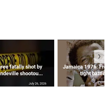
❯
ee fatally shot by
Jamaica 1976: Fre
ndeville shootou...
tight battle 
July 26, 2026