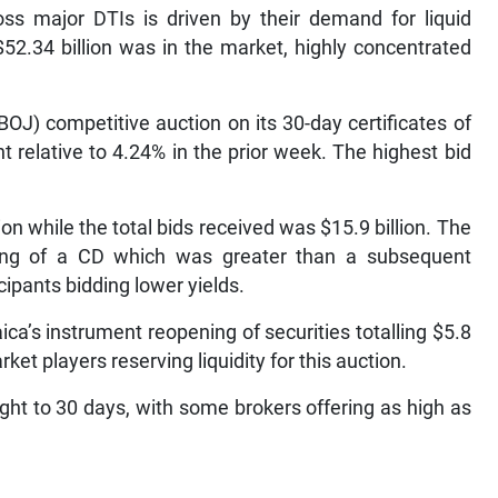
oss major DTIs is driven by their demand for liquid
52.34 billion was in the market, highly concentrated
OJ) competitive auction on its 30-day certificates of
 relative to 4.24% in the prior week. The highest bid
tion while the total bids received was $15.9 billion. The
ring of a CD which was greater than a subsequent
cipants bidding lower yields.
ca’s instrument reopening of securities totalling $5.8
ket players reserving liquidity for this auction.
ght to 30 days, with some brokers offering as high as