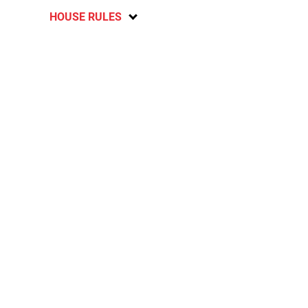
HOUSE RULES