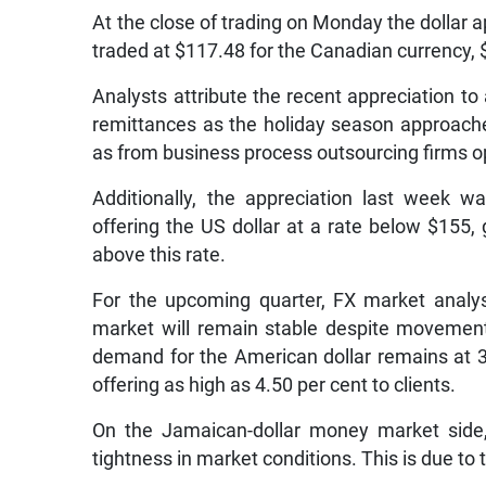
At the close of trading on Monday the dollar a
traded at $117.48 for the Canadian currency, 
Analysts attribute the recent appreciation to 
remittances as the holiday season approache
as from business process outsourcing firms op
Additionally, the appreciation last week wa
offering the US dollar at a rate below $155,
above this rate.
For the upcoming quarter, FX market analy
market will remain stable despite movement i
demand for the American dollar remains at 
offering as high as 4.50 per cent to clients.
On the Jamaican-dollar money market side,
tightness in market conditions. This is due to