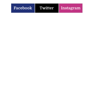
Facebook
Twitter
Instagram