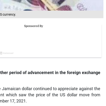
S currency.
ther period of advancement in the foreign exchange
 Jamaican dollar continued to appreciate against the
cent which saw the price of the US dollar move from
mber 17, 2021.