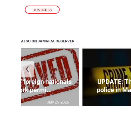
BUSINESS
ALSO ON JAMAICA OBSERVER
❮
p list of foreign nationals
UPDATE: Thr
nted work permi...
police in Ma
July 26, 2026