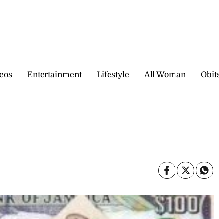
eos
Entertainment
Lifestyle
All Woman
Obit