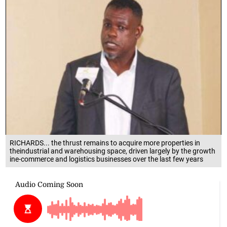
RICHARDS... the thrust remains to acquire more properties in
theindustrial and warehousing space, driven largely by the growth
ine-commerce and logistics businesses over the last few years