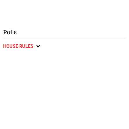
Polls
HOUSE RULES