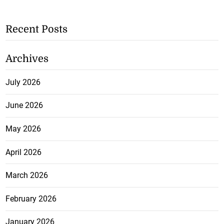
Recent Posts
Archives
July 2026
June 2026
May 2026
April 2026
March 2026
February 2026
January 2026