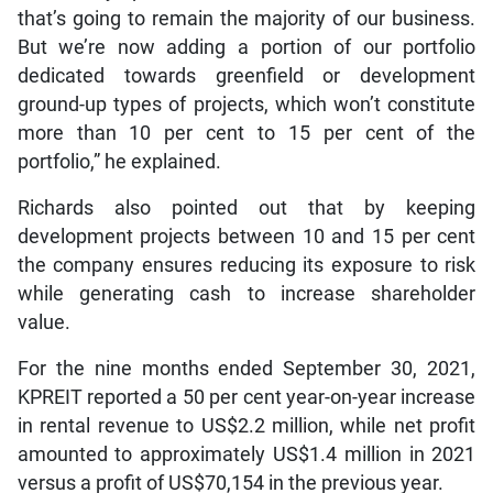
that’s going to remain the majority of our business.
But we’re now adding a portion of our portfolio
dedicated towards greenfield or development
ground-up types of projects, which won’t constitute
more than 10 per cent to 15 per cent of the
portfolio,” he explained.
Richards also pointed out that by keeping
development projects between 10 and 15 per cent
the company ensures reducing its exposure to risk
while generating cash to increase shareholder
value.
For the nine months ended September 30, 2021,
KPREIT reported a 50 per cent year-on-year increase
in rental revenue to US$2.2 million, while net profit
amounted to approximately US$1.4 million in 2021
versus a profit of US$70,154 in the previous year.