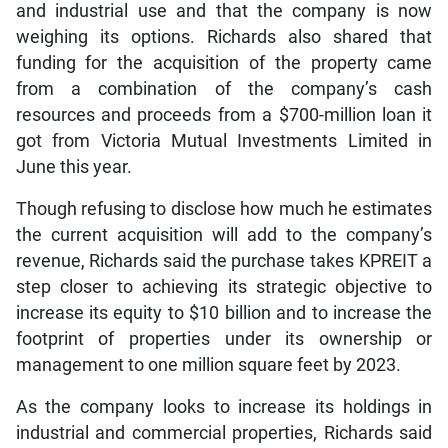
and industrial use and that the company is now
weighing its options. Richards also shared that
funding for the acquisition of the property came
from a combination of the company’s cash
resources and proceeds from a $700-million loan it
got from Victoria Mutual Investments Limited in
June this year.
Though refusing to disclose how much he estimates
the current acquisition will add to the company’s
revenue, Richards said the purchase takes KPREIT a
step closer to achieving its strategic objective to
increase its equity to $10 billion and to increase the
footprint of properties under its ownership or
management to one million square feet by 2023.
As the company looks to increase its holdings in
industrial and commercial properties, Richards said