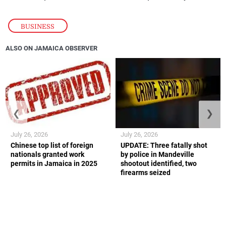
BUSINESS
ALSO ON JAMAICA OBSERVER
❮
❯
July 26, 2026
July 26, 2026
Chinese top list of foreign
UPDATE: Three fatally shot
nationals granted work
by police in Mandeville
permits in Jamaica in 2025
shootout identified, two
firearms seized