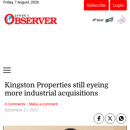
Friday, 7 August, 2026
Subscribe
Login
ePaper
Kingston Properties still eyeing
more industrial acquisitions
·
0 Comments
Make a comment
December 21, 2021