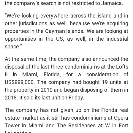
the company’s search is not restricted to Jamaica.
“We’re looking everywhere across the island and in
other jurisdictions as well, because we’re acquiring
properties in the Cayman Islands…We are looking at
opportunities in the US, as well, in the industrial
space.”
At the same time, the company also announced the
disposal of the last three condominiums at the Lofts
II in Miami, Florida, for a consideration of
US$888,000. The company had bought 19 units at
the property in 2010 and began disposing of them in
2018. It sold its last unit on Friday.
The company has not given up on the Florida real
estate market as it still has condominiums at Opera
Tower in Miami and The Residences at W in Fort