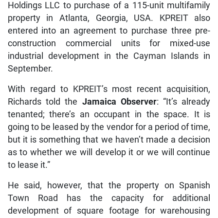
Holdings LLC to purchase of a 115-unit multifamily
property in Atlanta, Georgia, USA. KPREIT also
entered into an agreement to purchase three pre-
construction commercial units for mixed-use
industrial development in the Cayman Islands in
September.
With regard to KPREIT’s most recent acquisition,
Richards told the
Jamaica Observer
: “It’s already
tenanted; there’s an occupant in the space. It is
going to be leased by the vendor for a period of time,
but it is something that we haven’t made a decision
as to whether we will develop it or we will continue
to lease it.”
He said, however, that the property on Spanish
Town Road has the capacity for additional
development of square footage for warehousing