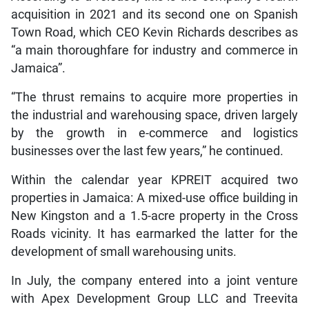
acquisition in 2021 and its second one on Spanish
Town Road, which CEO Kevin Richards describes as
“a main thoroughfare for industry and commerce in
Jamaica”.
“The thrust remains to acquire more properties in
the industrial and warehousing space, driven largely
by the growth in e-commerce and logistics
businesses over the last few years,” he continued.
Within the calendar year KPREIT acquired two
properties in Jamaica: A mixed-use office building in
New Kingston and a 1.5-acre property in the Cross
Roads vicinity. It has earmarked the latter for the
development of small warehousing units.
In July, the company entered into a joint venture
with Apex Development Group LLC and Treevita