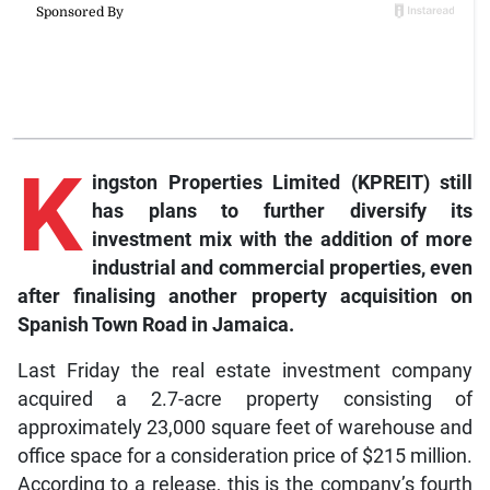
K
ingston
Properties Limited (KPREIT) still
has plans to further diversify its
investment mix with the addition of more
industrial and commercial properties, even
after finalising another property acquisition on
Spanish Town Road in Jamaica.
Last Friday the real estate investment company
acquired a 2.7-acre property consisting of
approximately 23,000 square feet of warehouse and
office space for a consideration price of $215 million.
According to a release, this is the company’s fourth