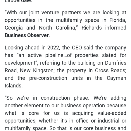
Lauderdale.
“With our joint venture partners we are looking at
opportunities in the multifamily space in Florida,
Georgia and North Carolina,” Richards informed
Business Observer
.
Looking ahead in 2022, the CEO said the company
has “an active pipeline…of properties slated for
development”, referring to the building on Dumfries
Road, New Kingston; the property in Cross Roads;
and the pre-construction units in the Cayman
Islands.
“So we’re in construction phase. We’re adding
another element to our business operation because
what is core for us is acquiring value-added
opportunities, whether it’s in office or industrial or
multifamily space. So that is our core business and