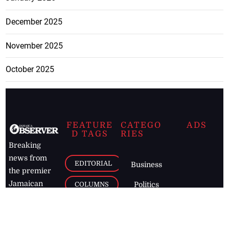
December 2025
November 2025
October 2025
FEATURE
CATEGO
ADS
D TAGS
RIES
Breaking
news from
EDITORIAL
Business
the premier
Jamaican
COLUMNS
Politics
newspaper,
Entertainment
HEALTH
the Jamaica
Observer.
Page2
AUTO