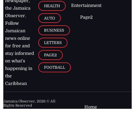
newspaper,
Entertainment
HEALTH
the Jamaica
Observer.
Page2
AUTO
Follow
BUSINESS
Jamaican
news online
LETTERS
for free and
stay informed
PAGE2
on what's
FOOTBALL
happening in
the
Caribbean
Jamaica Observer,
2026
© All
Rights Reserved
Home
Contact Us
RSS Feeds
Feedback
Privacy Policy