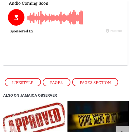
LIFESTYLE
,
PAGE2
,
PAGE2 SECTION
ALSO ON JAMAICA OBSERVER