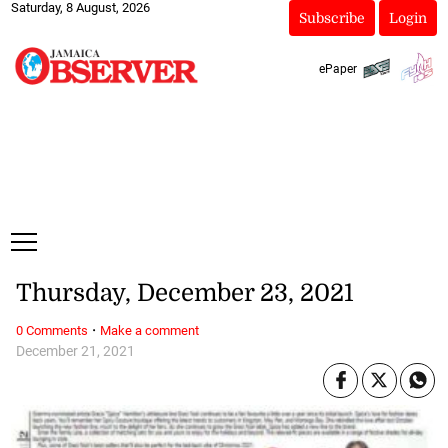
Saturday, 8 August, 2026
Subscribe
Login
ePaper
Thursday, December 23, 2021
·
0 Comments
Make a comment
December 21, 2021