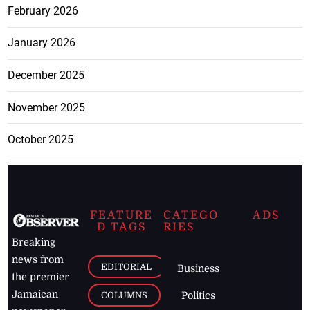
February 2026
January 2026
December 2025
November 2025
October 2025
FEATURE
CATEGO
ADS
D TAGS
RIES
Breaking
news from
EDITORIAL
Business
the premier
Jamaican
COLUMNS
Politics