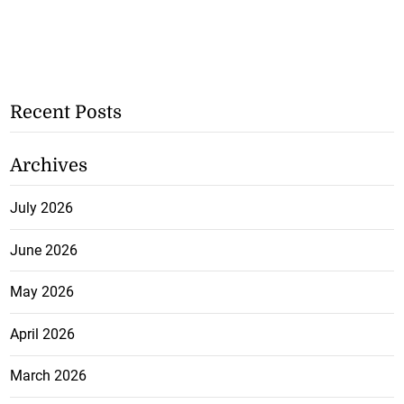
Recent Posts
Archives
July 2026
June 2026
May 2026
April 2026
March 2026