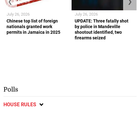
❮
❯
July 26, 2026
July 26, 2026
Chinese top list of foreign
UPDATE: Three fatally shot
nationals granted work
by police in Mandeville
permits in Jamaica in 2025
shootout identified, two
firearms seized
Polls
HOUSE RULES