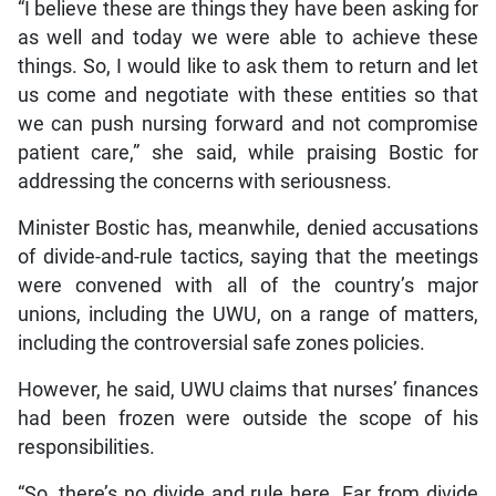
“I believe these are things they have been asking for
as well and today we were able to achieve these
things. So, I would like to ask them to return and let
us come and negotiate with these entities so that
we can push nursing forward and not compromise
patient care,” she said, while praising Bostic for
addressing the concerns with seriousness.
Minister Bostic has, meanwhile, denied accusations
of divide-and-rule tactics, saying that the meetings
were convened with all of the country’s major
unions, including the UWU, on a range of matters,
including the controversial safe zones policies.
However, he said, UWU claims that nurses’ finances
had been frozen were outside the scope of his
responsibilities.
“So, there’s no divide and rule here. Far from divide