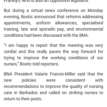
Franklyn, who is also an Opposition legislator.
But during a virtual news conference on Monday
evening, Bostic announced that reforms addressing
appointments, uniform allowances, specialised
training, late and sporadic pay, and environmental
conditions had been discussed with the BNA.
“I am happy to report that the meeting was very
cordial and this really paves the way forward for
trying to improve the working conditions of our
nurses,” Bostic told reporters.
BNA President Valarie Francis-Miller said that the
new policies were consistent with
recommendations to improve the quality of nursing
care in Barbados and called on striking nurses to
return to their posts.