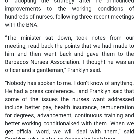
of adopting the strategy after he announced
improvements to the working conditions of
hundreds of nurses, following three recent meetings
with the BNA.
“The minister sat down, took notes from our
meeting, read back the points that we had made to
him and then went back and gave them to the
Barbados Nurses Association. I thought he was an
officer and a gentleman,” Franklyn said.
“Nobody has spoken to me. I don’t know of anything.
He had a press conference… and Franklyn said that
some of the issues the nurses want addressed
include better pay, health insurance, remuneration
for degrees, advancement, continuous training and
better working conditionalked with them. When we
get official word, we will deal with them,” said