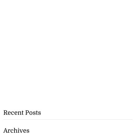
Recent Posts
Archives