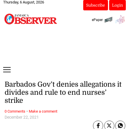
Thursday, 6 August, 2026
Subscribe
Login
ePaper
Barbados Gov’t denies allegations it
divides and rule to end nurses’
strike
·
0 Comments
Make a comment
December 22, 2021