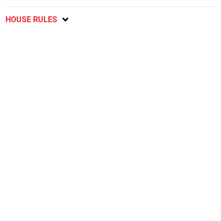
HOUSE RULES