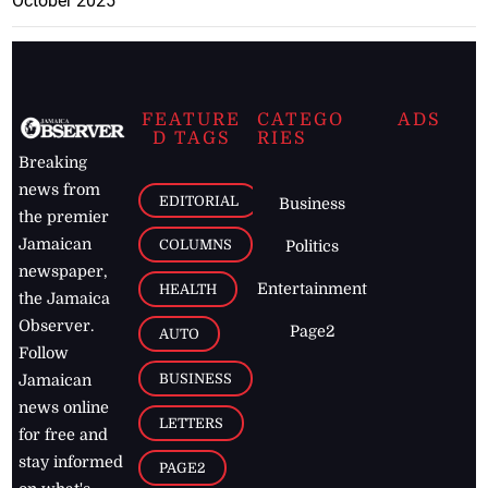
October 2025
FEATURE
CATEGO
ADS
D TAGS
RIES
Breaking
news from
EDITORIAL
Business
the premier
Jamaican
COLUMNS
Politics
newspaper,
Entertainment
HEALTH
the Jamaica
Observer.
Page2
AUTO
Follow
BUSINESS
Jamaican
news online
LETTERS
for free and
stay informed
PAGE2