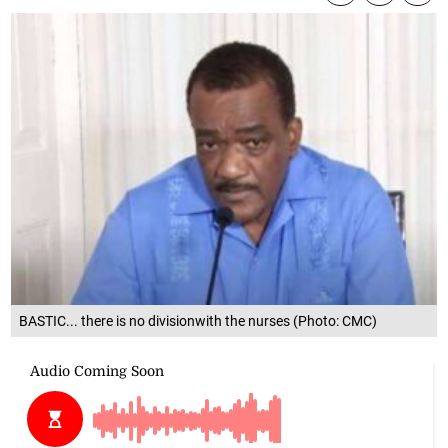
BASTIC... there is no divisionwith the nurses (Photo: CMC)