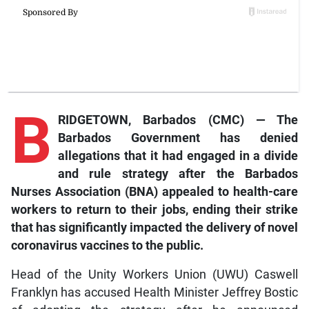
B
RIDGETOWN, Barbados (CMC) — The
Barbados Government has denied
allegations that it had engaged in a divide
and rule strategy after the Barbados
Nurses Association (BNA) appealed to health-care
workers to return to their jobs, ending their strike
that has significantly impacted the delivery of novel
coronavirus vaccines to the public.
Head of the Unity Workers Union (UWU) Caswell
Franklyn has accused Health Minister Jeffrey Bostic