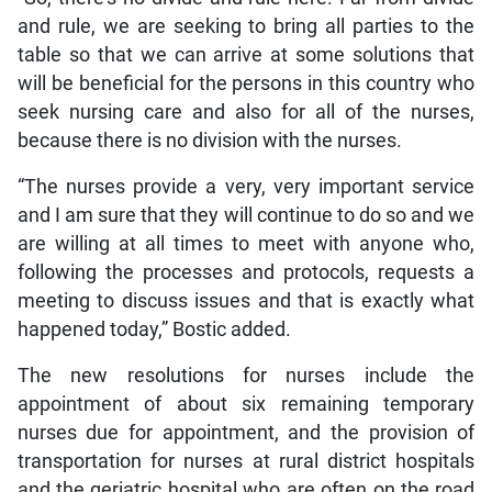
and rule, we are seeking to bring all parties to the
table so that we can arrive at some solutions that
will be beneficial for the persons in this country who
seek nursing care and also for all of the nurses,
because there is no division with the nurses.
“The nurses provide a very, very important service
and I am sure that they will continue to do so and we
are willing at all times to meet with anyone who,
following the processes and protocols, requests a
meeting to discuss issues and that is exactly what
happened today,” Bostic added.
The new resolutions for nurses include the
appointment of about six remaining temporary
nurses due for appointment, and the provision of
transportation for nurses at rural district hospitals
and the geriatric hospital who are often on the road