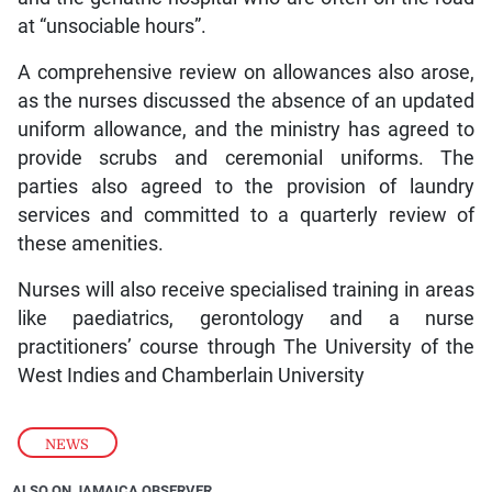
at “unsociable hours”.
A comprehensive review on allowances also arose,
as the nurses discussed the absence of an updated
uniform allowance, and the ministry has agreed to
provide scrubs and ceremonial uniforms. The
parties also agreed to the provision of laundry
services and committed to a quarterly review of
these amenities.
Nurses will also receive specialised training in areas
like paediatrics, gerontology and a nurse
practitioners’ course through The University of the
West Indies and Chamberlain University
NEWS
ALSO ON JAMAICA OBSERVER