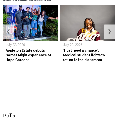
❮
❯
July 22, 2026
July 22, 2026
Appleton Estate debuts
‘I just need a chance’:
Games Night experience at
Medical student fights to
Hope Gardens
return to the classroom
Polls