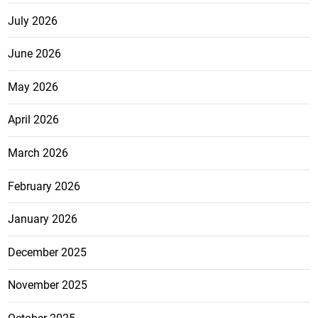
July 2026
June 2026
May 2026
April 2026
March 2026
February 2026
January 2026
December 2025
November 2025