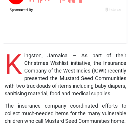
K
ingston, Jamaica — As part of their
Christmas Wishlist initiative, the Insurance
Company of the West Indies (ICWI) recently
presented the Mustard Seed Communities
with two
truckloads of items including baby diapers,
sanitising material, food and medical supplies.
The insurance company coordinated efforts to
collect much-needed items for the many vulnerable
children who call Mustard Seed Communities home.