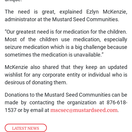
The need is great, explained Ezlyn McKenzie,
administrator at the Mustard Seed Communities.
“Our greatest need is for medication for the children.
Most of the children use medication, especially
seizure medication which is a big challenge because
sometimes the medication is unavailable.”
McKenzie also shared that they keep an updated
wishlist for any corporate entity or individual who is
desirous of donating them.
Donations to the Mustard Seed Communities can be
made by contacting the organization at 876-618-
1537 or by email at
mscsec@mustardseed.com
.
LATEST NEWS