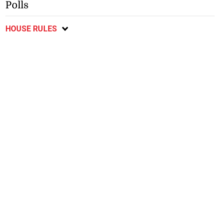
Polls
HOUSE RULES