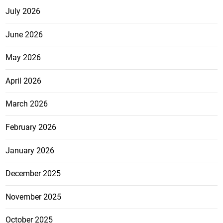
July 2026
June 2026
May 2026
April 2026
March 2026
February 2026
January 2026
December 2025
November 2025
October 2025