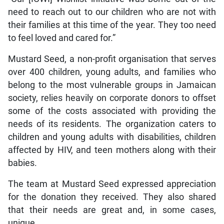
need to reach out to our children who are not with
their families at this time of the year. They too need
to feel loved and cared for.”
Mustard Seed, a non-profit organisation that serves
over 400 children, young adults, and families who
belong to the most vulnerable groups in Jamaican
society, relies heavily on corporate donors to offset
some of the costs associated with providing the
needs of its residents. The organization caters to
children and young adults with disabilities, children
affected by HIV, and teen mothers along with their
babies.
The team at Mustard Seed expressed appreciation
for the donation they received. They also shared
that their needs are great and, in some cases,
unique.