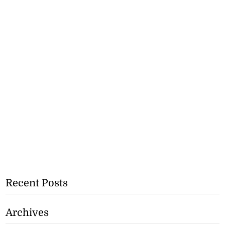
Recent Posts
Archives