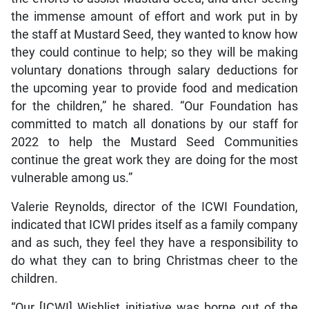
the immense amount of effort and work put in by
the staff at Mustard Seed, they wanted to know how
they could continue to help; so they will be making
voluntary donations through salary deductions for
the upcoming year to provide food and medication
for the children,” he shared. “Our Foundation has
committed to match all donations by our staff for
2022 to help the Mustard Seed Communities
continue the great work they are doing for the most
vulnerable among us.”
Valerie Reynolds, director of the ICWI Foundation,
indicated that ICWI prides itself as a family company
and as such, they feel they have a responsibility to
do what they can to bring Christmas cheer to the
children.
“Our [ICWI] Wishlist initiative was borne out of the