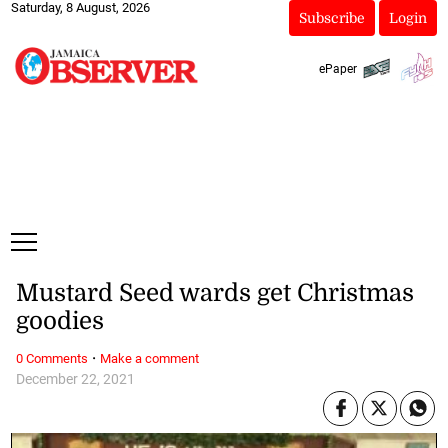
Saturday, 8 August, 2026
Subscribe
Login
ePaper
Mustard Seed wards get Christmas
goodies
·
0 Comments
Make a comment
December 22, 2021