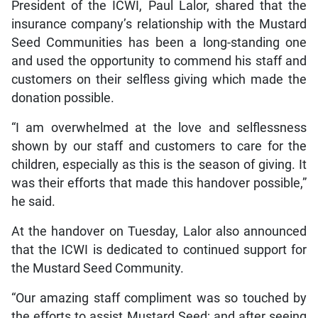
President of the ICWI, Paul Lalor, shared that the
insurance company’s relationship with the Mustard
Seed Communities has been a long-standing one
and used the opportunity to commend his staff and
customers on their selfless giving which made the
donation possible.
“I am overwhelmed at the love and selflessness
shown by our staff and customers to care for the
children, especially as this is the season of giving. It
was their efforts that made this handover possible,”
he said.
At the handover on Tuesday, Lalor also announced
that the ICWI is dedicated to continued support for
the Mustard Seed Community.
“Our amazing staff compliment was so touched by
the efforts to assist Mustard Seed; and after seeing