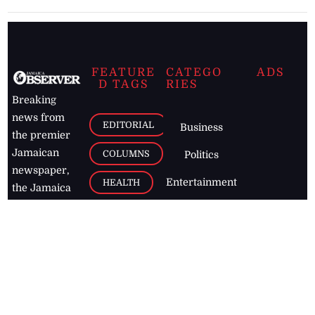
FEATURE
CATEGO
ADS
D TAGS
RIES
Breaking
news from
EDITORIAL
Business
the premier
Jamaican
COLUMNS
Politics
newspaper,
Entertainment
HEALTH
the Jamaica
Observer.
Page2
AUTO
Follow
BUSINESS
Jamaican
news online
LETTERS
for free and
stay informed
PAGE2
on what's