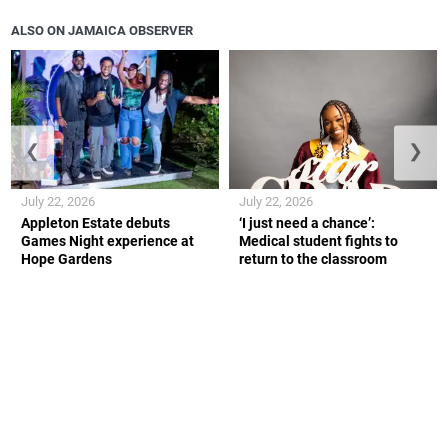
ALSO ON JAMAICA OBSERVER
❮
❯
July 22, 2026
July 22, 2026
Appleton Estate debuts
‘I just need a chance’:
Games Night experience at
Medical student fights to
Hope Gardens
return to the classroom