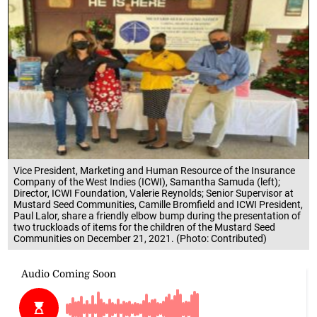
Vice President, Marketing and Human Resource of the Insurance
Company of the West Indies (ICWI), Samantha Samuda (left);
Director, ICWI Foundation, Valerie Reynolds; Senior Supervisor at
Mustard Seed Communities, Camille Bromfield and ICWI President,
Paul Lalor, share a friendly elbow bump during the presentation of
two truckloads of items for the children of the Mustard Seed
Communities on December 21, 2021. (Photo: Contributed)