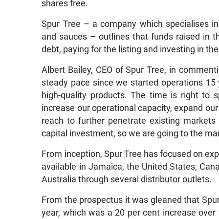
shares free.
Spur Tree – a company which specialises in 
and sauces – outlines that funds raised in the 
debt, paying for the listing and investing in 
Albert Bailey, CEO of Spur Tree, in comment
steady pace since we started operations 15 y
high-quality products. The time is right to
increase our operational capacity, expand ou
reach to further penetrate existing market
capital investment, so we are going to the mar
From inception, Spur Tree has focused on expo
available in Jamaica, the United States, Ca
Australia through several distributor outlets.
From the prospectus it was gleaned that Spur
year, which was a 20 per cent increase over 