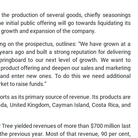
the production of several goods, chiefly seasonings
initial public offering will go towards liquidating its
the growth and expansion of the company.
ing on the prospectus, outlines: “We have grown at a
ears ago and built a strong reputation for delivering
 springboard to our next level of growth. We want to
r product offering and deepen our sales and marketing
s and enter new ones. To do this we need additional
ket to raise funds.”
rts as its primary source of revenue. Its products are
nada, United Kingdom, Cayman Island, Costa Rica, and
 Tree yielded revenues of more than $700 million last
the previous year. Most of that revenue, 90 per cent,