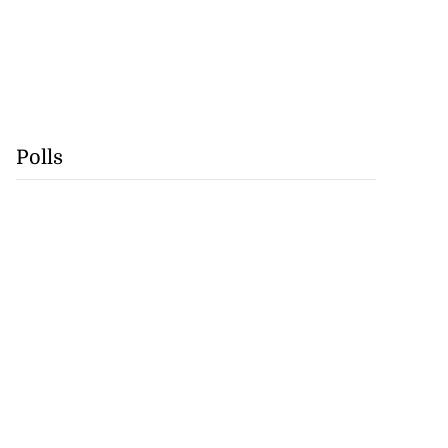
Polls