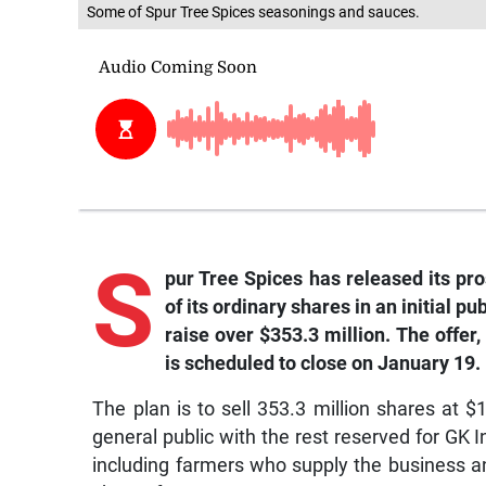
Some of Spur Tree Spices seasonings and sauces.
S
pur Tree Spices has released its pros
of its ordinary shares in an initial p
raise over $353.3 million. The offer,
is scheduled to close on January 19.
The plan is to sell 353.3 million shares at $
general public with the rest reserved for GK 
including farmers who supply the business an