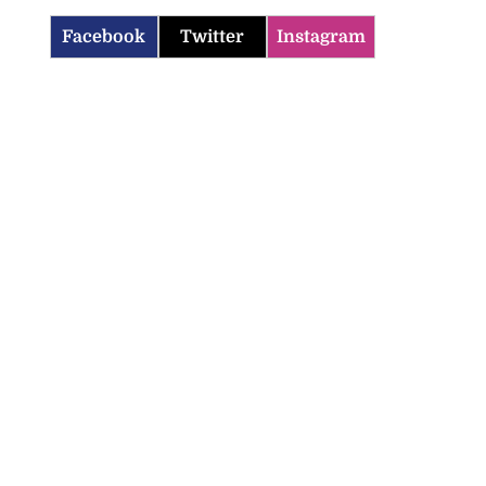
Facebook
Twitter
Instagram