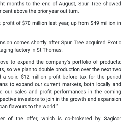
ight months to the end of August, Spur Tree showed
 cent above the prior year out turn.
rofit of $70 million last year, up from $49 million in
ansion comes shortly after Spur Tree acquired Exotic
aging factory in St Thomas.
move to expand the company’s portfolio of products:
ts, so we plan to double production over the next two
 a solid $12 million profit before tax for the period
ans to expand our current markets, both locally and
ve our sales and profit performances in the coming
spective investors to join in the growth and expansion
an flavours to the world.”
er of the offer, which is co-brokered by Sagicor