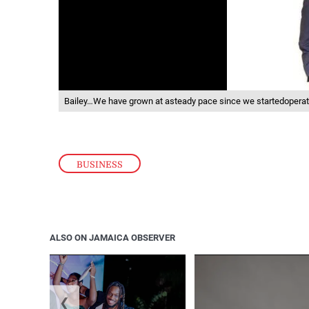
Bailey…We have grown at asteady pace since we startedoperat
BUSINESS
ALSO ON JAMAICA OBSERVER
❮