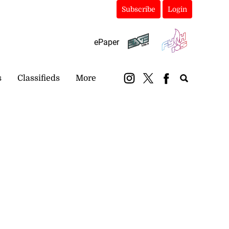
Subscribe
Login
ePaper
s
Classifieds
More