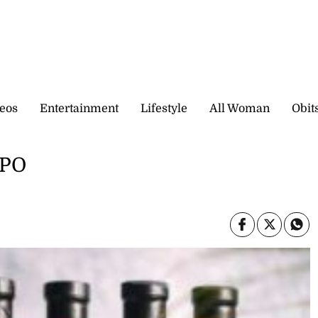
eos
Entertainment
Lifestyle
All Woman
Obit
IPO