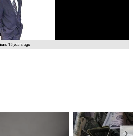
ions 15 years ago
❯