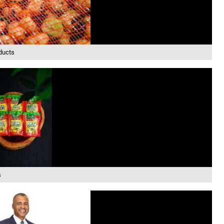
ducts
s