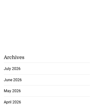
Archives
July 2026
June 2026
May 2026
April 2026