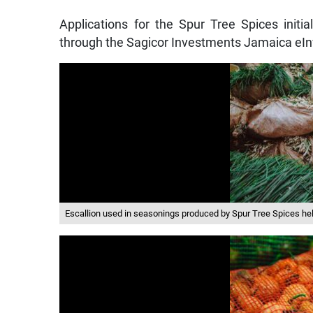
Applications for the Spur Tree Spices initial
through the Sagicor Investments Jamaica eIn
Escallion used in seasonings produced by Spur Tree Spices help