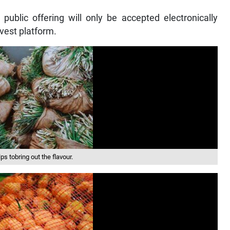
 public offering will only be accepted electronically
vest platform.
s tobring out the flavour.