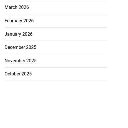
March 2026
February 2026
January 2026
December 2025
November 2025
October 2025