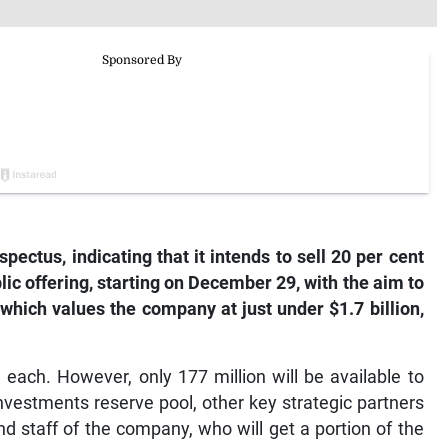
pectus, indicating that it intends to sell 20 per cent
ublic offering, starting on December 29, with the aim to
 which values the company at just under $1.7 billion,
1 each. However, only 177 million will be available to
Investments reserve pool, other key strategic partners
d staff of the company, who will get a portion of the