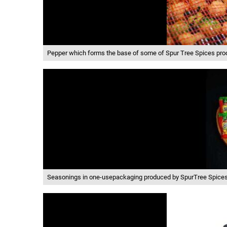
Pepper which forms the base of some of Spur Tree Spices pro
Seasonings in one-usepackaging produced by SpurTree Spice