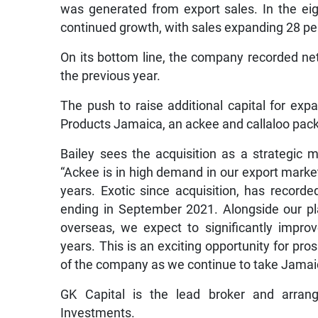
was generated from export sales. In the e
continued growth, with sales expanding 28 per
On its bottom line, the company recorded net p
the previous year.
The push to raise additional capital for exp
Products Jamaica, an ackee and callaloo pack
Bailey sees the acquisition as a strategic 
“Ackee is in high demand in our export marke
years. Exotic since acquisition, has recorded
ending in September 2021. Alongside our pl
overseas, we expect to significantly impro
years. This is an exciting opportunity for pro
of the company as we continue to take Jamaic
GK Capital is the lead broker and arrang
Investments.