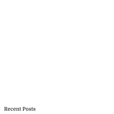
Recent Posts