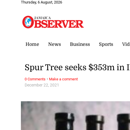
Thursday, 6 August, 2026
Home
News
Business
Sports
Vid
Spur Tree seeks $353m in 
·
0 Comments
Make a comment
December 22, 2021