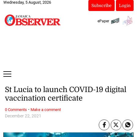
Wednesday, 5 August, 2026
Subscribe
Login
ePaper
St Lucia to launch COVID-19 digital
vaccination certificate
·
0 Comments
Make a comment
December 22, 2021