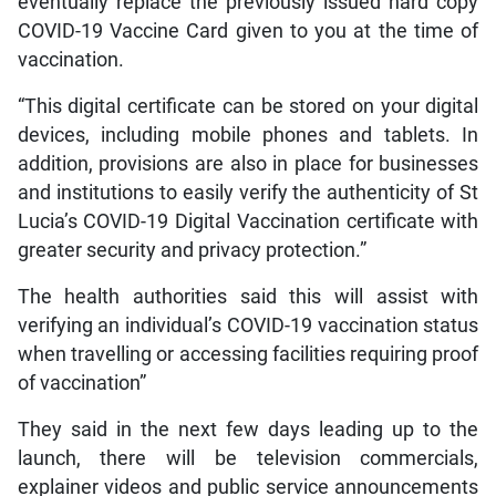
eventually replace the previously issued hard copy
COVID-19 Vaccine Card given to you at the time of
vaccination.
“This digital certificate can be stored on your digital
devices, including mobile phones and tablets. In
addition, provisions are also in place for businesses
and institutions to easily verify the authenticity of St
Lucia’s COVID-19 Digital Vaccination certificate with
greater security and privacy protection.”
The health authorities said this will assist with
verifying an individual’s COVID-19 vaccination status
when travelling or accessing facilities requiring proof
of vaccination”
They said in the next few days leading up to the
launch, there will be television commercials,
explainer videos and public service announcements