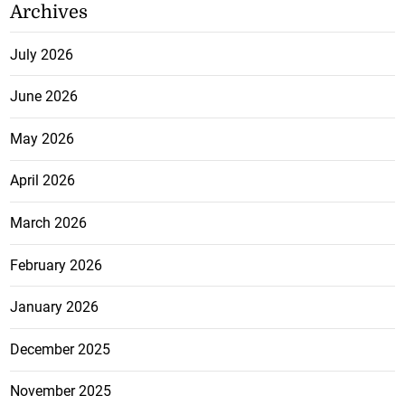
Archives
July 2026
June 2026
May 2026
April 2026
March 2026
February 2026
January 2026
December 2025
November 2025