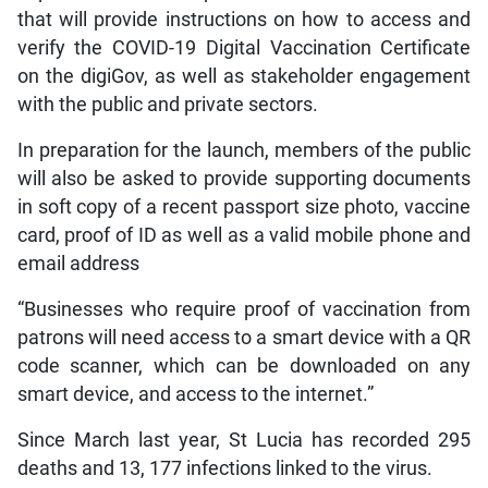
that will provide instructions on how to access and
verify the COVID-19 Digital Vaccination Certificate
on the digiGov, as well as stakeholder engagement
with the public and private sectors.
In preparation for the launch, members of the public
will also be asked to provide supporting documents
in soft copy of a recent passport size photo, vaccine
card, proof of ID as well as a valid mobile phone and
email address
“Businesses who require proof of vaccination from
patrons will need access to a smart device with a QR
code scanner, which can be downloaded on any
smart device, and access to the internet.”
Since March last year, St Lucia has recorded 295
deaths and 13, 177 infections linked to the virus.