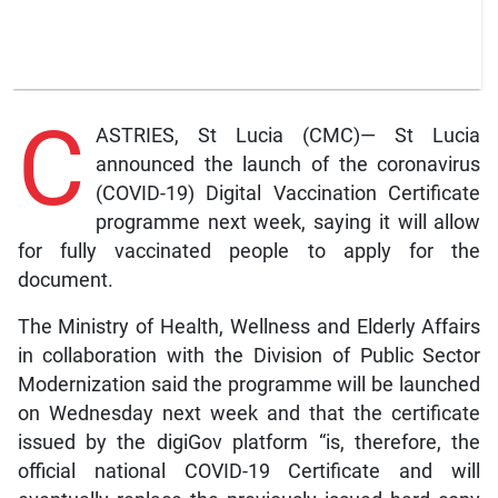
C
ASTRIES, St Lucia (CMC)— St Lucia
announced the launch of the coronavirus
(COVID-19) Digital Vaccination Certificate
programme next week, saying it will allow
for fully vaccinated people to apply for the
document.
The Ministry of Health, Wellness and Elderly Affairs
in collaboration with the Division of Public Sector
Modernization said the programme will be launched
on Wednesday next week and that the certificate
issued by the digiGov platform “is, therefore, the
official national COVID-19 Certificate and will