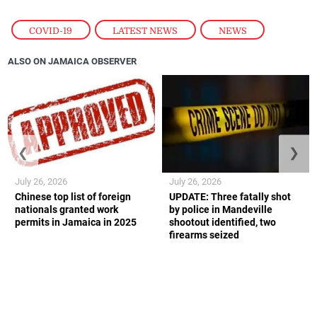
COVID-19
,
LATEST NEWS
,
NEWS
ALSO ON JAMAICA OBSERVER
❮
❯
July 26, 2026
July 26, 2026
Chinese top list of foreign
UPDATE: Three fatally shot
nationals granted work
by police in Mandeville
permits in Jamaica in 2025
shootout identified, two
firearms seized