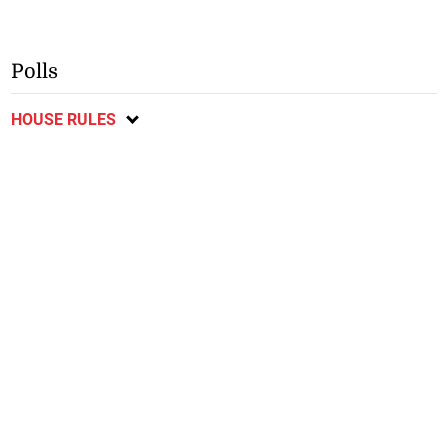
Polls
HOUSE RULES