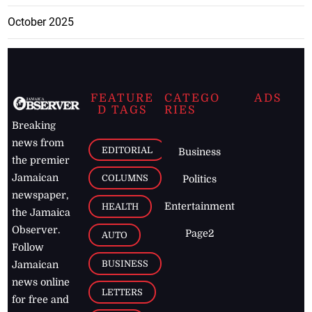
October 2025
FEATURE
CATEGO
ADS
D TAGS
RIES
Breaking
news from
EDITORIAL
Business
the premier
Jamaican
COLUMNS
Politics
newspaper,
Entertainment
HEALTH
the Jamaica
Observer.
Page2
AUTO
Follow
BUSINESS
Jamaican
news online
LETTERS
for free and