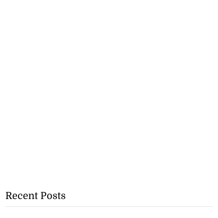
Recent Posts