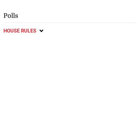
Polls
HOUSE RULES