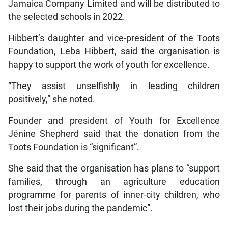
Jamaica Company Limited and will be distributed to
the selected schools in 2022.
Hibbert’s daughter and vice-president of the Toots
Foundation, Leba Hibbert, said the organisation is
happy to support the work of youth for excellence.
“They assist unselfishly in leading children
positively,” she noted.
Founder and president of Youth for Excellence
Jénine Shepherd said that the donation from the
Toots Foundation is “significant”.
She said that the organisation has plans to “support
families, through an agriculture education
programme for parents of inner-city children, who
lost their jobs during the pandemic”.