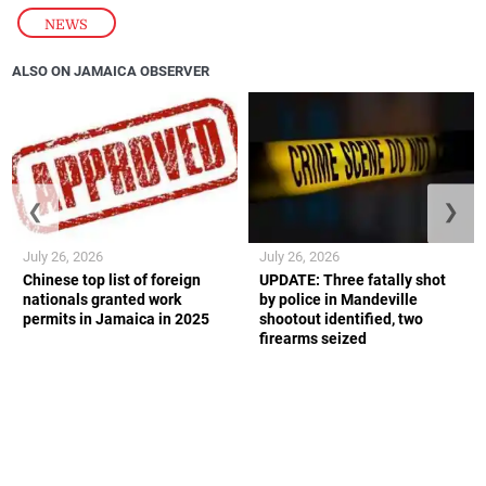
NEWS
ALSO ON JAMAICA OBSERVER
❮
❯
July 26, 2026
July 26, 2026
Chinese top list of foreign
UPDATE: Three fatally shot
nationals granted work
by police in Mandeville
permits in Jamaica in 2025
shootout identified, two
firearms seized