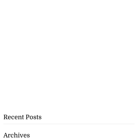
Recent Posts
Archives