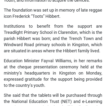
Youth, and Information to acquire the devices.
The foundation was set up in memory of late reggae
icon Frederick “Toots” Hibbert.
Institutions to benefit from the support are
Treadlight Primary School in Clarendon, which is the
parish Hibbert was born; and the Trench Town and
Windward Road primary schools in Kingston, which
are situated in areas where the Hibbert family lived.
Education Minister Fayval Williams, in her remarks
at the cheque presentation ceremony held at the
ministry’s headquarters in Kingston on Monday,
expressed gratitude for the support being provided
to the country’s youth.
She said that the tablets will be purchased through
the National Education Trust (NET) and e-Learning