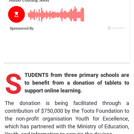
S
TUDENTS from three primary schools are
to benefit from a donation of tablets to
support online learning.
The donation is being facilitated through a
contribution of $750,000 by the Toots Foundation to
the non-profit organisation Youth for Excellence,
which has partnered with the Ministry of Education,