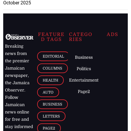
October 2025
FEATURE
CATEGO
ADS
D TAGS
RIES
Breaking
news from
EDITORIAL
Business
the premier
Jamaican
COLUMNS
Politics
newspaper,
Entertainment
HEALTH
the Jamaica
Observer.
Page2
AUTO
Follow
BUSINESS
Jamaican
news online
LETTERS
for free and
stay informed
PAGE2