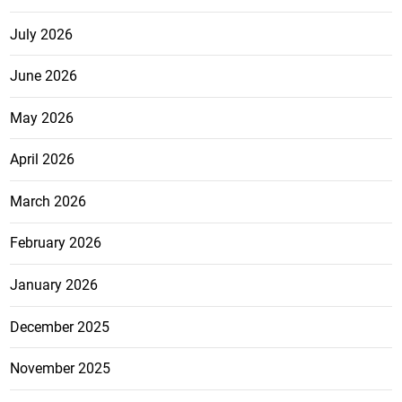
July 2026
June 2026
May 2026
April 2026
March 2026
February 2026
January 2026
December 2025
November 2025