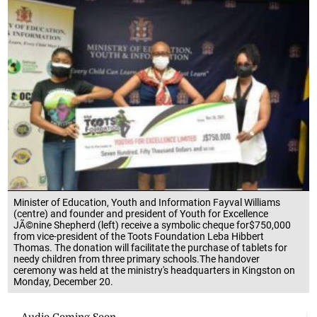
Minister of Education, Youth and Information Fayval Williams
(centre) and founder and president of Youth for Excellence
JÃ©nine Shepherd (left) receive a symbolic cheque for$750,000
from vice-president of the Toots Foundation Leba Hibbert
Thomas. The donation will facilitate the purchase of tablets for
needy children from three primary schools.The handover
ceremony was held at the ministry's headquarters in Kingston on
Monday, December 20.