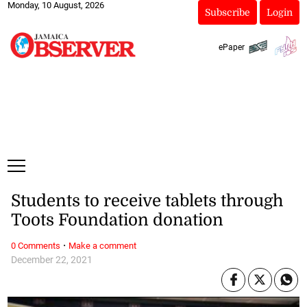
Monday, 10 August, 2026
Subscribe
Login
ePaper
Students to receive tablets through
Toots Foundation donation
·
0 Comments
Make a comment
December 22, 2021