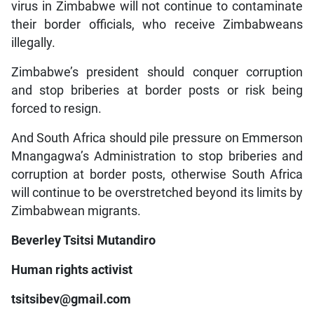
virus in Zimbabwe will not continue to contaminate
their border officials, who receive Zimbabweans
illegally.
Zimbabwe’s president should conquer corruption
and stop briberies at border posts or risk being
forced to resign.
And South Africa should pile pressure on Emmerson
Mnangagwa’s Administration to stop briberies and
corruption at border posts, otherwise South Africa
will continue to be overstretched beyond its limits by
Zimbabwean migrants.
Beverley Tsitsi Mutandiro
Human rights activist
tsitsibev@gmail.com