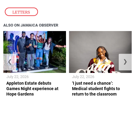
LETTERS
ALSO ON JAMAICA OBSERVER
❮
❯
July 22, 2026
July 22, 2026
Appleton Estate debuts
‘I just need a chance’:
Games Night experience at
Medical student fights to
Hope Gardens
return to the classroom