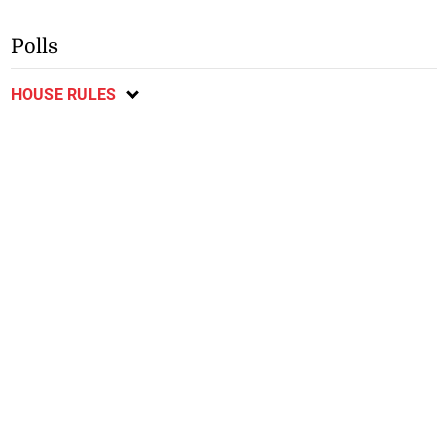
Polls
HOUSE RULES