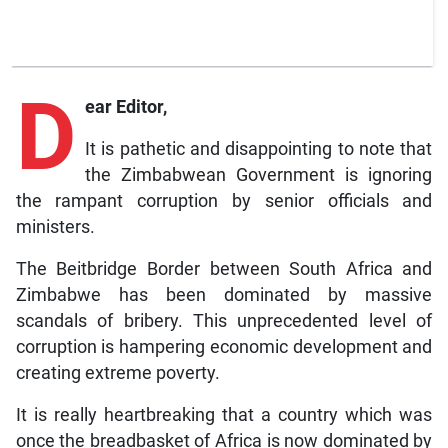
D
ear Editor,
It is pathetic and disappointing to note that
the Zimbabwean Government is ignoring
the rampant corruption by senior officials and
ministers.
The Beitbridge Border between South Africa and
Zimbabwe has been dominated by massive
scandals of bribery. This unprecedented level of
corruption is hampering economic development and
creating extreme poverty.
It is really heartbreaking that a country which was
once the breadbasket of Africa is now dominated by