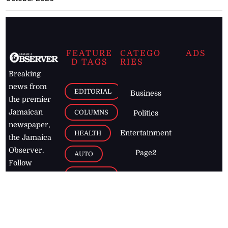
FEATURE
CATEGO
ADS
D TAGS
RIES
Breaking
news from
EDITORIAL
Business
the premier
Jamaican
COLUMNS
Politics
newspaper,
Entertainment
HEALTH
the Jamaica
Observer.
Page2
AUTO
Follow
BUSINESS
Jamaican
news online
LETTERS
for free and
stay informed
PAGE2
on what's