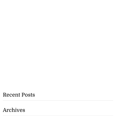
Recent Posts
Archives