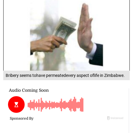
Bribery seems tohave permeatedevery aspect oflife in Zimbabwe.