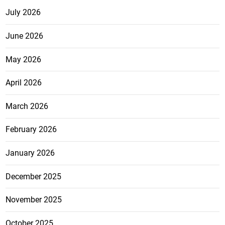
July 2026
June 2026
May 2026
April 2026
March 2026
February 2026
January 2026
December 2025
November 2025
October 2025