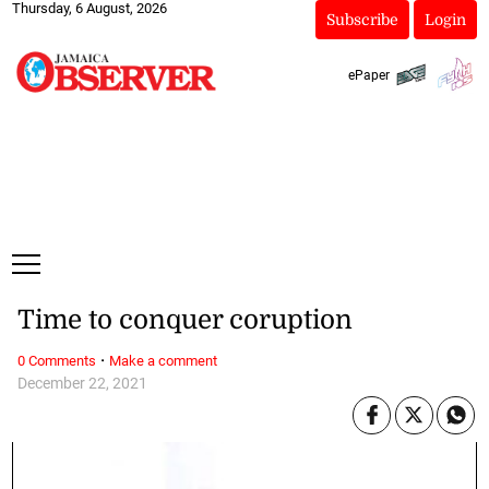
Thursday, 6 August, 2026
Subscribe
Login
ePaper
Time to conquer coruption
·
0 Comments
Make a comment
December 22, 2021