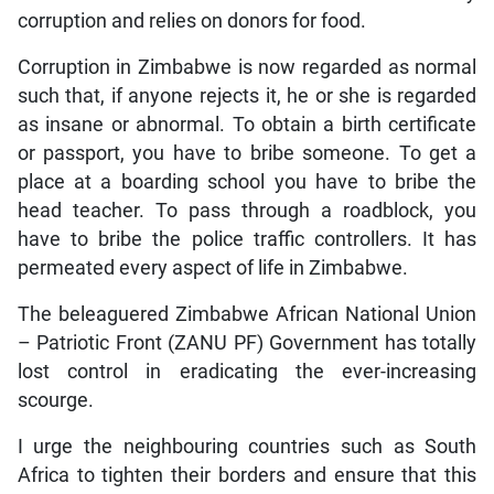
corruption and relies on donors for food.
Corruption in Zimbabwe is now regarded as normal
such that, if anyone rejects it, he or she is regarded
as insane or abnormal. To obtain a birth certificate
or passport, you have to bribe someone. To get a
place at a boarding school you have to bribe the
head teacher. To pass through a roadblock, you
have to bribe the police traffic controllers. It has
permeated every aspect of life in Zimbabwe.
The beleaguered Zimbabwe African National Union
– Patriotic Front (ZANU PF) Government has totally
lost control in eradicating the ever-increasing
scourge.
I urge the neighbouring countries such as South
Africa to tighten their borders and ensure that this