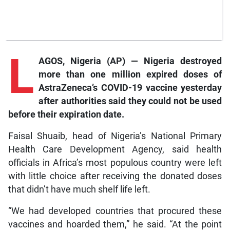
L
AGOS, Nigeria (AP) — Nigeria destroyed
more than one million expired doses of
AstraZeneca’s COVID-19 vaccine yesterday
after authorities said they could not be used
before their expiration date.
Faisal Shuaib, head of Nigeria’s National Primary
Health Care Development Agency, said health
officials in Africa’s most populous country were left
with little choice after receiving the donated doses
that didn’t have much shelf life left.
“We had developed countries that procured these
vaccines and hoarded them,” he said. “At the point