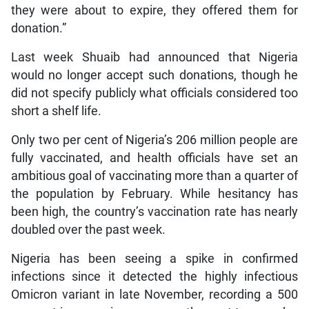
they were about to expire, they offered them for
donation.”
Last week Shuaib had announced that Nigeria
would no longer accept such donations, though he
did not specify publicly what officials considered too
short a shelf life.
Only two per cent of Nigeria’s 206 million people are
fully vaccinated, and health officials have set an
ambitious goal of vaccinating more than a quarter of
the population by February. While hesitancy has
been high, the country’s vaccination rate has nearly
doubled over the past week.
Nigeria has been seeing a spike in confirmed
infections since it detected the highly infectious
Omicron variant in late November, recording a 500