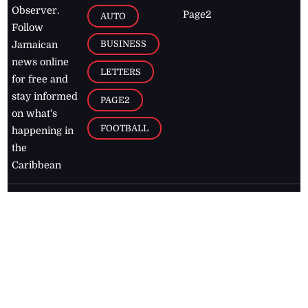
Observer.
Page2
AUTO
Follow
BUSINESS
Jamaican
news online
LETTERS
for free and
stay informed
PAGE2
on what's
FOOTBALL
happening in
the
Caribbean
Jamaica Observer,
2026
© All
Rights Reserved
Home
Contact Us
RSS Feeds
Feedback
Privacy Policy
Editorial Code of
Conduct