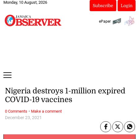
Monday, 10 August, 2026
Subscribe
Login
ePaper
Nigeria destroys 1-million expired
COVID-19 vaccines
·
0 Comments
Make a comment
December 23, 2021