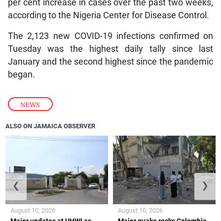
per cent increase in cases over the past two weeks,
according to the Nigeria Center for Disease Control.
The 2,123 new COVID-19 infections confirmed on
Tuesday was the highest daily tally since last
January and the second highest since the pandemic
began.
NEWS
ALSO ON JAMAICA OBSERVER
❮
❯
August 10, 2026
August 10, 2026
Major updates at UHWI as
Major quake rocks Colombia