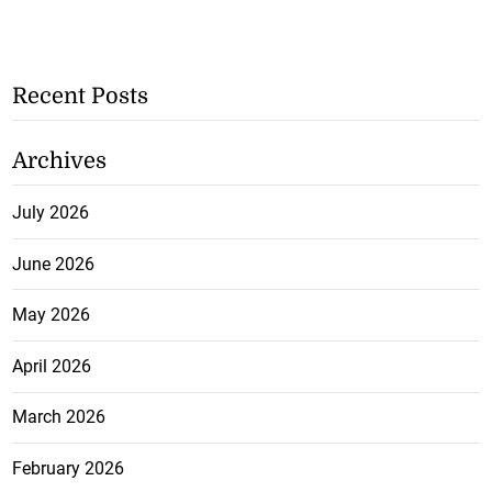
Recent Posts
Archives
July 2026
June 2026
May 2026
April 2026
March 2026
February 2026