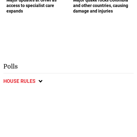
access to specialist care
and other countries, causing
expands
damage and injuries
Polls
HOUSE RULES