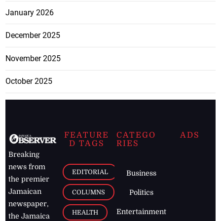
January 2026
December 2025
November 2025
October 2025
FEATURE
CATEGO
ADS
D TAGS
RIES
Breaking
news from
EDITORIAL
Business
the premier
Jamaican
COLUMNS
Politics
newspaper,
Entertainment
HEALTH
the Jamaica