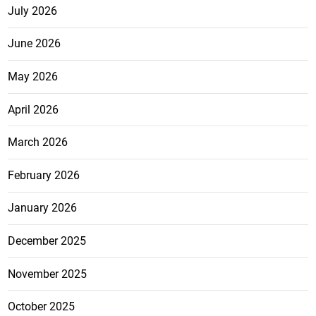
July 2026
June 2026
May 2026
April 2026
March 2026
February 2026
January 2026
December 2025
November 2025
October 2025