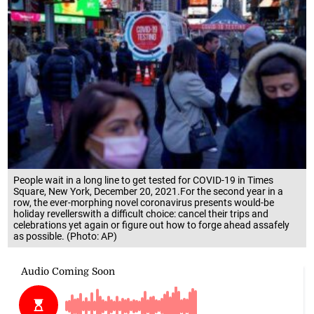
People wait in a long line to get tested for COVID-19 in Times
Square, New York, December 20, 2021.For the second year in a
row, the ever-morphing novel coronavirus presents would-be
holiday revellerswith a difficult choice: cancel their trips and
celebrations yet again or figure out how to forge ahead assafely
as possible. (Photo: AP)