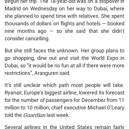
begun her trip. The 18-year-old was on a stopover in
Madrid on Wednesday on her way to Dubai, where
she planned to spend time with relatives. She spent
thousands of dollars on flights and hotels — booked
nine months ago — so she said that she didn’t
consider cancelling.
But she still faces the unknown. Her group plans to
go shopping, dine out and visit the World Expo in
Dubai, so “it would be no fun at all if there were more
restrictions”, Aranguren said.
It’s still unclear which path most people will take.
Ryanair, Europe’s biggest airline, lowered its forecast
for the number of passengers for December from 11
million to 10 million, chief executive Michael O’Leary
told the
Guardian
last week.
Several airlines in the United States remain fairly