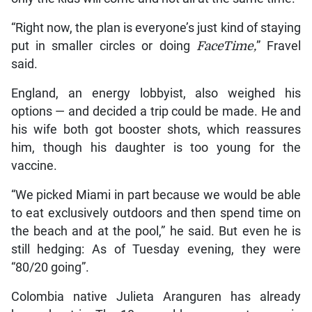
“Right now, the plan is everyone’s just kind of staying
put in smaller circles or doing
FaceTime,
” Fravel
said.
England, an energy lobbyist, also weighed his
options — and decided a trip could be made. He and
his wife both got booster shots, which reassures
him, though his daughter is too young for the
vaccine.
“We picked Miami in part because we would be able
to eat exclusively outdoors and then spend time on
the beach and at the pool,” he said. But even he is
still hedging: As of Tuesday evening, they were
“80/20 going”.
Colombia native Julieta Aranguren has already