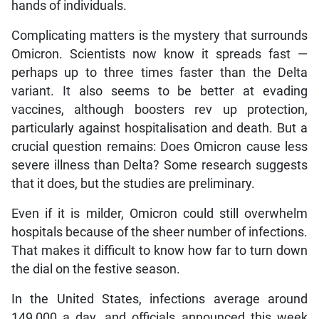
hands of individuals.
Complicating matters is the mystery that surrounds
Omicron. Scientists now know it spreads fast —
perhaps up to three times faster than the Delta
variant. It also seems to be better at evading
vaccines, although boosters rev up protection,
particularly against hospitalisation and death. But a
crucial question remains: Does Omicron cause less
severe illness than Delta? Some research suggests
that it does, but the studies are preliminary.
Even if it is milder, Omicron could still overwhelm
hospitals because of the sheer number of infections.
That makes it difficult to know how far to turn down
the dial on the festive season.
In the United States, infections average around
149,000 a day, and officials announced this week