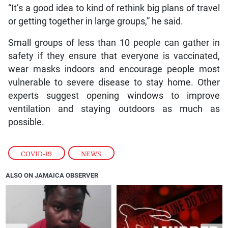
“It’s a good idea to kind of rethink big plans of travel
or getting together in large groups,” he said.
Small groups of less than 10 people can gather in
safety if they ensure that everyone is vaccinated,
wear masks indoors and encourage people most
vulnerable to severe disease to stay home. Other
experts suggest opening windows to improve
ventilation and staying outdoors as much as
possible.
COVID-19
,
NEWS
ALSO ON JAMAICA OBSERVER