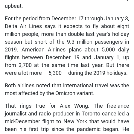
upbeat.
For the period from December 17 through January 3,
Delta Air Lines says it expects to fly about eight
million people, more than double last year’s holiday
season but short of the 9.3 million passengers in
2019. American Airlines plans about 5,000 daily
flights between December 19 and January 1, up
from 3,700 at the same time last year. But there
were a lot more — 6,300 — during the 2019 holidays.
Both airlines noted that international travel was the
most affected by the Omicron variant.
That rings true for Alex Wong. The freelance
journalist and radio producer in Toronto cancelled a
mid-December flight to New York that would have
been his first trip since the pandemic began. He