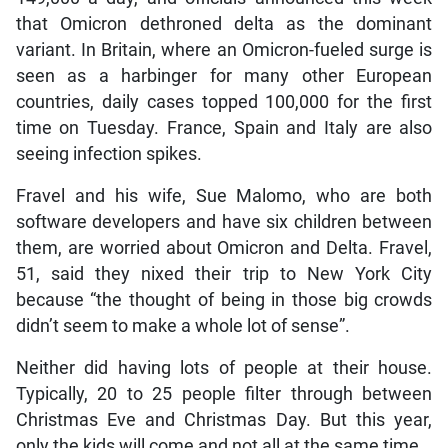
that Omicron dethroned delta as the dominant
variant. In Britain, where an Omicron-fueled surge is
seen as a harbinger for many other European
countries, daily cases topped 100,000 for the first
time on Tuesday. France, Spain and Italy are also
seeing infection spikes.
Fravel and his wife, Sue Malomo, who are both
software developers and have six children between
them, are worried about Omicron and Delta. Fravel,
51, said they nixed their trip to New York City
because “the thought of being in those big crowds
didn’t seem to make a whole lot of sense”.
Neither did having lots of people at their house.
Typically, 20 to 25 people filter through between
Christmas Eve and Christmas Day. But this year,
only the kids will come and not all at the same time.