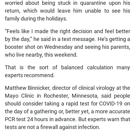
worried about being stuck in quarantine upon his
return, which would leave him unable to see his
family during the holidays.
“Feels like I made the right decision and feel better
by the day,” he said in a text message. He’s getting a
booster shot on Wednesday and seeing his parents,
who live nearby, this weekend.
That is the sort of balanced calculation many
experts recommend.
Matthew Binnicker, director of clinical virology at the
Mayo Clinic in Rochester, Minnesota, said people
should consider taking a rapid test for COVID-19 on
the day of a gathering or, better yet, a more accurate
PCR test 24 hours in advance. But experts warn that
tests are not a firewall against infection.