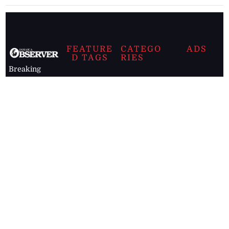
FEATURE
CATEGO
ADS
D TAGS
RIES
Breaking
news from
EDITORIAL
Business
the premier
Jamaican
COLUMNS
Politics
newspaper,
Entertainment
HEALTH
the Jamaica
Observer.
Page2
AUTO
Follow
BUSINESS
Jamaican
news online
LETTERS
for free and
stay informed
PAGE2
on what's