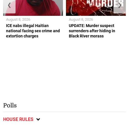
❮
❯
August 8, 2026
August 8, 2026
ICE nabs illegal Haitian
UPDATE: Murder suspect
national facing sex crime and
surrenders after hiding in
extortion charges
Black River morass
Polls
HOUSE RULES