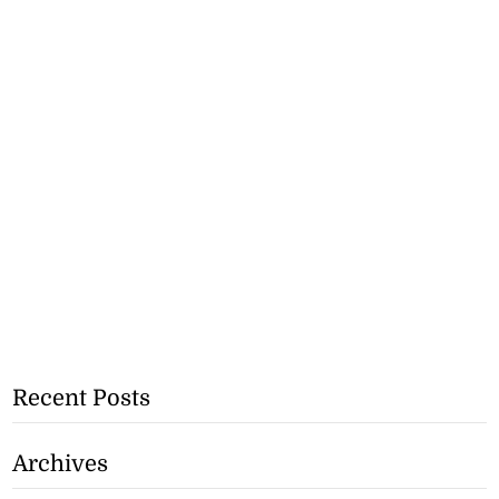
Recent Posts
Archives