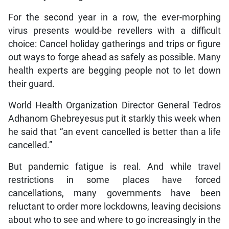
For the second year in a row, the ever-morphing
virus presents would-be revellers with a difficult
choice: Cancel holiday gatherings and trips or figure
out ways to forge ahead as safely as possible. Many
health experts are begging people not to let down
their guard.
World Health Organization Director General Tedros
Adhanom Ghebreyesus put it starkly this week when
he said that “an event cancelled is better than a life
cancelled.”
But pandemic fatigue is real. And while travel
restrictions in some places have forced
cancellations, many governments have been
reluctant to order more lockdowns, leaving decisions
about who to see and where to go increasingly in the