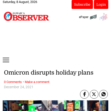
Saturday, 8 August, 2026
Subscribe
Login
ePaper
Omicron disrupts holiday plans
·
0 Comments
Make a comment
December 24, 2021