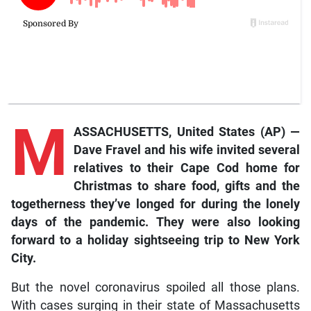
M
ASSACHUSETTS, United States (AP) —
Dave Fravel and his wife invited several
relatives to their Cape Cod home for
Christmas to share food, gifts and the
togetherness they’ve longed for during the lonely
days of the pandemic. They were also looking
forward to a holiday sightseeing trip to New York
City.
But the novel coronavirus spoiled all those plans.
With cases surging in their state of Massachusetts