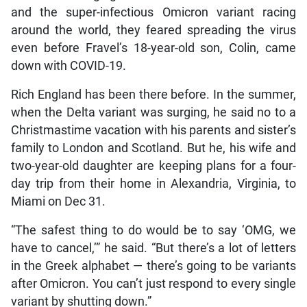
and the super-infectious Omicron variant racing
around the world, they feared spreading the virus
even before Fravel’s 18-year-old son, Colin, came
down with COVID-19.
Rich England has been there before. In the summer,
when the Delta variant was surging, he said no to a
Christmastime vacation with his parents and sister’s
family to London and Scotland. But he, his wife and
two-year-old daughter are keeping plans for a four-
day trip from their home in Alexandria, Virginia, to
Miami on Dec 31.
“The safest thing to do would be to say ‘OMG, we
have to cancel,’” he said. “But there’s a lot of letters
in the Greek alphabet — there’s going to be variants
after Omicron. You can’t just respond to every single
variant by shutting down.”