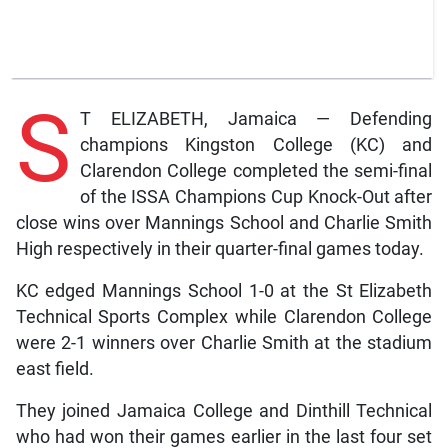
S
T ELIZABETH, Jamaica — Defending
champions Kingston College (KC) and
Clarendon College completed the semi-final
of the ISSA Champions Cup Knock-Out after
close wins over Mannings School and Charlie Smith
High respectively in their quarter-final games today.
KC edged Mannings School 1-0 at the St Elizabeth
Technical Sports Complex while Clarendon College
were 2-1 winners over Charlie Smith at the stadium
east field.
They joined Jamaica College and Dinthill Technical
who had won their games earlier in the last four set