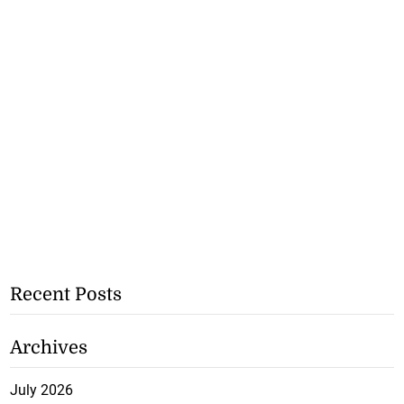
Recent Posts
Archives
July 2026