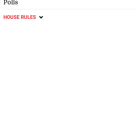
Polls
HOUSE RULES