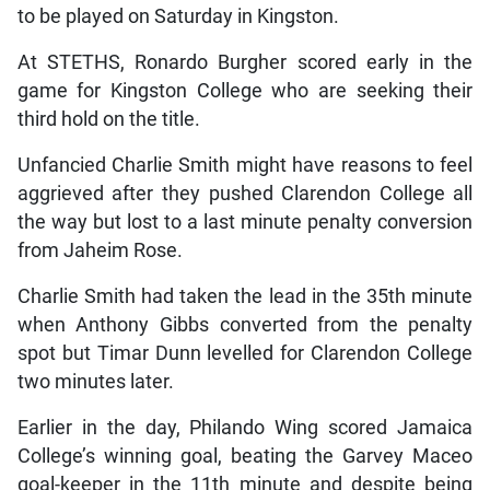
to be played on Saturday in Kingston.
At STETHS, Ronardo Burgher scored early in the
game for Kingston College who are seeking their
third hold on the title.
Unfancied Charlie Smith might have reasons to feel
aggrieved after they pushed Clarendon College all
the way but lost to a last minute penalty conversion
from Jaheim Rose.
Charlie Smith had taken the lead in the 35th minute
when Anthony Gibbs converted from the penalty
spot but Timar Dunn levelled for Clarendon College
two minutes later.
Earlier in the day, Philando Wing scored Jamaica
College’s winning goal, beating the Garvey Maceo
goal-keeper in the 11th minute and despite being