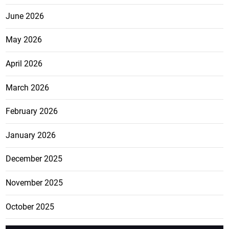
June 2026
May 2026
April 2026
March 2026
February 2026
January 2026
December 2025
November 2025
October 2025