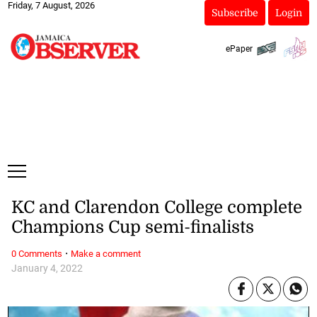
Friday, 7 August, 2026
Subscribe
Login
ePaper
KC and Clarendon College complete
Champions Cup semi-finalists
·
0 Comments
Make a comment
January 4, 2022