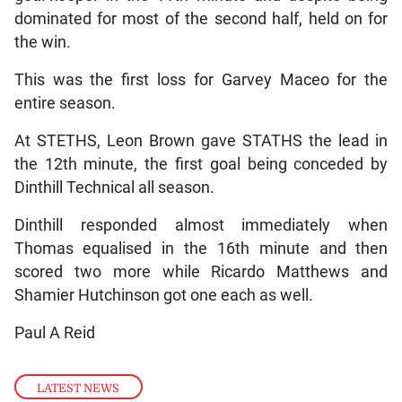
dominated for most of the second half, held on for
the win.
This was the first loss for Garvey Maceo for the
entire season.
At STETHS, Leon Brown gave STATHS the lead in
the 12th minute, the first goal being conceded by
Dinthill Technical all season.
Dinthill responded almost immediately when
Thomas equalised in the 16th minute and then
scored two more while Ricardo Matthews and
Shamier Hutchinson got one each as well.
Paul A Reid
LATEST NEWS