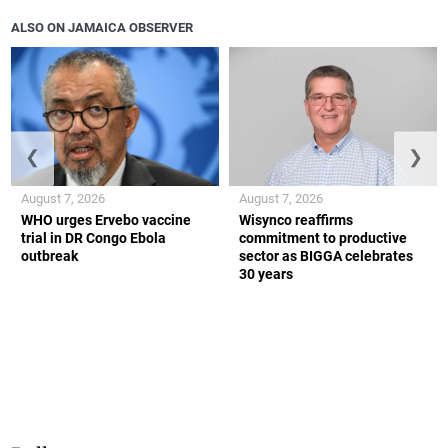
ALSO ON JAMAICA OBSERVER
❮
❯
August 7, 2026
August 7, 2026
WHO urges Ervebo vaccine
Wisynco reaffirms
trial in DR Congo Ebola
commitment to productive
outbreak
sector as BIGGA celebrates
30 years