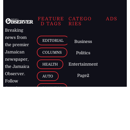
FEATURE
CATEGO
ADS
D TAGS
RIES
Breaking
news from
EDITORIAL
Business
the premier
Jamaican
COLUMNS
Politics
newspaper,
Entertainment
HEALTH
the Jamaica
Observer.
Page2
AUTO
Follow
BUSINESS
Jamaican
news online
LETTERS
for free and
stay informed
PAGE2
on what's
FOOTBALL
happening in