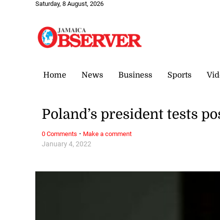
Saturday, 8 August, 2026
Home
News
Business
Sports
Vid
Poland’s president tests po
·
0 Comments
Make a comment
January 4, 2022