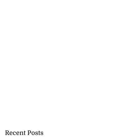
met...
August 8, 2026
Recent Posts