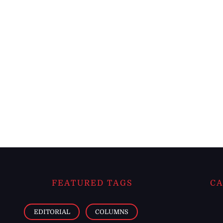
FEATURED TAGS
CA
EDITORIAL
COLUMNS