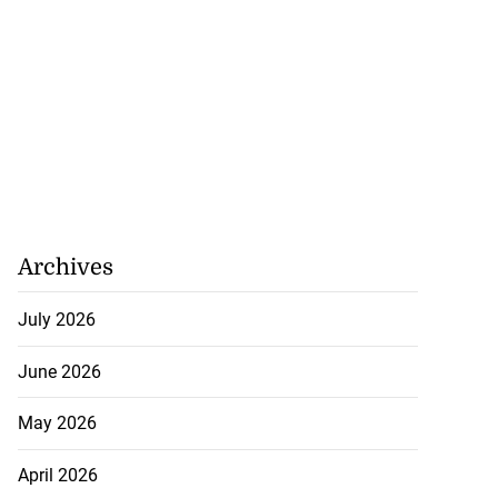
Archives
July 2026
June 2026
May 2026
April 2026