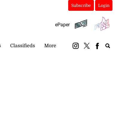
Subscribe
Login
ePaper
s
Classifieds
More