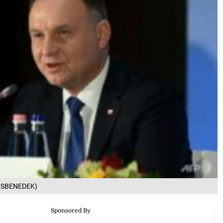
 KISBENEDEK)