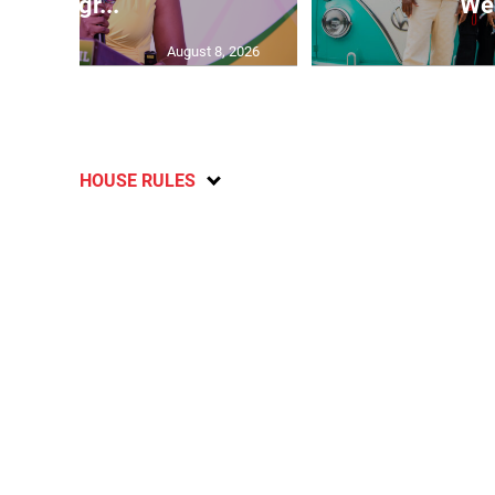
Progr...
Wee
August 8, 2026
HOUSE RULES