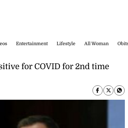
eos
Entertainment
Lifestyle
All Woman
Obit
sitive for COVID for 2nd time