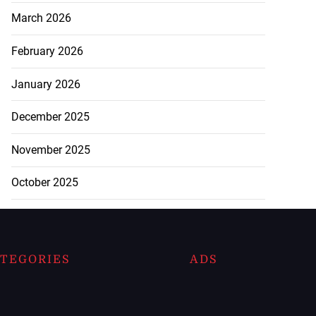
March 2026
February 2026
January 2026
December 2025
November 2025
October 2025
TEGORIES
ADS