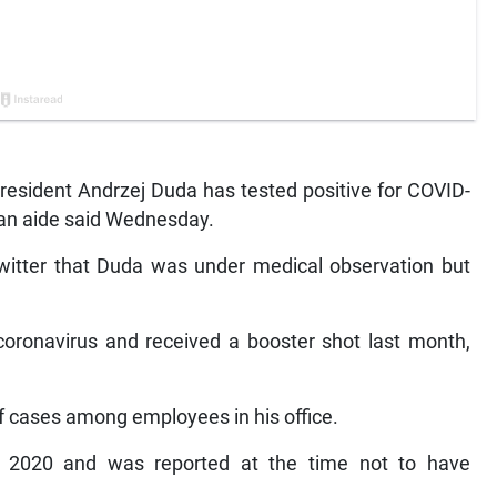
esident Andrzej Duda has tested positive for COVID-
an aide said Wednesday.
Twitter that Duda was under medical observation but
coronavirus and received a booster shot last month,
f cases among employees in his office.
er 2020 and was reported at the time not to have