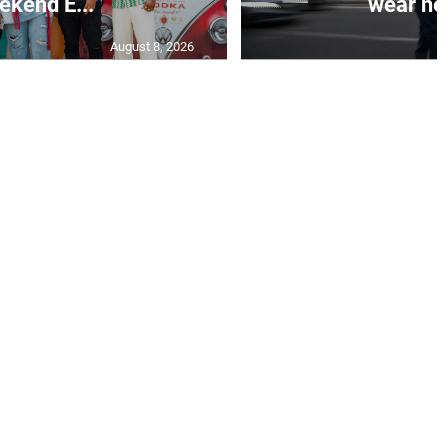
kend E...
wear hel
August 8, 2026