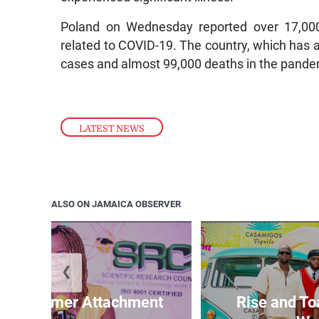
Poland on Wednesday reported over 17,00
related to COVID-19. The country, which has a 
cases and almost 99,000 deaths in the pande
LATEST NEWS
ALSO ON JAMAICA OBSERVER
❮
M Summer Attachment
Rise and To