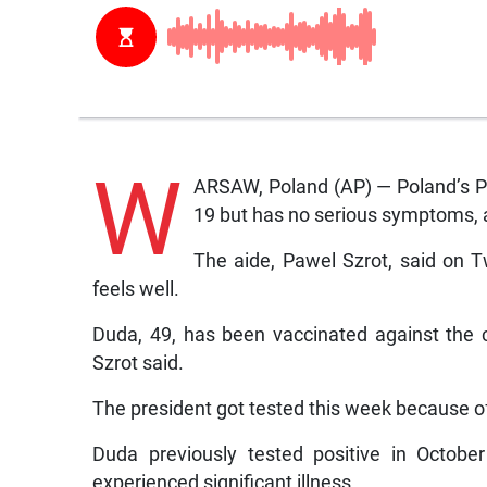
W
ARSAW, Poland (AP) — Poland’s Pr
19 but has no serious symptoms, 
The aide, Pawel Szrot, said on 
feels well.
Duda, 49, has been vaccinated against the 
Szrot said.
The president got tested this week because o
Duda previously tested positive in Octob
experienced significant illness.