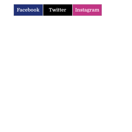
Facebook
Twitter
Instagram