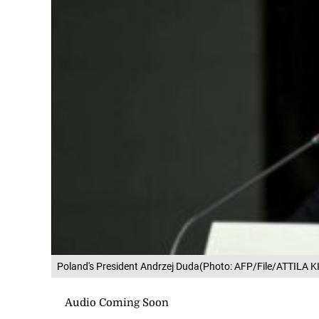
Poland's President Andrzej Duda(Photo: AFP/File/ATTILA