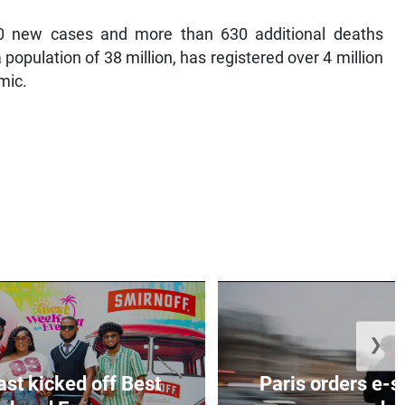
0 new cases and more than 630 additional deaths
population of 38 million, has registered over 4 million
mic.
❯
ast kicked off Best
Paris orders e-s