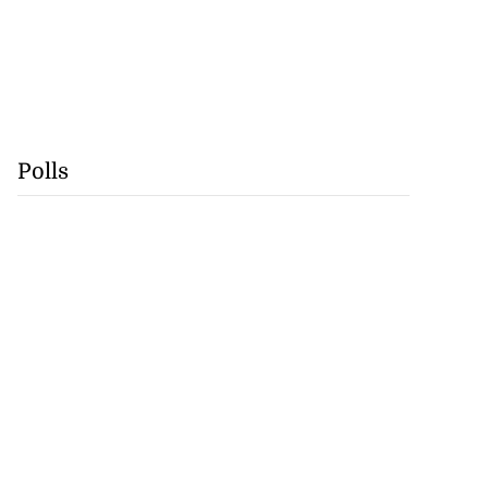
Polls