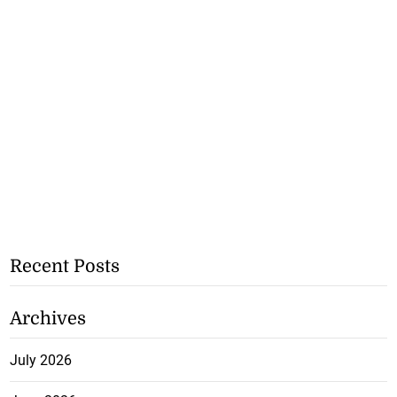
Recent Posts
Archives
July 2026