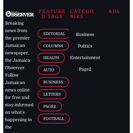
FEATURE
CATEGO
ADS
D TAGS
RIES
Breaking
news from
EDITORIAL
Business
the premier
Jamaican
COLUMNS
Politics
newspaper,
Entertainment
HEALTH
the Jamaica
Observer.
Page2
AUTO
Follow
BUSINESS
Jamaican
news online
LETTERS
for free and
stay informed
PAGE2
on what's
FOOTBALL
happening in
the