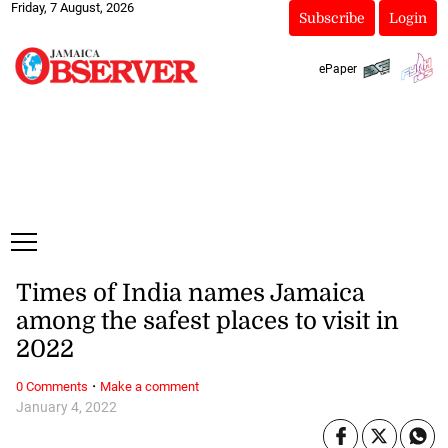
Friday, 7 August, 2026
Subscribe
Login
ePaper
Times of India names Jamaica
among the safest places to visit in
2022
·
0 Comments
Make a comment
January 4, 2022