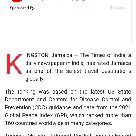
K
INGSTON, Jamaica — The Times of India, a
daily newspaper in India, has rated Jamaica
as one of the safest travel destinations
globally.
The ranking was based on the latest US State
Department and Centers for Disease Control and
Prevention (CDC) guidance and data from the 2021
Global Peace Index (GPI), which ranked more than
160 countries worldwide in many categories.