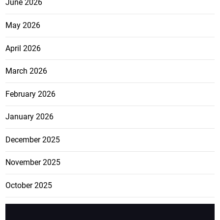
June 2026
May 2026
April 2026
March 2026
February 2026
January 2026
December 2025
November 2025
October 2025