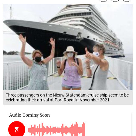
Three passengers on the Nieuw Statendam cruise ship seem to be
celebrating their arrival at Port Royal in November 2021.