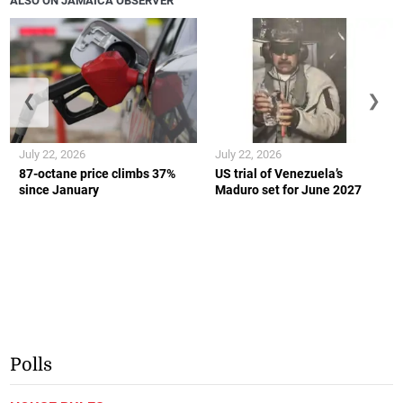
ALSO ON JAMAICA OBSERVER
❮
❯
July 22, 2026
July 22, 2026
87-octane price climbs 37%
US trial of Venezuela’s
since January
Maduro set for June 2027
Polls