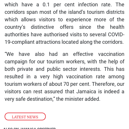
which have a 0.1 per cent infection rate. The
corridors span most of the island’s tourism districts
which allows visitors to experience more of the
country’s distinctive offers since the health
authorities have authorised visits to several COVID-
19-compliant attractions located along the corridors.
“We have also had an effective vaccination
campaign for our tourism workers, with the help of
both private and public sector interests. This has
resulted in a very high vaccination rate among
tourism workers of about 70 per cent. Therefore, our
visitors can rest assured that Jamaica is indeed a
very safe destination,” the minister added.
LATEST NEWS