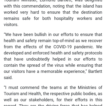
Tourism Minister, Edmund Bartlett, was delighted
with this commendation, noting that the island has
worked very hard to ensure that the destination
remains safe for both hospitality workers and
visitors.
“We have been bullish in our efforts to ensure that
health and safety remain top-of-mind as we recover
from the effects of the COVID-19 pandemic. We
developed and enforced health and safety protocols
that have undoubtedly helped in our efforts to
contain the spread of the virus while ensuring that
our visitors have a memorable experience,” Bartlett
said.
“I must commend the teams at the Ministries of
Tourism and Health, the respective public bodies, as
well as our stakeholders, for their efforts in this