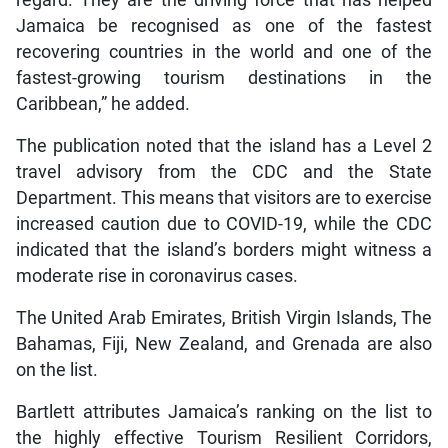
regard. They are the driving force that has helped
Jamaica be recognised as one of the fastest
recovering countries in the world and one of the
fastest-growing tourism destinations in the
Caribbean,” he added.
The publication noted that the island has a Level 2
travel advisory from the CDC and the State
Department. This means that visitors are to exercise
increased caution due to COVID-19, while the CDC
indicated that the island’s borders might witness a
moderate rise in coronavirus cases.
The United Arab Emirates, British Virgin Islands, The
Bahamas, Fiji, New Zealand, and Grenada are also
on the list.
Bartlett attributes Jamaica’s ranking on the list to
the highly effective Tourism Resilient Corridors,