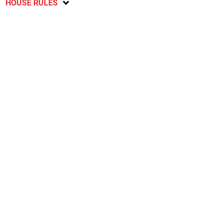
HOUSE RULES