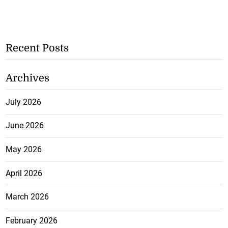
Recent Posts
Archives
July 2026
June 2026
May 2026
April 2026
March 2026
February 2026