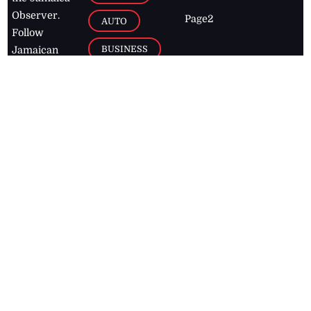
Observer.
Page2
AUTO
Follow
BUSINESS
Jamaican
news online
LETTERS
for free and
stay informed
PAGE2
on what's
FOOTBALL
happening in
the
Caribbean
Jamaica Observer,
2026
© All
Rights Reserved
Home
Contact Us
RSS Feeds
Feedback
Privacy Policy
Editorial Code of