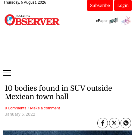
Thursday, 6 August, 2026
Subscribe
Login
ePaper
10 bodies found in SUV outside
Mexican town hall
·
0 Comments
Make a comment
January 5, 2022