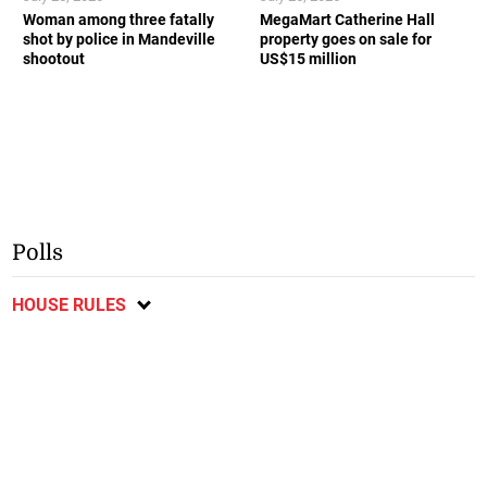
Woman among three fatally
MegaMart Catherine Hall
shot by police in Mandeville
property goes on sale for
shootout
US$15 million
Polls
HOUSE RULES