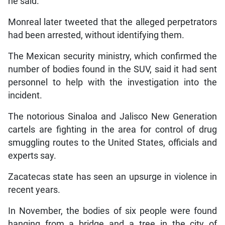
he said.
Monreal later tweeted that the alleged perpetrators
had been arrested, without identifying them.
The Mexican security ministry, which confirmed the
number of bodies found in the SUV, said it had sent
personnel to help with the investigation into the
incident.
The notorious Sinaloa and Jalisco New Generation
cartels are fighting in the area for control of drug
smuggling routes to the United States, officials and
experts say.
Zacatecas state has seen an upsurge in violence in
recent years.
In November, the bodies of six people were found
hanging from a bridge and a tree in the city of