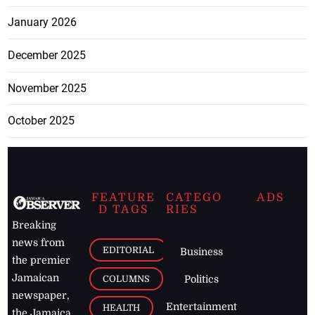
January 2026
December 2025
November 2025
October 2025
FEATURE
CATEGO
ADS
D TAGS
RIES
Breaking
news from
EDITORIAL
Business
the premier
Jamaican
COLUMNS
Politics
newspaper,
Entertainment
HEALTH
the Jamaica