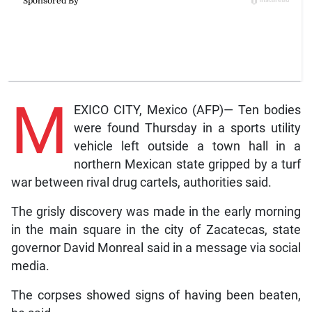
M
EXICO CITY, Mexico (AFP)— Ten bodies
were found Thursday in a sports utility
vehicle left outside a town hall in a
northern Mexican state gripped by a turf
war between rival drug cartels, authorities said.
The grisly discovery was made in the early morning
in the main square in the city of Zacatecas, state
governor David Monreal said in a message via social
media.
The corpses showed signs of having been beaten,