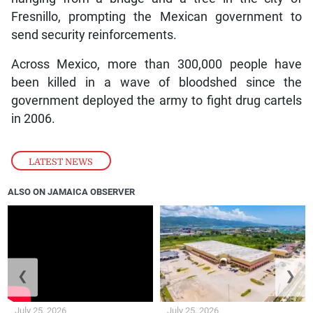
Fresnillo, prompting the Mexican government to
send security reinforcements.
Across Mexico, more than 300,000 people have
been killed in a wave of bloodshed since the
government deployed the army to fight drug cartels
in 2006.
LATEST NEWS
ALSO ON JAMAICA OBSERVER
❮
❯
July 25, 2026
July 25, 2026