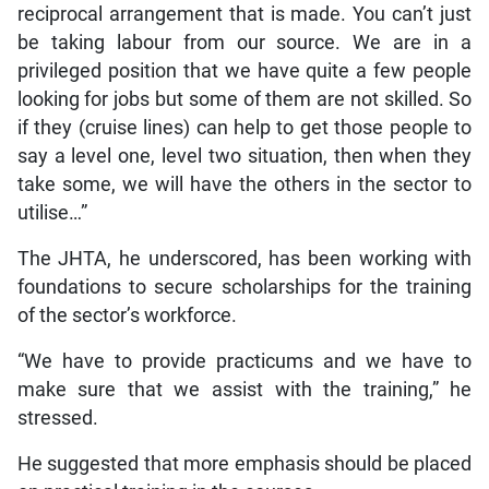
reciprocal arrangement that is made. You can’t just
be taking labour from our source. We are in a
privileged position that we have quite a few people
looking for jobs but some of them are not skilled. So
if they (cruise lines) can help to get those people to
say a level one, level two situation, then when they
take some, we will have the others in the sector to
utilise…”
The JHTA, he underscored, has been working with
foundations to secure scholarships for the training
of the sector’s workforce.
“We have to provide practicums and we have to
make sure that we assist with the training,” he
stressed.
He suggested that more emphasis should be placed