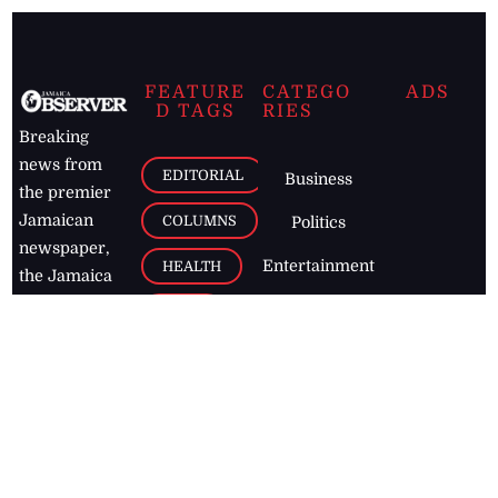
FEATURE
CATEGO
ADS
D TAGS
RIES
Breaking
news from
EDITORIAL
Business
the premier
Jamaican
COLUMNS
Politics
newspaper,
Entertainment
HEALTH
the Jamaica
Observer.
Page2
AUTO
Follow
BUSINESS
Jamaican
news online
LETTERS
for free and
stay informed
PAGE2
on what's
FOOTBALL
happening in