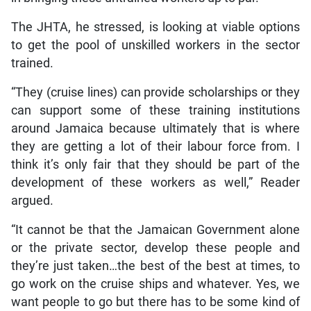
The JHTA, he stressed, is looking at viable options
to get the pool of unskilled workers in the sector
trained.
“They (cruise lines) can provide scholarships or they
can support some of these training institutions
around Jamaica because ultimately that is where
they are getting a lot of their labour force from. I
think it’s only fair that they should be part of the
development of these workers as well,” Reader
argued.
“It cannot be that the Jamaican Government alone
or the private sector, develop these people and
they’re just taken…the best of the best at times, to
go work on the cruise ships and whatever. Yes, we
want people to go but there has to be some kind of