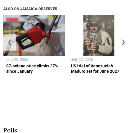
ALSO ON JAMAICA OBSERVER
❮
❯
July 22, 2026
July 22, 2026
87-octane price climbs 37%
US trial of Venezuela’s
since January
Maduro set for June 2027
Polls