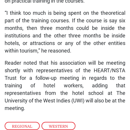
on practical training in the courses.
“I think too much is being spent on the theoretical
part of the training courses. If the course is say six
months, then three months could be inside the
institutions and the other three months be inside
hotels, or attractions or any of the other entities
within tourism,” he reasoned.
Reader noted that his association will be meeting
shortly with representatives of the HEART/NSTA
Trust for a follow-up meeting in regards to the
training of hotel workers, adding that
representatives from the hotel school at The
University of the West Indies (UWI) will also be at the
meeting.
REGIONAL
,
WESTERN