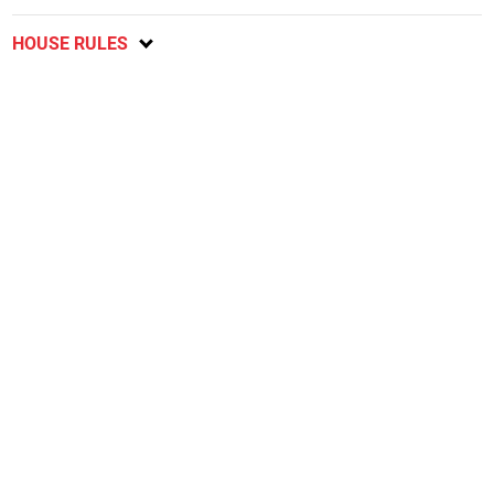
HOUSE RULES