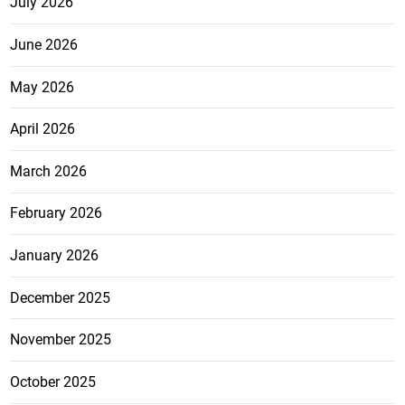
July 2026
June 2026
May 2026
April 2026
March 2026
February 2026
January 2026
December 2025
November 2025
October 2025