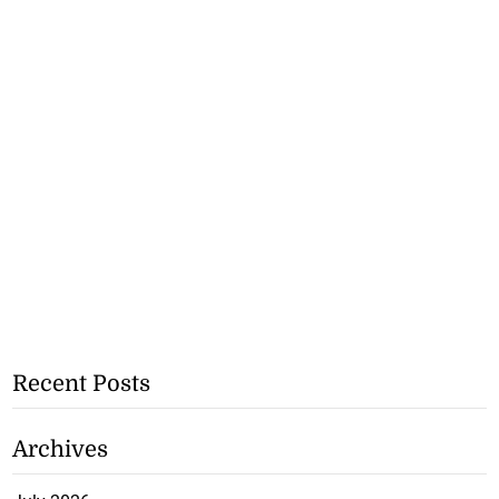
Recent Posts
Archives