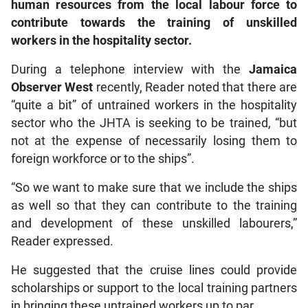
human resources from the local labour force to
contribute towards the training of unskilled
workers in the hospitality sector.
During a telephone interview with the
Jamaica
Observer West
recently, Reader noted that there are
“quite a bit” of untrained workers in the hospitality
sector who the JHTA is seeking to be trained, “but
not at the expense of necessarily losing them to
foreign workforce or to the ships”.
“So we want to make sure that we include the ships
as well so that they can contribute to the training
and development of these unskilled labourers,”
Reader expressed.
He suggested that the cruise lines could provide
scholarships or support to the local training partners
in bringing these untrained workers up to par.