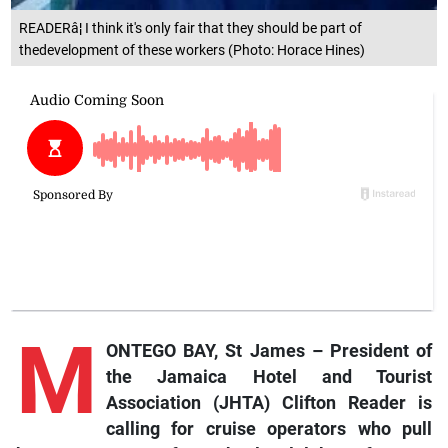
READERâ¦ I think it's only fair that they should be part of
thedevelopment of these workers (Photo: Horace Hines)
M
ONTEGO BAY, St James –
President
of
the Jamaica Hotel and Tourist
Association (JHTA) Clifton Reader is
calling for cruise operators who pull