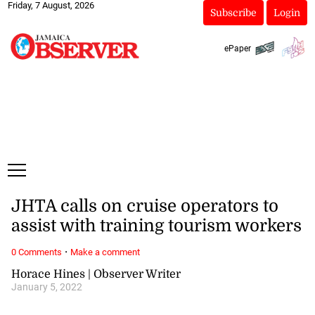
Friday, 7 August, 2026
Subscribe
Login
ePaper
JHTA calls on cruise operators to
assist with training tourism workers
·
0 Comments
Make a comment
Horace Hines | Observer Writer
January 5, 2022