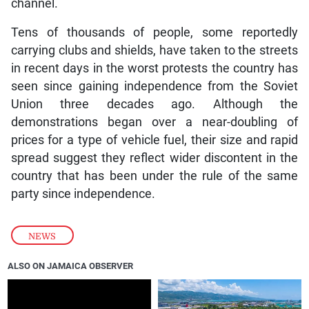
channel.
Tens of thousands of people, some reportedly
carrying clubs and shields, have taken to the streets
in recent days in the worst protests the country has
seen since gaining independence from the Soviet
Union three decades ago. Although the
demonstrations began over a near-doubling of
prices for a type of vehicle fuel, their size and rapid
spread suggest they reflect wider discontent in the
country that has been under the rule of the same
party since independence.
NEWS
ALSO ON JAMAICA OBSERVER