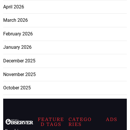
April 2026
March 2026
February 2026
January 2026
December 2025
November 2025
October 2025
FEATURE
CATEGO
ADS
D TAGS
RIES