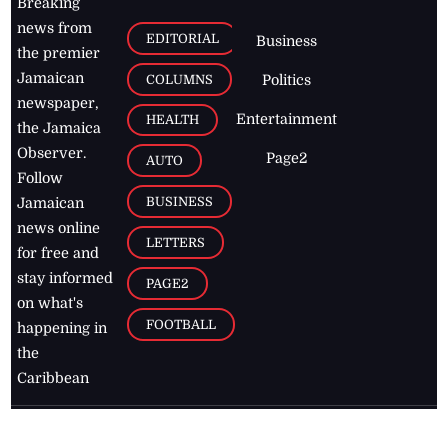
Breaking
news from
EDITORIAL
Business
the premier
Jamaican
COLUMNS
Politics
newspaper,
Entertainment
HEALTH
the Jamaica
Observer.
Page2
AUTO
Follow
BUSINESS
Jamaican
news online
LETTERS
for free and
stay informed
PAGE2
on what's
FOOTBALL
happening in
the
Caribbean
Jamaica Observer,
2026
© All