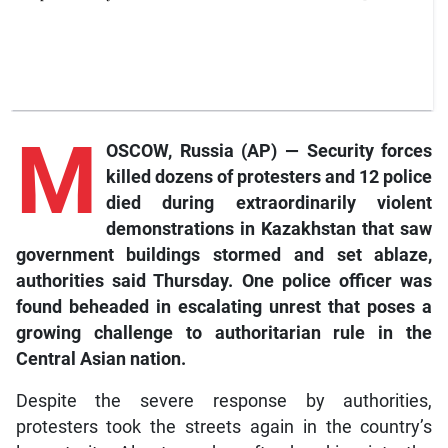
M
OSCOW, Russia (AP) — Security forces
killed dozens of protesters and 12 police
died during extraordinarily violent
demonstrations in Kazakhstan that saw
government buildings stormed and set ablaze,
authorities said Thursday. One police officer was
found beheaded in escalating unrest that poses a
growing challenge to authoritarian rule in the
Central Asian nation.
Despite the severe response by authorities,
protesters took the streets again in the country’s