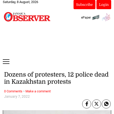
Saturday, 8 August, 2026
Subscribe
Login
ePaper
Dozens of protesters, 12 police dead
in Kazakhstan protests
·
0 Comments
Make a comment
January 7, 2022