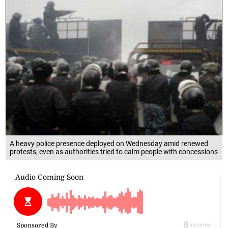
A heavy police presence deployed on Wednesday amid renewed
protests, even as authorities tried to calm people with concessions