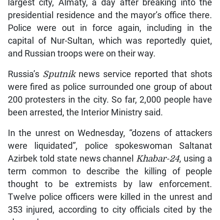
largest city, Almaty, a day after breaking into the
presidential residence and the mayor’s office there.
Police were out in force again, including in the
capital of Nur-Sultan, which was reportedly quiet,
and Russian troops were on their way.
Russia’s
Sputnik
news service reported that shots
were fired as police surrounded one group of about
200 protesters in the city. So far, 2,000 people have
been arrested, the Interior Ministry said.
In the unrest on Wednesday, “dozens of attackers
were liquidated”, police spokeswoman Saltanat
Azirbek told state news channel
Khabar-24
, using a
term common to describe the killing of people
thought to be extremists by law enforcement.
Twelve police officers were killed in the unrest and
353 injured, according to city officials cited by the