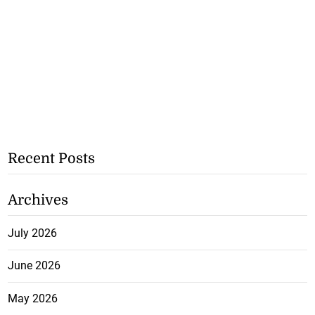
Recent Posts
Archives
July 2026
June 2026
May 2026