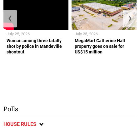
❮
❯
July 25, 2026
July 25, 2026
Woman among three fatally
MegaMart Catherine Hall
shot by police in Mandeville
property goes on sale for
shootout
US$15 million
Polls
HOUSE RULES