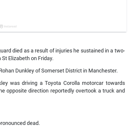
rd died as a result of injuries he sustained in a two-
 St Elizabeth on Friday.
Rohan Dunkley of Somerset District in Manchester.
kley was driving a Toyota Corolla motorcar towards
he opposite direction reportedly overtook a truck and
 pronounced dead.