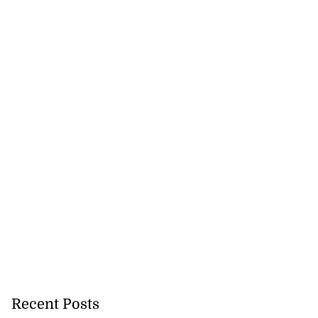
Recent Posts