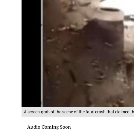
A screen-grab of the scene of the fatal crash that claimed t