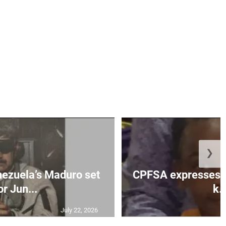
❯
enezuela’s Maduro set
CPFSA expresses ho
or Jun...
k..
July 22, 2026