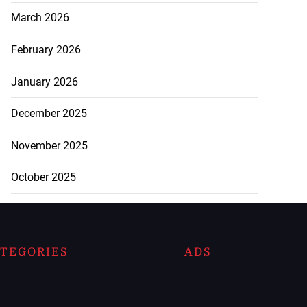
March 2026
February 2026
January 2026
December 2025
November 2025
October 2025
TEGORIES
ADS