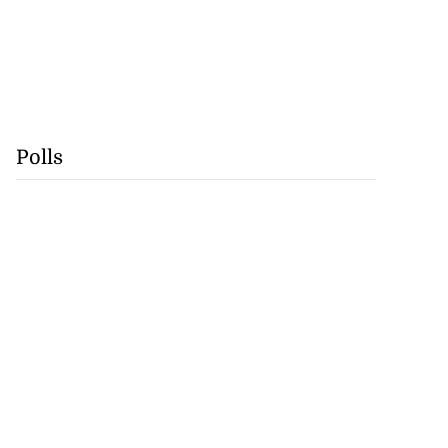
Polls