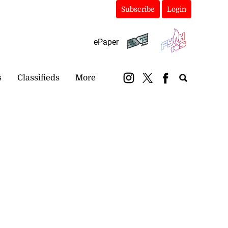
Subscribe
Login
ePaper
s
Classifieds
More