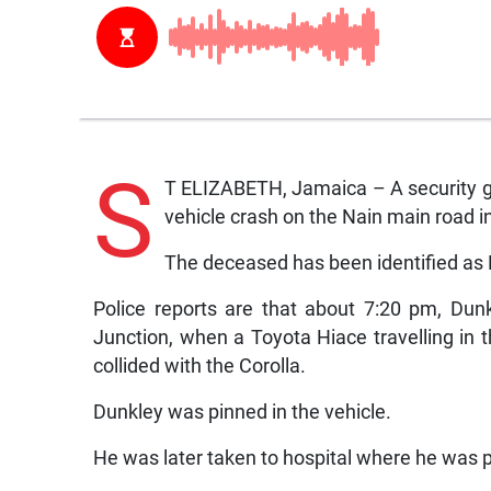
S
T ELIZABETH, Jamaica – A security gua
vehicle crash on the Nain main road in
The deceased has been identified as 
Police reports are that about 7:20 pm, Dun
Junction, when a Toyota Hiace travelling in t
collided with the Corolla.
Dunkley was pinned in the vehicle.
He was later taken to hospital where he was