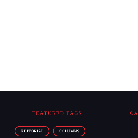
FEATURED TAGS
CA
EDITORIAL
COLUMNS