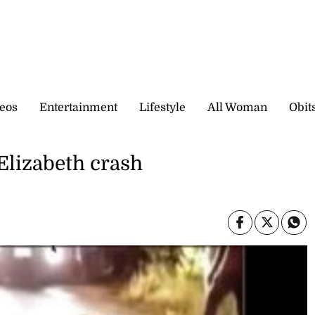
eos
Entertainment
Lifestyle
All Woman
Obit
 Elizabeth crash