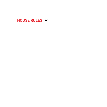
HOUSE RULES