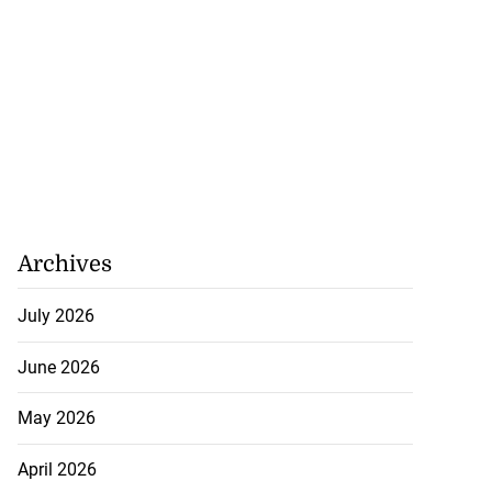
Archives
July 2026
June 2026
May 2026
April 2026