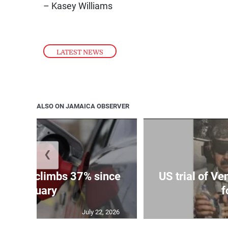
– Kasey Williams
LATEST NEWS
ALSO ON JAMAICA OBSERVER
❮
e price climbs 37% since
US trial of V
January
f
July 22, 2026