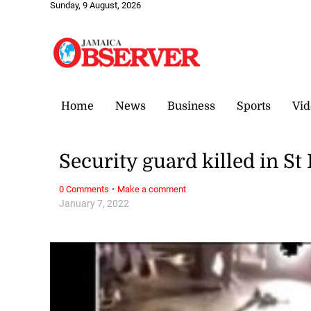
Sunday, 9 August, 2026
Home
News
Business
Sports
Vid
Security guard killed in St
·
0 Comments
Make a comment
January 7, 2022