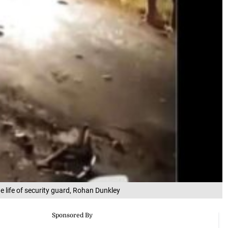
he life of security guard, Rohan Dunkley