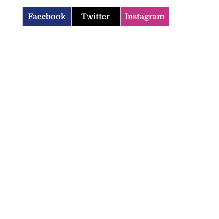
Facebook
Twitter
Instagram