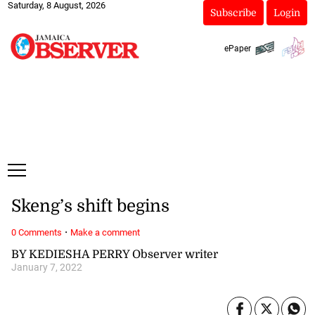
Saturday, 8 August, 2026
Subscribe
Login
ePaper
Skeng’s shift begins
·
0 Comments
Make a comment
BY KEDIESHA PERRY Observer writer
January 7, 2022