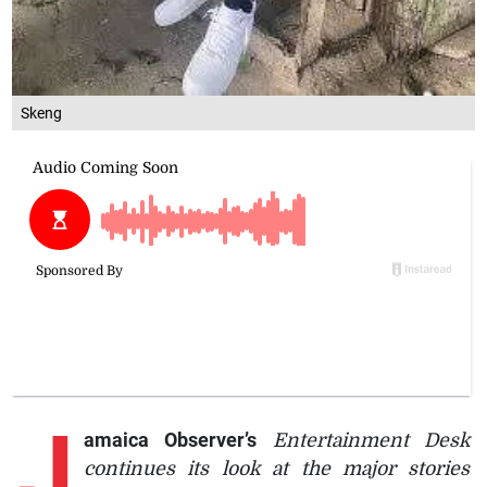
Skeng
J
amaica Observer’s
Entertainment Desk
continues its look at the major stories