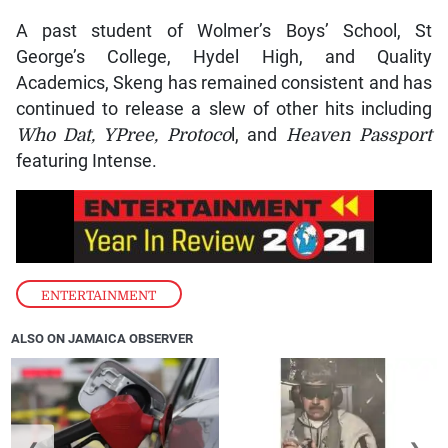
A past student of Wolmer’s Boys’ School, St
George’s College, Hydel High, and Quality
Academics, Skeng has remained consistent and has
continued to release a slew of other hits including
Who Dat, YPree, Protoco
l, and
Heaven Passport
featuring Intense.
ENTERTAINMENT
ALSO ON JAMAICA OBSERVER