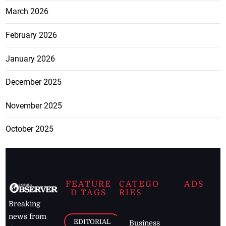
March 2026
February 2026
January 2026
December 2025
November 2025
October 2025
FEATURE
CATEGO
ADS
D TAGS
RIES
Breaking
news from
EDITORIAL
Business