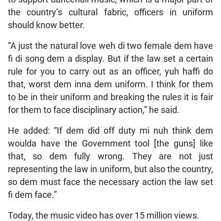
the country’s cultural fabric, officers in uniform
should know better.
“A just the natural love weh di two female dem have
fi di song dem a display. But if the law set a certain
rule for you to carry out as an officer, yuh haffi do
that, worst dem inna dem uniform. I think for them
to be in their uniform and breaking the rules it is fair
for them to face disciplinary action,” he said.
He added: “If dem did off duty mi nuh think dem
woulda have the Government tool [the guns] like
that, so dem fully wrong. They are not just
representing the law in uniform, but also the country,
so dem must face the necessary action the law set
fi dem face.”
Today, the music video has over 15 million views.