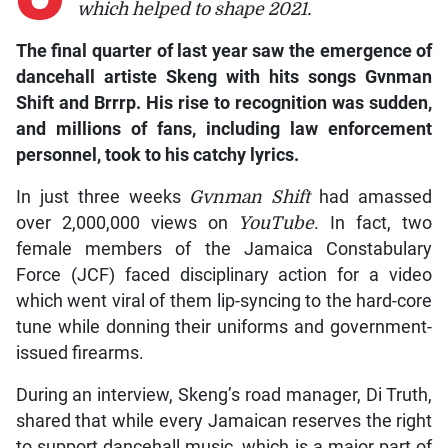
which helped to shape 2021.
The final quarter of last year saw the emergence of
dancehall artiste Skeng with hits songs Gvnman
Shift and Brrrp. His rise to recognition was sudden,
and millions of fans, including law enforcement
personnel, took to his catchy lyrics.
In just three weeks
Gvnman Shift
had amassed
over 2,000,000 views on
YouTube
. In fact, two
female members of the Jamaica Constabulary
Force (JCF) faced disciplinary action for a video
which went viral of them lip-syncing to the hard-core
tune while donning their uniforms and government-
issued firearms.
During an interview, Skeng’s road manager, Di Truth,
shared that while every Jamaican reserves the right
to support dancehall music, which is a major part of