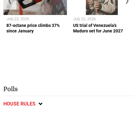
❮
❯
July 22, 2026
July 22, 2026
87-octane price climbs 37%
US trial of Venezuela’s
since January
Maduro set for June 2027
Polls
HOUSE RULES