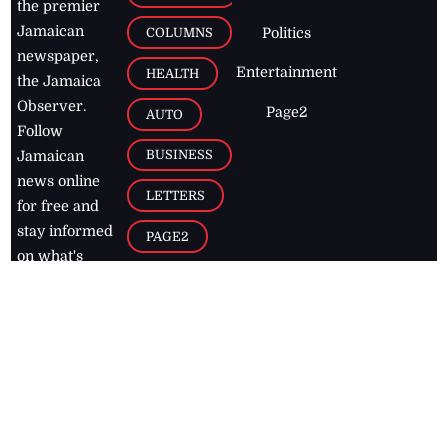
the premier
Jamaican
COLUMNS
Politics
newspaper,
Entertainment
HEALTH
the Jamaica
Observer.
Page2
AUTO
Follow
BUSINESS
Jamaican
news online
LETTERS
for free and
stay informed
PAGE2
on what's
FOOTBALL
happening in
the
Caribbean
Jamaica Observer,
2026
© All
Rights Reserved
Home
Contact Us