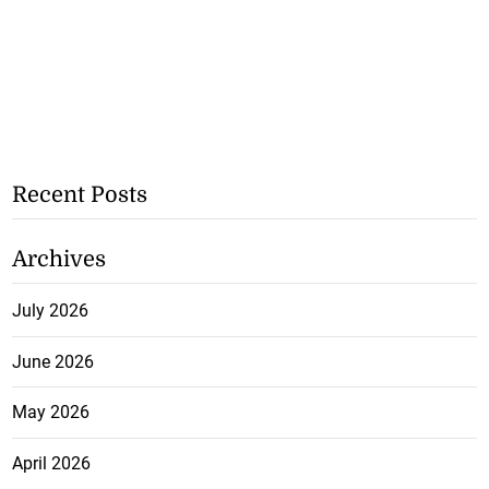
Recent Posts
Archives
July 2026
June 2026
May 2026
April 2026