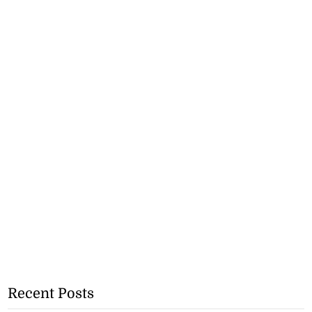
Recent Posts