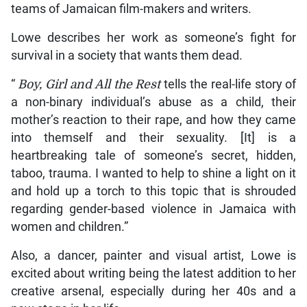
teams of Jamaican film-makers and writers.
Lowe describes her work as someone’s fight for
survival in a society that wants them dead.
“
Boy, Girl and All the Rest
tells the real-life story of
a non-binary individual’s abuse as a child, their
mother’s reaction to their rape, and how they came
into themself and their sexuality. [It] is a
heartbreaking tale of someone’s secret, hidden,
taboo, trauma. I wanted to help to shine a light on it
and hold up a torch to this topic that is shrouded
regarding gender-based violence in Jamaica with
women and children.”
Also, a dancer, painter and visual artist, Lowe is
excited about writing being the latest addition to her
creative arsenal, especially during her 40s and a