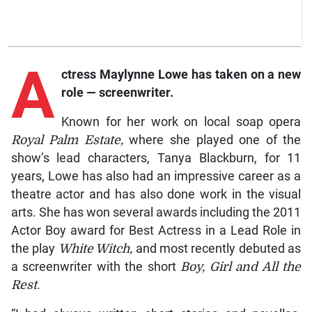
A
ctress
Maylynne Lowe has taken on a new
role — screenwriter.
Known for her work on local soap opera
Royal Palm Estate,
where she played one of the
show’s lead characters, Tanya Blackburn, for 11
years, Lowe has also had an impressive career as a
theatre actor and has also done work in the visual
arts. She has won several awards including the 2011
Actor Boy award for Best Actress in a Lead Role in
the play
White Witch,
and most recently debuted as
a screenwriter with the short
Boy, Girl and All the
Rest
.