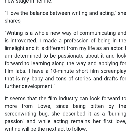
new stage in her life.
“I love the balance between writing and acting,” she
shares,
“Writing is a whole new way of communicating and
is introverted. I made a profession of being in the
limelight and it is different from my life as an actor. I
am determined to be passionate about it and look
forward to learning along the way and applying for
film labs. I have a 10-minute short film screenplay
that is my baby and tons of stories and drafts for
further development.”
It seems that the film industry can look forward to
more from Lowe, since being bitten by the
screenwriting bug, she described it as a ‘burning
passion’ and while acting remains her first love,
writing will be the next act to follow.