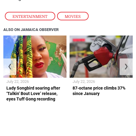
ENTERTAINMENT
,
MOVIES
ALSO ON JAMAICA OBSERVER
❮
❯
July 22, 2026
July 22, 2026
Lady Songbird soaring after
87-octane price climbs 37%
‘Talkin’ Bout Love’ release,
since January
eyes Tuff Gong recording