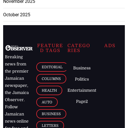
November 2025
October 2025
FEATURE
CATEGO
ADS
D TAGS
RIES
Breaking
news from
EDITORIAL
Business
the premier
Jamaican
COLUMNS
Politics
newspaper,
Entertainment
HEALTH
the Jamaica
Observer.
Page2
AUTO
Follow
BUSINESS
Jamaican
news online
LETTERS