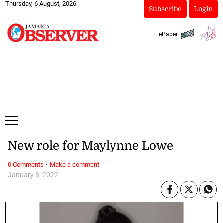
Thursday, 6 August, 2026
Subscribe
Login
ePaper
New role for Maylynne Lowe
·
0 Comments
Make a comment
January 8, 2022