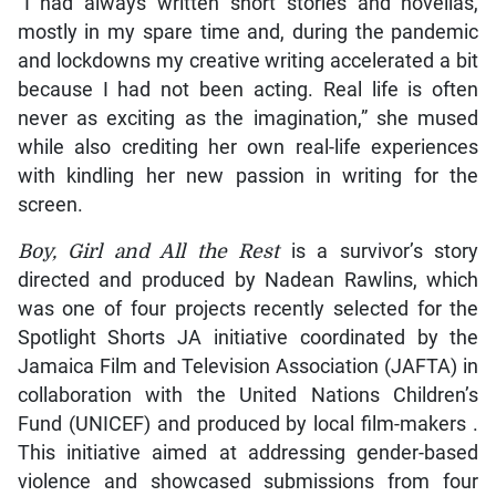
“I had always written short stories and novellas,
mostly in my spare time and, during the pandemic
and lockdowns my creative writing accelerated a bit
because I had not been acting. Real life is often
never as exciting as the imagination,” she mused
while also crediting her own real-life experiences
with kindling her new passion in writing for the
screen.
Boy, Girl and All the Rest
is a survivor’s story
directed and produced by Nadean Rawlins, which
was one of four projects recently selected for the
Spotlight Shorts JA initiative coordinated by the
Jamaica Film and Television Association (JAFTA) in
collaboration with the United Nations Children’s
Fund (UNICEF) and produced by local film-makers .
This initiative aimed at addressing gender-based
violence and showcased submissions from four