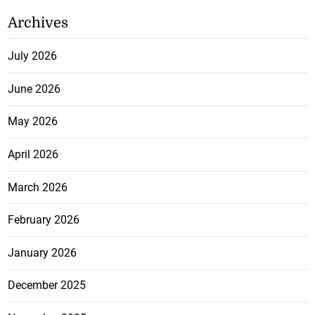
Archives
July 2026
June 2026
May 2026
April 2026
March 2026
February 2026
January 2026
December 2025