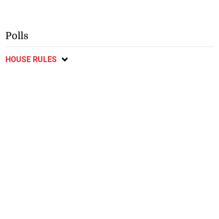
Polls
HOUSE RULES