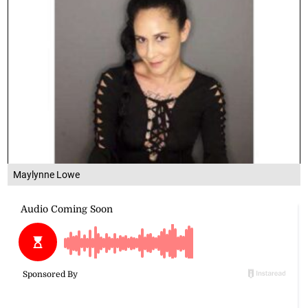
Maylynne Lowe