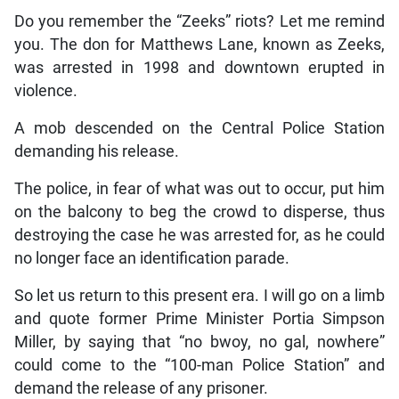
Do you remember the “Zeeks” riots? Let me remind
you. The don for Matthews Lane, known as Zeeks,
was arrested in 1998 and downtown erupted in
violence.
A mob descended on the Central Police Station
demanding his release.
The police, in fear of what was out to occur, put him
on the balcony to beg the crowd to disperse, thus
destroying the case he was arrested for, as he could
no longer face an identification parade.
So let us return to this present era. I will go on a limb
and quote former Prime Minister Portia Simpson
Miller, by saying that “no bwoy, no gal, nowhere”
could come to the “100-man Police Station” and
demand the release of any prisoner.