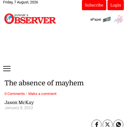
Friday, 7 August, 2026
Subscribe
Login
ePaper
The absence of mayhem
·
0 Comments
Make a comment
Jason McKay
January 8, 2022