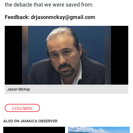
the debacle that we were saved from.
Feedback: drjasonmckay@gmail.com
Jason McKay
COLUMNS
ALSO ON JAMAICA OBSERVER