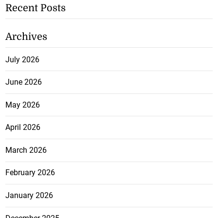
Recent Posts
Archives
July 2026
June 2026
May 2026
April 2026
March 2026
February 2026
January 2026