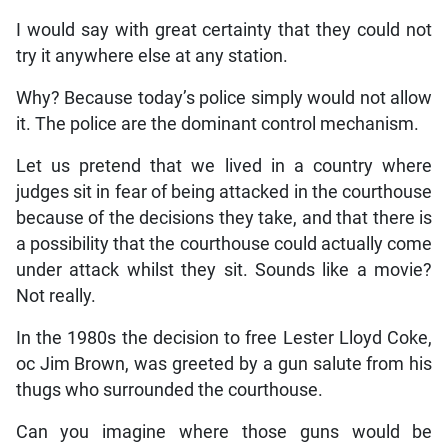
I would say with great certainty that they could not
try it anywhere else at any station.
Why? Because today’s police simply would not allow
it. The police are the dominant control mechanism.
Let us pretend that we lived in a country where
judges sit in fear of being attacked in the courthouse
because of the decisions they take, and that there is
a possibility that the courthouse could actually come
under attack whilst they sit. Sounds like a movie?
Not really.
In the 1980s the decision to free Lester Lloyd Coke,
oc Jim Brown, was greeted by a gun salute from his
thugs who surrounded the courthouse.
Can you imagine where those guns would be