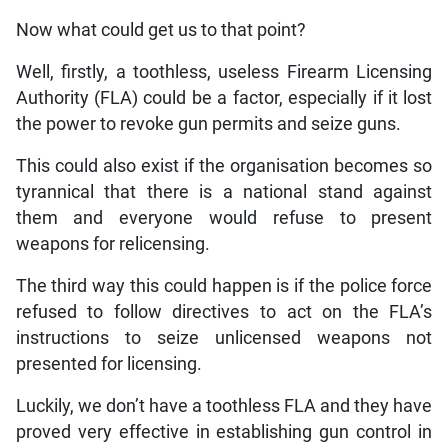
Now what could get us to that point?
Well, firstly, a toothless, useless Firearm Licensing
Authority (FLA) could be a factor, especially if it lost
the power to revoke gun permits and seize guns.
This could also exist if the organisation becomes so
tyrannical that there is a national stand against
them and everyone would refuse to present
weapons for relicensing.
The third way this could happen is if the police force
refused to follow directives to act on the FLA’s
instructions to seize unlicensed weapons not
presented for licensing.
Luckily, we don’t have a toothless FLA and they have
proved very effective in establishing gun control in