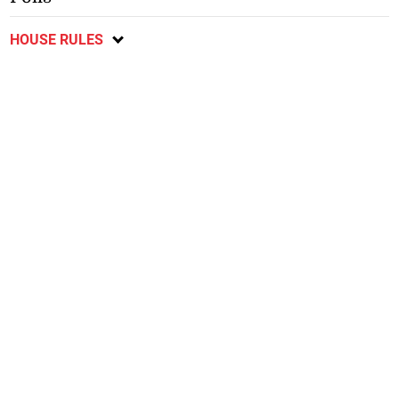
HOUSE RULES