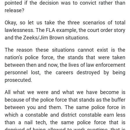
pointed if the decision was to convict rather than
release?
Okay, so let us take the three scenarios of total
lawlessness. The FLA example, the court order story
and the Zeeks/Jim Brown situations.
The reason these situations cannot exist is the
nation’s police force, the stands that were taken
between then and now, the lives of law enforcement
personnel lost, the careers destroyed by being
prosecuted.
All what we were and what we have become is
because of the police force that stands as the buffer
between you and them. The same police force in
which a constable and district constable earn less
than a nail tech, the same police force that is