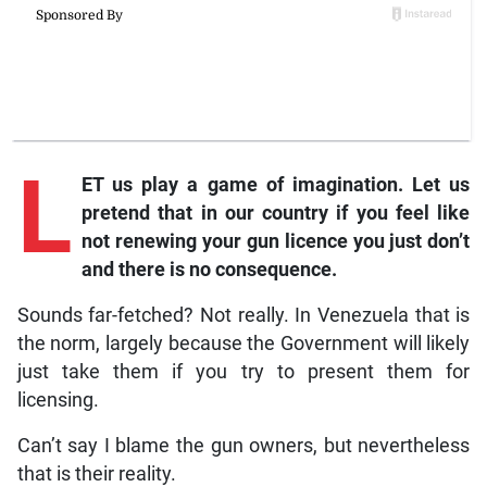
L
ET us play a game of imagination. Let us
pretend that in our country if you feel like
not renewing your gun licence you just don’t
and there is no consequence.
Sounds far-fetched? Not really. In Venezuela that is
the norm, largely because the Government will likely
just take them if you try to present them for
licensing.
Can’t say I blame the gun owners, but nevertheless
that is their reality.