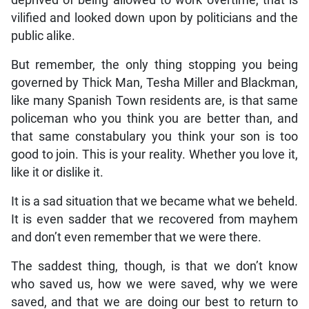
deprived of being allowed to work overtime, that is
vilified and looked down upon by politicians and the
public alike.
But remember, the only thing stopping you being
governed by Thick Man, Tesha Miller and Blackman,
like many Spanish Town residents are, is that same
policeman who you think you are better than, and
that same constabulary you think your son is too
good to join. This is your reality. Whether you love it,
like it or dislike it.
It is a sad situation that we became what we beheld.
It is even sadder that we recovered from mayhem
and don’t even remember that we were there.
The saddest thing, though, is that we don’t know
who saved us, how we were saved, why we were
saved, and that we are doing our best to return to