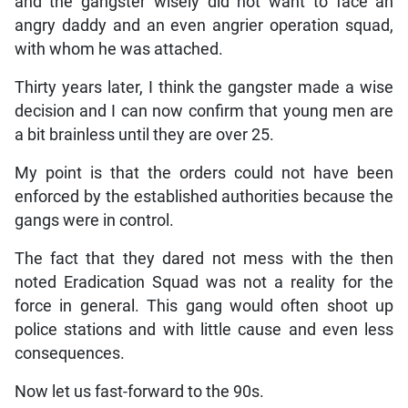
and the gangster wisely did not want to face an
angry daddy and an even angrier operation squad,
with whom he was attached.
Thirty years later, I think the gangster made a wise
decision and I can now confirm that young men are
a bit brainless until they are over 25.
My point is that the orders could not have been
enforced by the established authorities because the
gangs were in control.
The fact that they dared not mess with the then
noted Eradication Squad was not a reality for the
force in general. This gang would often shoot up
police stations and with little cause and even less
consequences.
Now let us fast-forward to the 90s.