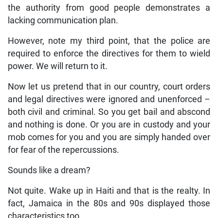
the authority from good people demonstrates a
lacking communication plan.
However, note my third point, that the police are
required to enforce the directives for them to wield
power. We will return to it.
Now let us pretend that in our country, court orders
and legal directives were ignored and unenforced –
both civil and criminal. So you get bail and abscond
and nothing is done. Or you are in custody and your
mob comes for you and you are simply handed over
for fear of the repercussions.
Sounds like a dream?
Not quite. Wake up in Haiti and that is the realty. In
fact, Jamaica in the 80s and 90s displayed those
characteristics too.