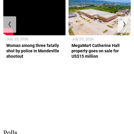
❮
❯
July 25, 2026
July 25, 2026
Woman among three fatally
MegaMart Catherine Hall
shot by police in Mandeville
property goes on sale for
shootout
US$15 million
Polls