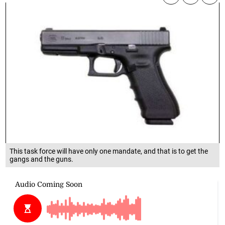
This task force will have only one mandate, and that is to get the
gangs and the guns.