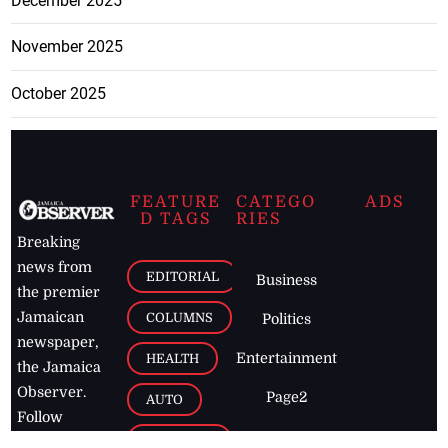
December 2025
November 2025
October 2025
FEATURE
CATEGO
ADS
D TAGS
RIES
Breaking
news from
EDITORIAL
Business
the premier
Jamaican
COLUMNS
Politics
newspaper,
Entertainment
HEALTH
the Jamaica
Observer.
Page2
AUTO
Follow
BUSINESS
Jamaican