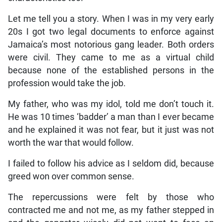
Let me tell you a story. When I was in my very early
20s I got two legal documents to enforce against
Jamaica’s most notorious gang leader. Both orders
were civil. They came to me as a virtual child
because none of the established persons in the
profession would take the job.
My father, who was my idol, told me don’t touch it.
He was 10 times ‘badder’ a man than I ever became
and he explained it was not fear, but it just was not
worth the war that would follow.
I failed to follow his advice as I seldom did, because
greed won over common sense.
The repercussions were felt by those who
contracted me and not me, as my father stepped in