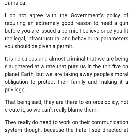
Jamaica.
I do not agree with the Government’s policy of
requiring an extremely good reason to need a gun
before you are issued a permit. I believe once you fit
the legal, infrastructural and behavioural parameters
you should be given a permit.
It is ridiculous and almost criminal that we are being
slaughtered at a rate that puts us in the top five on
planet Earth, but we are taking away people’s moral
obligation to protect their family and making it a
privilege.
That being said, they are there to enforce policy, not
create it, so we can’t really blame them.
They really do need to work on their communication
system though, because the hate I see directed at