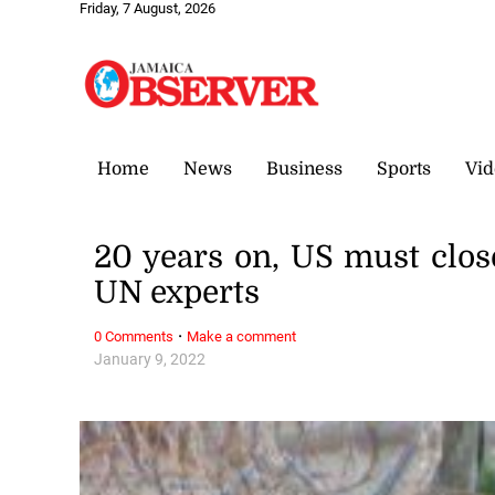
Friday, 7 August, 2026
Home
News
Business
Sports
Vid
20 years on, US must clo
UN experts
·
0 Comments
Make a comment
January 9, 2022