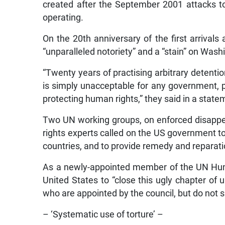
created after the September 2001 attacks to
operating.
On the 20th anniversary of the first arrivals 
“unparalleled notoriety” and a “stain” on Wash
“Twenty years of practising arbitrary detentio
is simply unacceptable for any government, p
protecting human rights,” they said in a state
Two UN working groups, on enforced disappea
rights experts called on the US government to 
countries, and to provide remedy and reparation
As a newly-appointed member of the UN Human 
United States to “close this ugly chapter of u
who are appointed by the council, but do not 
– ‘Systematic use of torture’ –