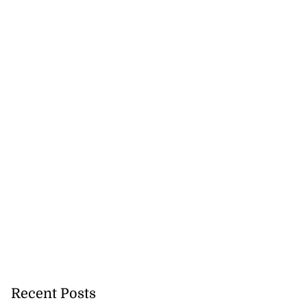
Recent Posts