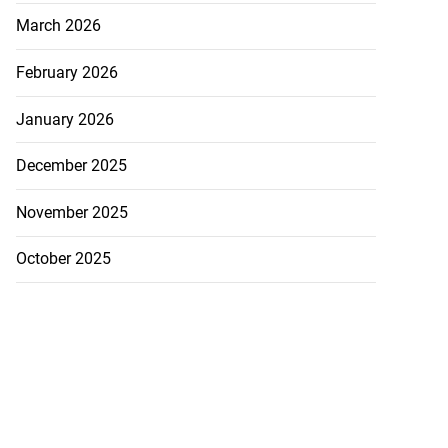
March 2026
February 2026
January 2026
December 2025
November 2025
October 2025