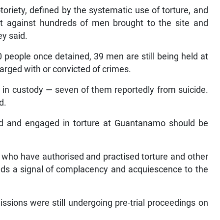
oriety, defined by the systematic use of torture, and
nt against hundreds of men brought to the site and
ey said.
 people once detained, 39 men are still being held at
rged with or convicted of crimes.
in custody — seven of them reportedly from suicide.
d.
ed and engaged in torture at Guantanamo should be
e who have authorised and practised torture and other
ends a signal of complacency and acquiescence to the
ssions were still undergoing pre-trial proceedings on