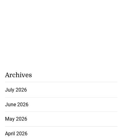
ela’s Maduro set
n...
July 22, 2026
Archives
July 2026
June 2026
May 2026
April 2026