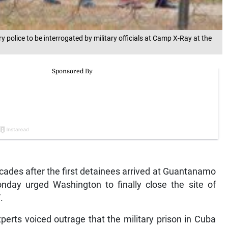
ary police to be interrogated by military officials at Camp X-Ray at the
ades after the first detainees arrived at Guantanamo
day urged Washington to finally close the site of
.
erts voiced outrage that the military prison in Cuba