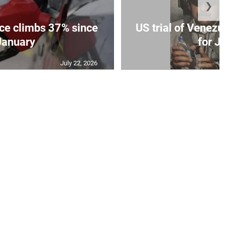
❯
ce climbs 37% since
US trial of Venezu
January
for Ju
July 22, 2026