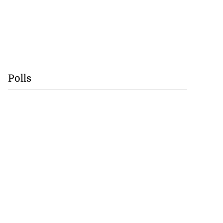
Polls