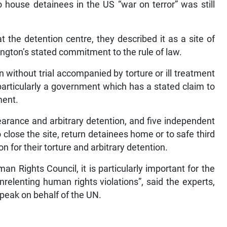
 house detainees in the US “war on terror” was still
at the detention centre, they described it as a site of
ington’s stated commitment to the rule of law.
n without trial accompanied by torture or ill treatment
articularly a government which has a stated claim to
ment.
rance and arbitrary detention, and five independent
close the site, return detainees home or to safe third
 for their torture and arbitrary detention.
Rights Council, it is particularly important for the
nrelenting human rights violations”, said the experts,
speak on behalf of the UN.