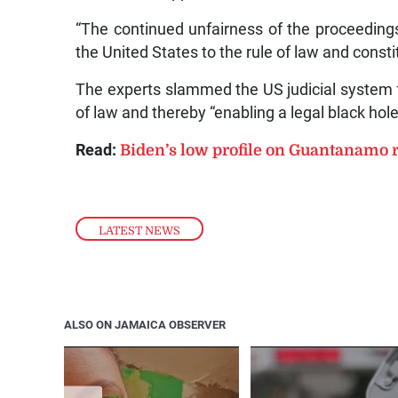
“The continued unfairness of the proceedings
the United States to the rule of law and consti
The experts slammed the US judicial system fo
of law and thereby “enabling a legal black hol
Read:
Biden’s low profile on Guantanamo r
LATEST NEWS
ALSO ON JAMAICA OBSERVER