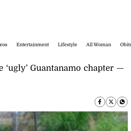
eos
Entertainment
Lifestyle
All Woman
Obit
se ‘ugly’ Guantanamo chapter —