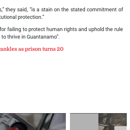
,” they said, “is a stain on the stated commitment of
tutional protection.”
r failing to protect human rights and uphold the rule
e to thrive in Guantanamo”.
ankles as prison turns 20