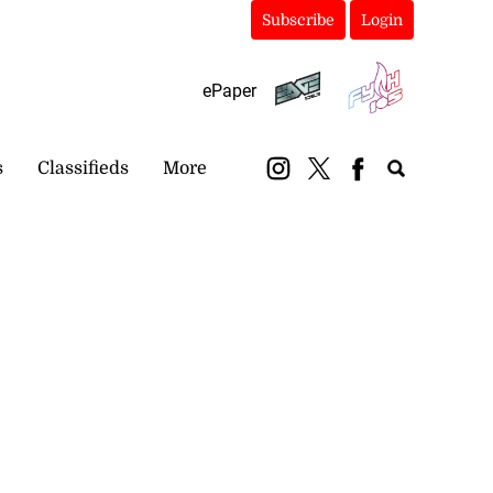
Subscribe
Login
ePaper
s
Classifieds
More