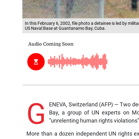
In this February 6, 2002, file photo a detainee is led by milit
US Naval Base at Guantanamo Bay, Cuba.
G
ENEVA, Switzerland (AFP) — Two dec
Bay, a group of UN experts on Mon
“unrelenting human rights violations”
More than a dozen independent UN rights exp