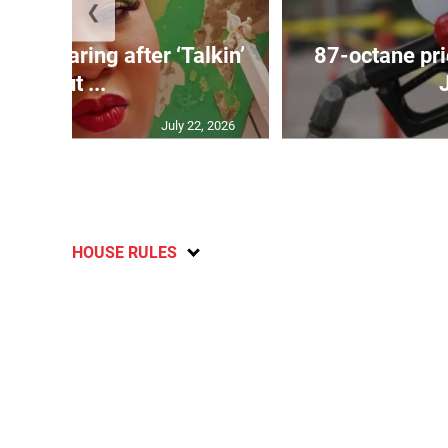
❮
ird soaring after ‘Talkin’
87-octane pri
Bout ...
July 22, 2026
HOUSE RULES