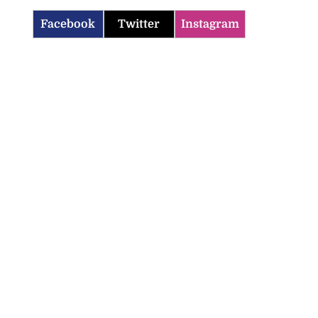
Facebook
Twitter
Instagram