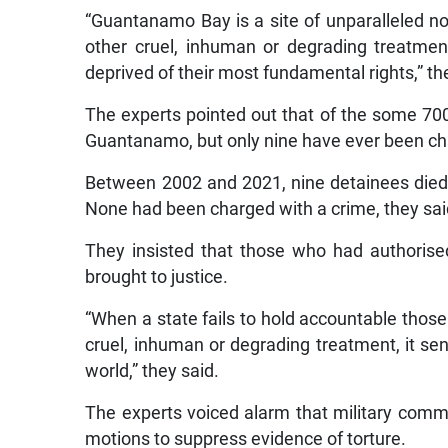
“Guantanamo Bay is a site of unparalleled not
other cruel, inhuman or degrading treatme
deprived of their most fundamental rights,” th
The experts pointed out that of the some 700
Guantanamo, but only nine have ever been cha
Between 2002 and 2021, nine detainees died 
None had been charged with a crime, they sai
They insisted that those who had authoris
brought to justice.
“When a state fails to hold accountable thos
cruel, inhuman or degrading treatment, it s
world,” they said.
The experts voiced alarm that military commi
motions to suppress evidence of torture.