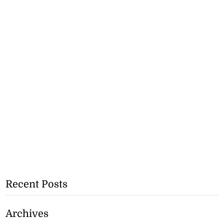
Recent Posts
Archives