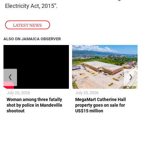
Electricity Act, 2015”.
LATEST NEWS
ALSO ON JAMAICA OBSERVER
❮
❯
July 25, 2026
July 25, 2026
Woman among three fatally
MegaMart Catherine Hall
shot by police in Mandeville
property goes on sale for
shootout
US$15 million