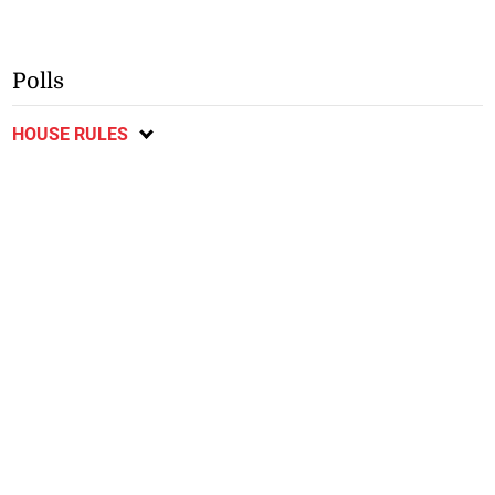
Polls
HOUSE RULES