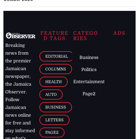
FEATURE
CATEGO
ADS
D TAGS
RIES
Breaking
news from
EDITORIAL
Business
the premier
Jamaican
COLUMNS
Politics
newspaper,
Entertainment
HEALTH
the Jamaica
Observer.
Page2
AUTO
Follow
BUSINESS
Jamaican
news online
LETTERS
for free and
stay informed
PAGE2
on what's