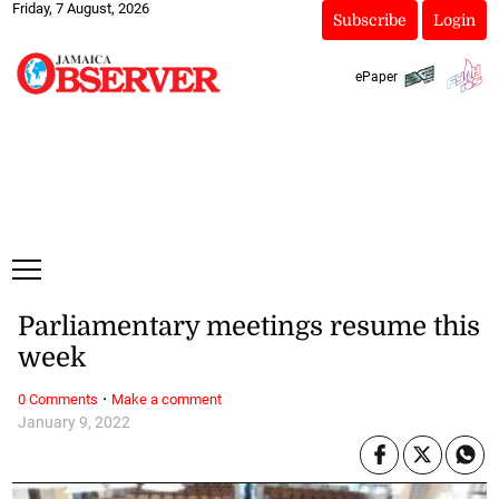
Friday, 7 August, 2026
Subscribe
Login
ePaper
Parliamentary meetings resume this
week
·
0 Comments
Make a comment
January 9, 2022