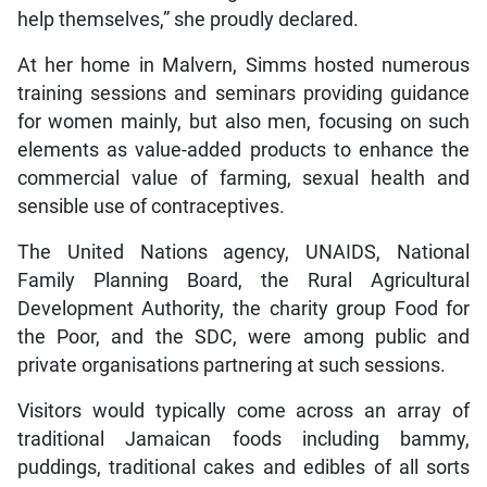
help themselves,” she proudly declared.
At her home in Malvern, Simms hosted numerous
training sessions and seminars providing guidance
for women mainly, but also men, focusing on such
elements as value-added products to enhance the
commercial value of farming, sexual health and
sensible use of contraceptives.
The United Nations agency, UNAIDS, National
Family Planning Board, the Rural Agricultural
Development Authority, the charity group Food for
the Poor, and the SDC, were among public and
private organisations partnering at such sessions.
Visitors would typically come across an array of
traditional Jamaican foods including bammy,
puddings, traditional cakes and edibles of all sorts