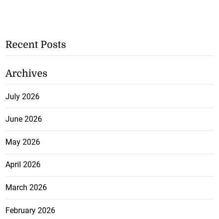
Recent Posts
Archives
July 2026
June 2026
May 2026
April 2026
March 2026
February 2026