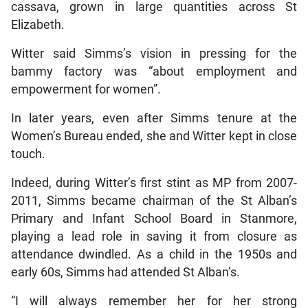
cassava, grown in large quantities across St
Elizabeth.
Witter said Simms’s vision in pressing for the
bammy factory was “about employment and
empowerment for women”.
In later years, even after Simms tenure at the
Women’s Bureau ended, she and Witter kept in close
touch.
Indeed, during Witter’s first stint as MP from 2007-
2011, Simms became chairman of the St Alban’s
Primary and Infant School Board in Stanmore,
playing a lead role in saving it from closure as
attendance dwindled. As a child in the 1950s and
early 60s, Simms had attended St Alban’s.
“I will always remember her for her strong