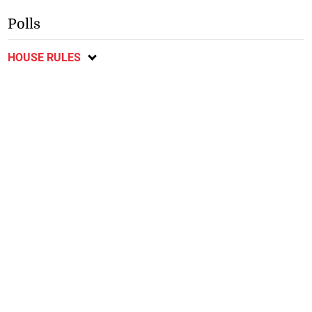
Polls
HOUSE RULES