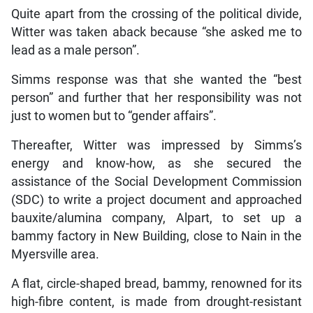
Quite apart from the crossing of the political divide,
Witter was taken aback because “she asked me to
lead as a male person”.
Simms response was that she wanted the “best
person” and further that her responsibility was not
just to women but to “gender affairs”.
Thereafter, Witter was impressed by Simms’s
energy and know-how, as she secured the
assistance of the Social Development Commission
(SDC) to write a project document and approached
bauxite/alumina company, Alpart, to set up a
bammy factory in New Building, close to Nain in the
Myersville area.
A flat, circle-shaped bread, bammy, renowned for its
high-fibre content, is made from drought-resistant