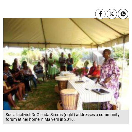
Social activist Dr Glenda Simms (right) addresses a community
forum at her home in Malvern in 2016.