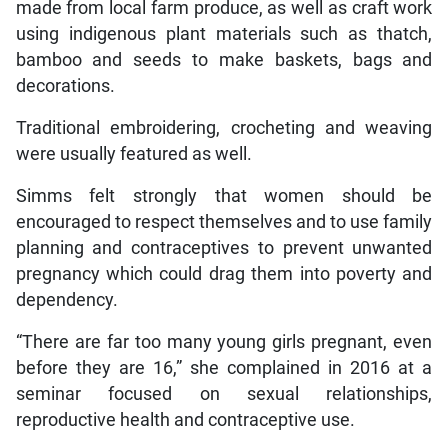
made from local farm produce, as well as craft work
using indigenous plant materials such as thatch,
bamboo and seeds to make baskets, bags and
decorations.
Traditional embroidering, crocheting and weaving
were usually featured as well.
Simms felt strongly that women should be
encouraged to respect themselves and to use family
planning and contraceptives to prevent unwanted
pregnancy which could drag them into poverty and
dependency.
“There are far too many young girls pregnant, even
before they are 16,” she complained in 2016 at a
seminar focused on sexual relationships,
reproductive health and contraceptive use.