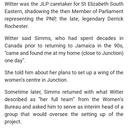
Witter was the JLP caretaker for St Elizabeth South
Eastern, shadowing the then Member of Parliament
representing the PNP, the late, legendary Derrick
Rochester.
Witter said Simms, who had spent decades in
Canada prior to returning to Jamaica in the 90s,
“came and found me at my home (close to Junction)
one day”.
She told him about her plans to set up a wing of the
women’s centre in Junction.
Sometime later, Simms returned with what Witter
described as “her full team” from the Women’s
Bureau and asked him to serve as interim head of a
group that would oversee the setting up of the
project.