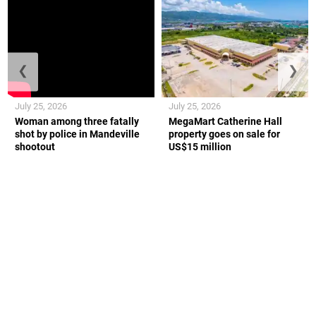
❮
❯
July 25, 2026
July 25, 2026
Woman among three fatally
MegaMart Catherine Hall
shot by police in Mandeville
property goes on sale for
shootout
US$15 million