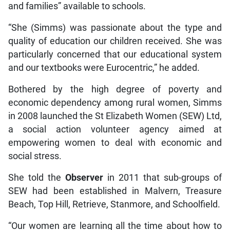
and families” available to schools.
“She (Simms) was passionate about the type and
quality of education our children received. She was
particularly concerned that our educational system
and our textbooks were Eurocentric,” he added.
Bothered by the high degree of poverty and
economic dependency among rural women, Simms
in 2008 launched the St Elizabeth Women (SEW) Ltd,
a social action volunteer agency aimed at
empowering women to deal with economic and
social stress.
She told the
Observer
in 2011 that sub-groups of
SEW had been established in Malvern, Treasure
Beach, Top Hill, Retrieve, Stanmore, and Schoolfield.
“Our women are learning all the time about how to