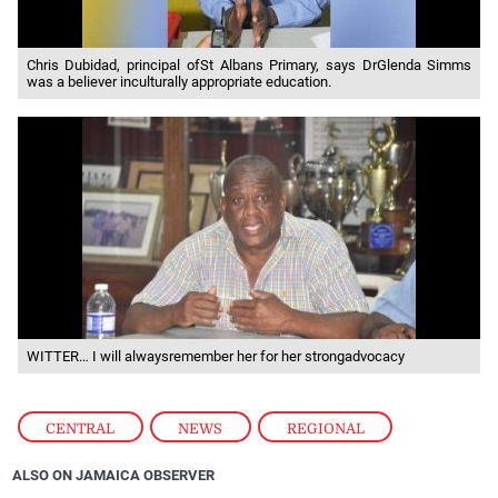
Chris Dubidad, principal ofSt Albans Primary, says DrGlenda Simms
was a believer inculturally appropriate education.
WITTER… I will alwaysremember her for her strongadvocacy
CENTRAL
,
NEWS
,
REGIONAL
ALSO ON JAMAICA OBSERVER