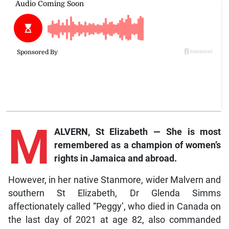
M
ALVERN, St Elizabeth — She is most
remembered as a champion of women’s
rights in Jamaica and abroad.
However, in her native Stanmore, wider Malvern and
southern St Elizabeth, Dr Glenda Simms
affectionately called “Peggy’, who died in Canada on
the last day of 2021 at age 82, also commanded