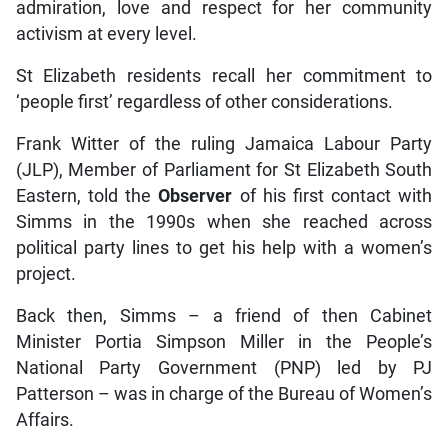
admiration, love and respect for her community
activism at every level.
St Elizabeth residents recall her commitment to
‘people first’ regardless of other considerations.
Frank Witter of the ruling Jamaica Labour Party
(JLP), Member of Parliament for St Elizabeth South
Eastern, told the
Observer
of his first contact with
Simms in the 1990s when she reached across
political party lines to get his help with a women’s
project.
Back then, Simms – a friend of then Cabinet
Minister Portia Simpson Miller in the People’s
National Party Government (PNP) led by PJ
Patterson – was in charge of the Bureau of Women’s
Affairs.