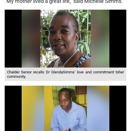
“My mother lived a great life,” said Michelle Simms.
Chalder Senior recalls Dr GlendaSimms’ love and commitment toher
community.