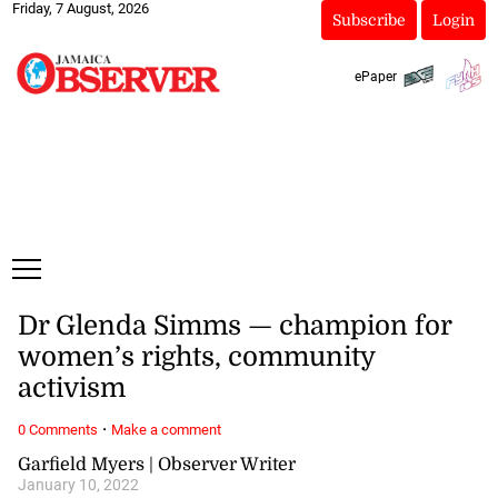
Friday, 7 August, 2026
Subscribe
Login
ePaper
Dr Glenda Simms — champion for
women’s rights, community
activism
·
0 Comments
Make a comment
Garfield Myers | Observer Writer
January 10, 2022