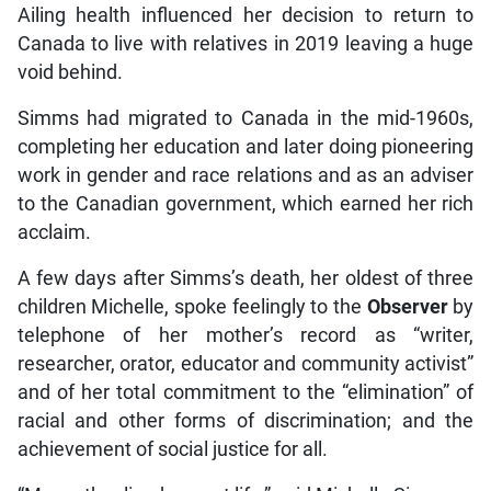
Ailing health influenced her decision to return to
Canada to live with relatives in 2019 leaving a huge
void behind.
Simms had migrated to Canada in the mid-1960s,
completing her education and later doing pioneering
work in gender and race relations and as an adviser
to the Canadian government, which earned her rich
acclaim.
A few days after Simms’s death, her oldest of three
children Michelle, spoke feelingly to the
Observer
by
telephone of her mother’s record as “writer,
researcher, orator, educator and community activist”
and of her total commitment to the “elimination” of
racial and other forms of discrimination; and the
achievement of social justice for all.