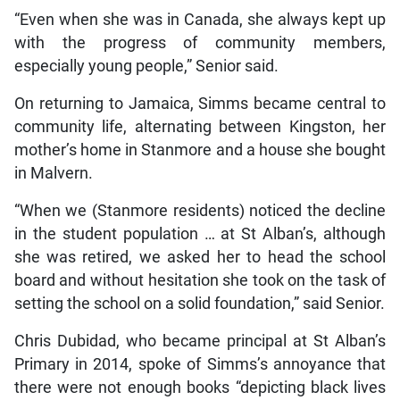
“Even when she was in Canada, she always kept up
with the progress of community members,
especially young people,” Senior said.
On returning to Jamaica, Simms became central to
community life, alternating between Kingston, her
mother’s home in Stanmore and a house she bought
in Malvern.
“When we (Stanmore residents) noticed the decline
in the student population … at St Alban’s, although
she was retired, we asked her to head the school
board and without hesitation she took on the task of
setting the school on a solid foundation,” said Senior.
Chris Dubidad, who became principal at St Alban’s
Primary in 2014, spoke of Simms’s annoyance that
there were not enough books “depicting black lives