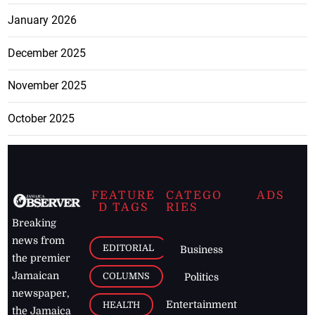
January 2026
December 2025
November 2025
October 2025
FEATURE
CATEGO
ADS
D TAGS
RIES
Breaking
news from
EDITORIAL
Business
the premier
Jamaican
COLUMNS
Politics
newspaper,
Entertainment
HEALTH
the Jamaica