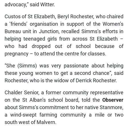
advocacy,” said Witter.
Custos of St Elizabeth, Beryl Rochester, who chaired
a ‘friends’ organisation in support of the Women’s
Bureau unit in Junction, recalled Simms’s efforts in
helping teenaged girls from across St Elizabeth –
who had dropped out of school because of
pregnancy – to attend the centre for classes.
“She (Simms) was very passionate about helping
these young women to get a second chance”, said
Rochester, who is the widow of Derrick Rochester.
Chalder Senior, a former community representative
on the St Alban’s school board, told the
Observer
about Simms’s commitment to her native Stanmore,
a wind-swept farming community a mile or two
south west of Malvern.