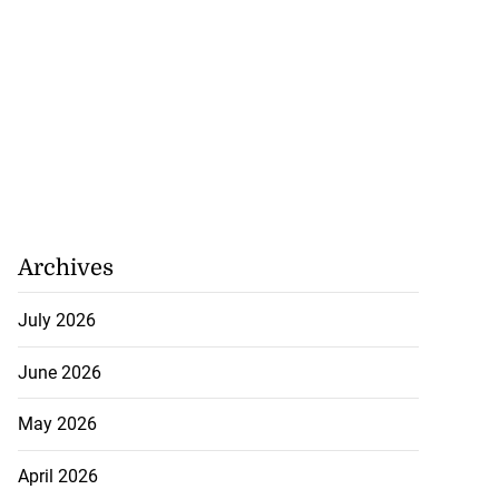
tie Bev’ shares
Archives
e ...
July 2026
August 6, 2026
June 2026
May 2026
April 2026