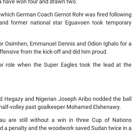
a have won four and drawn two.
in which German Coach Gernot Rohr was fired following
and former national star Eguavoen took temporary
or Osimhen, Emmanuel Dennis and Odion Ighalo for a
ffensive from the kick-off and did him proud.
 role when the Super Eagles took the lead at the
ed Hegazy and Nigerian Joseph Aribo nodded the ball
 half-volley past goalkeeper Mohamed Elshenawy.
au are still without a win in three Cup of Nations
d a penalty and the woodwork saved Sudan twice in a