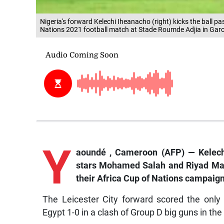
Nigeria's forward Kelechi Iheanacho (right) kicks the ball 
Nations 2021 football match at Stade Roumde Adjia in Gar
Y
aoundé
, Cameroon (AFP) — Kelec
stars Mohamed Salah and Riyad Mah
their Africa Cup of Nations campaign
The Leicester City forward scored the only
Egypt 1-0 in a clash of Group D big guns in th