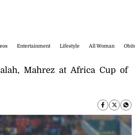
eos
Entertainment
Lifestyle
All Woman
Obit
alah, Mahrez at Africa Cup of