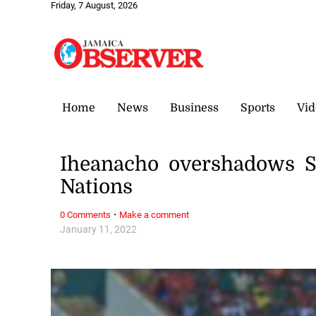
Friday, 7 August, 2026
Home
News
Business
Sports
Vid
Iheanacho overshadows S
Nations
·
0 Comments
Make a comment
January 11, 2022