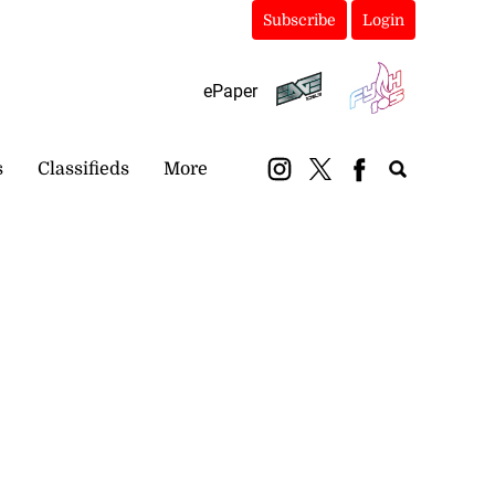
Subscribe
Login
ePaper
s
Classifieds
More