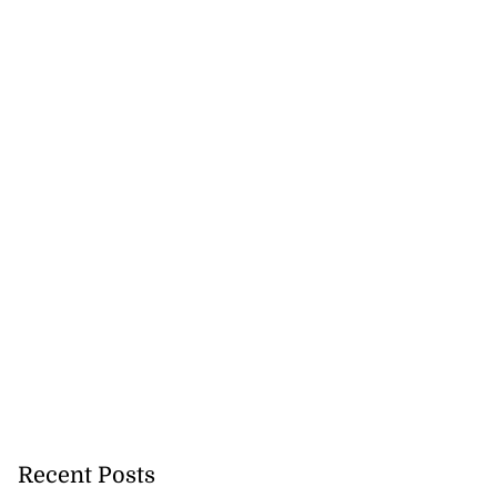
Recent Posts