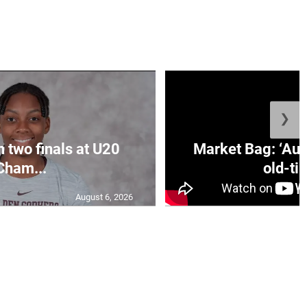
❯
n two finals at U20
Market Bag: ‘Aun
Cham...
old-tim
August 6, 2026