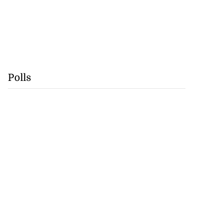
Polls