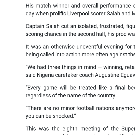
His match winner and overall performance 
day when prolific Liverpool scorer Salah and 
Captain Salah cut an isolated, frustrated, f
scoring chance in the second half, his prod 
It was an otherwise uneventful evening for 
being called into action more often against t
“We had three things in mind — winning, retai
said Nigeria caretaker coach Augustine Egua
“Every game will be treated like a final
regardless of the name of the country.
“There are no minor football nations anymore
you can be shocked.”
This was the eighth meeting of the Super