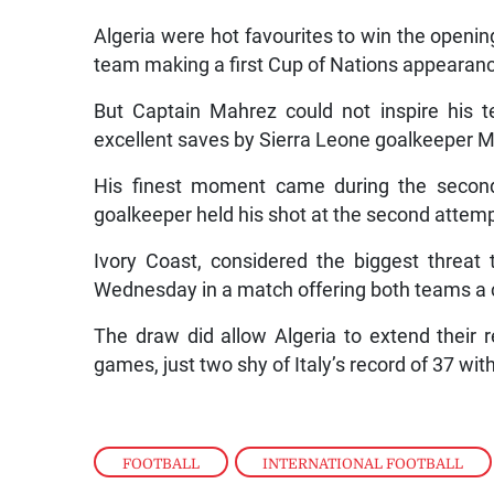
Algeria were hot favourites to win the openi
team making a first Cup of Nations appearan
But Captain Mahrez could not inspire his t
excellent saves by Sierra Leone goalkeeper
His finest moment came during the second
goalkeeper held his shot at the second attemp
Ivory Coast, considered the biggest threat 
Wednesday in a match offering both teams a c
The draw did allow Algeria to extend their 
games, just two shy of Italy’s record of 37 wit
FOOTBALL
,
INTERNATIONAL FOOTBALL