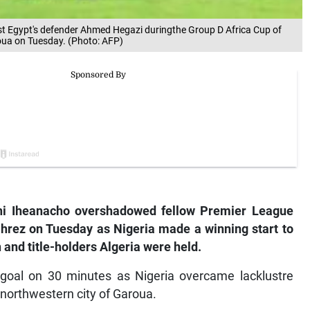
past Egypt's defender Ahmed Hegazi duringthe Group D Africa Cup of
oua on Tuesday. (Photo: AFP)
hi Iheanacho overshadowed fellow Premier League
rez on Tuesday as Nigeria made a winning start to
 and title-holders Algeria were held.
 goal on 30 minutes as Nigeria overcame lacklustre
e northwestern city of Garoua.