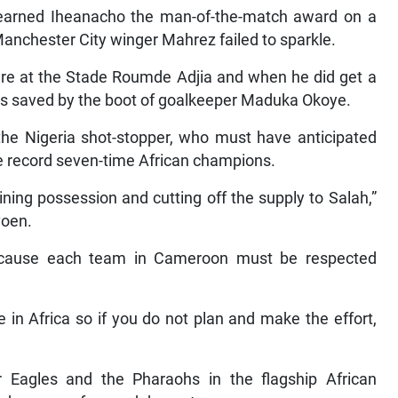
earned Iheanacho the man-of-the-match award on a
Manchester City winger Mahrez failed to sparkle.
igure at the Stade Roumde Adjia and when he did get a
was saved by the boot of goalkeeper Maduka Okoye.
the Nigeria shot-stopper, who must have anticipated
he record seven-time African champions.
ning possession and cutting off the supply to Salah,”
voen.
 because each team in Cameroon must be respected
 in Africa so if you do not plan and make the effort,
 Eagles and the Pharaohs in the flagship African