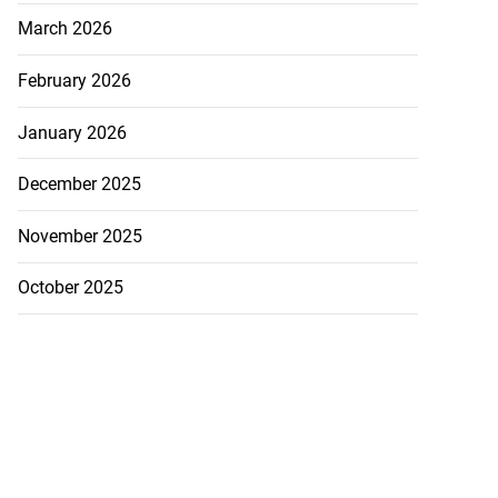
March 2026
February 2026
January 2026
December 2025
November 2025
October 2025