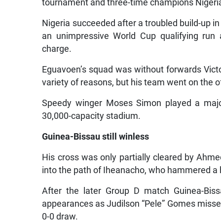
tournament and three-time champions Nigeri
Nigeria succeeded after a troubled build-up 
an unimpressive World Cup qualifying run 
charge.
Eguavoen’s squad was without forwards Vict
variety of reasons, but his team went on the o
Speedy winger Moses Simon played a major
30,000-capacity stadium.
Guinea-Bissau still winless
His cross was only partially cleared by Ahm
into the path of Iheanacho, who hammered a
After the later Group D match Guinea-Biss
appearances as Judilson “Pele” Gomes misse
0-0 draw.