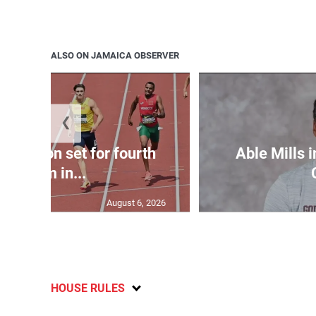
ALSO ON JAMAICA OBSERVER
❮
Matheson set for fourth
Able Mills i
400m in...
August 6, 2026
HOUSE RULES