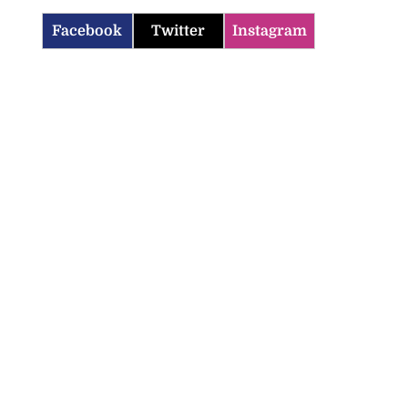
Facebook
Twitter
Instagram