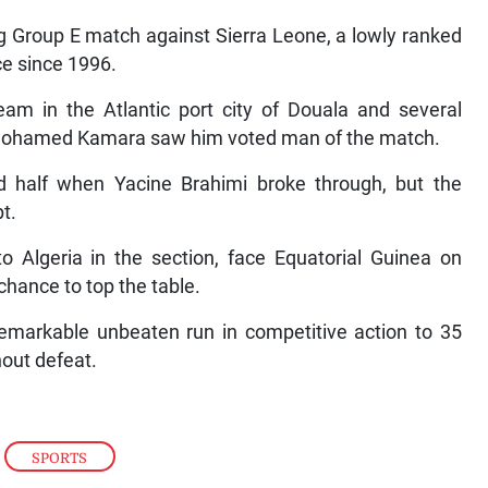
ng Group E match against Sierra Leone, a lowly ranked
ce since 1996.
eam in the Atlantic port city of Douala and several
 Mohamed Kamara saw him voted man of the match.
 half when Yacine Brahimi broke through, but the
t.
to Algeria in the section, face Equatorial Guinea on
hance to top the table.
remarkable unbeaten run in competitive action to 35
hout defeat.
,
SPORTS