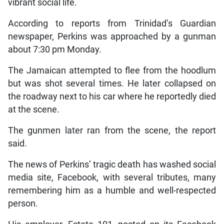
vibrant social life.
According to reports from Trinidad’s Guardian
newspaper, Perkins was approached by a gunman
about 7:30 pm Monday.
The Jamaican attempted to flee from the hoodlum
but was shot several times. He later collapsed on
the roadway next to his car where he reportedly died
at the scene.
The gunmen later ran from the scene, the report
said.
The news of Perkins’ tragic death has washed social
media site, Facebook, with several tributes, many
remembering him as a humble and well-respected
person.