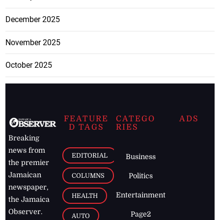
December 2025
November 2025
October 2025
FEATURE
CATEGO
ADS
D TAGS
RIES
Breaking
news from
EDITORIAL
Business
the premier
Jamaican
COLUMNS
Politics
newspaper,
Entertainment
HEALTH
the Jamaica
Observer.
Page2
AUTO