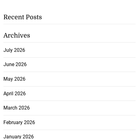
Recent Posts
Archives
July 2026
June 2026
May 2026
April 2026
March 2026
February 2026
January 2026