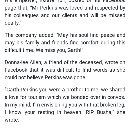
His employer, Estate 101, posted on its Facebook
page that, “Mr Perkins was loved and respected by
his colleagues and our clients and will be missed
dearly.”
The company added: “May his soul find peace and
may his family and friends find comfort during this
difficult time. We miss you, Garth!”
Donna-lee Allen, a friend of the deceased, wrote on
Facebook that it was difficult to find words as she
could not believe Perkins was gone.
“Garth Perkins you were a brother to me, we shared
a love for tourism which we bonded over in convos.
In my mind, I’m envisioning you with that broken leg,
I know your resting in heaven. RIP Busha,” she
wrote.