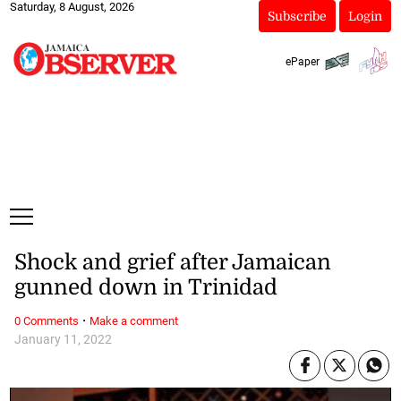
Saturday, 8 August, 2026
Subscribe
Login
ePaper
Shock and grief after Jamaican
gunned down in Trinidad
·
0 Comments
Make a comment
January 11, 2022