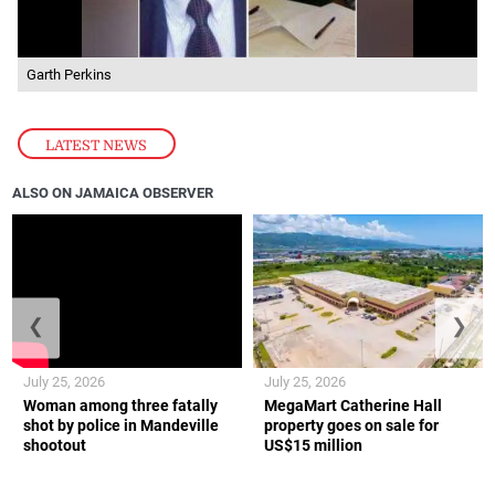
Garth Perkins
LATEST NEWS
ALSO ON JAMAICA OBSERVER
❮
❯
July 25, 2026
July 25, 2026
Woman among three fatally
MegaMart Catherine Hall
shot by police in Mandeville
property goes on sale for
shootout
US$15 million