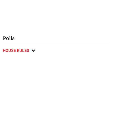
Polls
HOUSE RULES