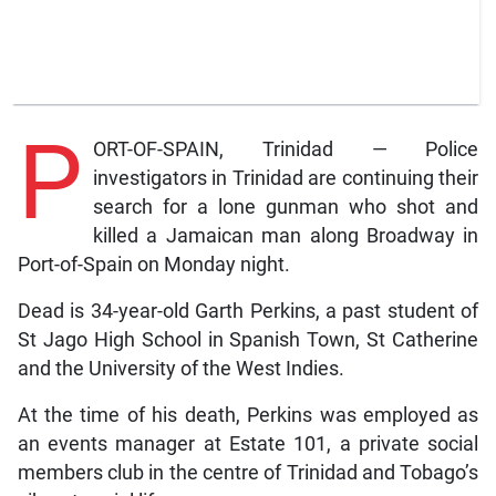
P
ORT-OF-SPAIN, Trinidad — Police
investigators in Trinidad are continuing their
search for a lone gunman who shot and
killed a Jamaican man along Broadway in
Port-of-Spain on Monday night.
Dead is 34-year-old Garth Perkins, a past student of
St Jago High School in Spanish Town, St Catherine
and the University of the West Indies.
At the time of his death, Perkins was employed as
an events manager at Estate 101, a private social
members club in the centre of Trinidad and Tobago’s