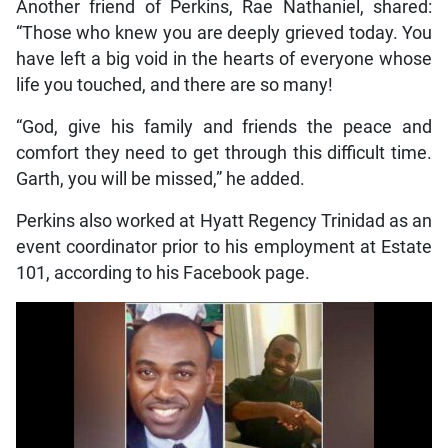
Another friend of Perkins, Rae Nathaniel, shared:
“Those who knew you are deeply grieved today. You
have left a big void in the hearts of everyone whose
life you touched, and there are so many!
“God, give his family and friends the peace and
comfort they need to get through this difficult time.
Garth, you will be missed,” he added.
Perkins also worked at Hyatt Regency Trinidad as an
event coordinator prior to his employment at Estate
101, according to his Facebook page.