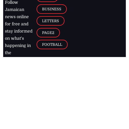
Follow
BUSINESS
Jamaican
news online
LETTERS
for free and
stay informed
PAGE2
on what's
FOOTBALL
happening in
the
Caribbean
Jamaica Observer,
2026
© All
Rights Reserved
Home
Contact Us
RSS Feeds
Feedback
Privacy Policy
Editorial Code of
Conduct