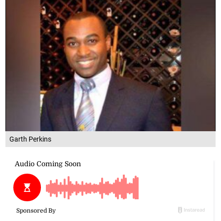
Garth Perkins