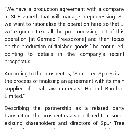
“We have a production agreement with a company
in St Elizabeth that will manage preprocessing. So
we want to rationalise the operation here so that …
we’re gonna take all the preprocessing out of this
operation [at Garmex Freesozone] and then focus
on the production of finished goods,” he continued,
pointing to details in the company’s recent
prospectus.
According to the prospectus, “Spur Tree Spices is in
the process of finalising an agreement with its main
supplier of local raw materials, Holland Bamboo
Limited.”
Describing the partnership as a related party
transaction, the prospectus also outlined that some
existing shareholders and directors of Spur Tree