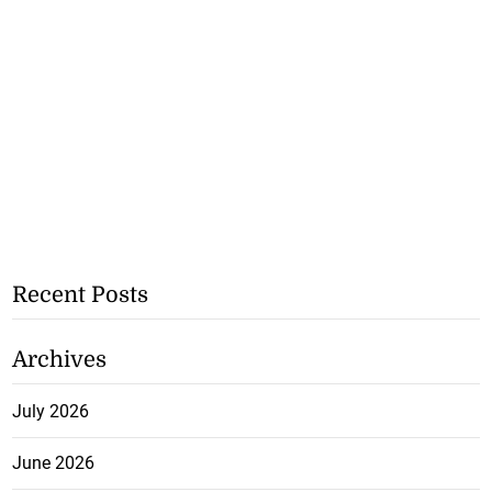
Recent Posts
Archives
July 2026
June 2026