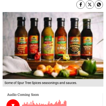
Some of Spur Tree Spices seasonings and sauces.