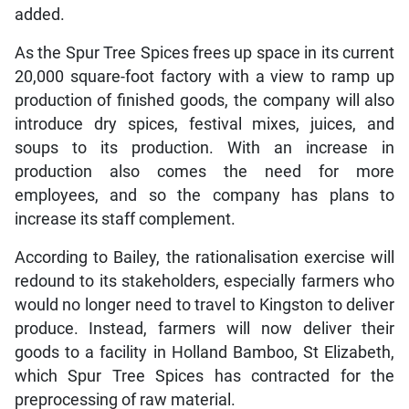
added.
As the Spur Tree Spices frees up space in its current
20,000 square-foot factory with a view to ramp up
production of finished goods, the company will also
introduce dry spices, festival mixes, juices, and
soups to its production. With an increase in
production also comes the need for more
employees, and so the company has plans to
increase its staff complement.
According to Bailey, the rationalisation exercise will
redound to its stakeholders, especially farmers who
would no longer need to travel to Kingston to deliver
produce. Instead, farmers will now deliver their
goods to a facility in Holland Bamboo, St Elizabeth,
which Spur Tree Spices has contracted for the
preprocessing of raw material.