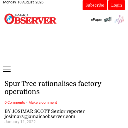
Monday, 10 August, 2026
Subscribe
Login
ePaper
Spur Tree rationalises factory
operations
·
0 Comments
Make a comment
BY JOSIMAR SCOTT Senior reporter
josimars@jamaicaobserver.com
January 11, 2022