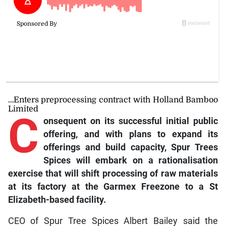
…Enters preprocessing contract with Holland Bamboo
Limited
C
onsequent
on its successful initial public
offering, and with plans to expand its
offerings and build capacity, Spur Trees
Spices will embark on a rationalisation
exercise that will shift processing of raw materials
at its factory at the Garmex Freezone to a St
Elizabeth-based facility.
CEO of Spur Tree Spices Albert Bailey said the