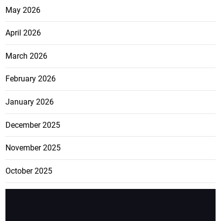
May 2026
April 2026
March 2026
February 2026
January 2026
December 2025
November 2025
October 2025