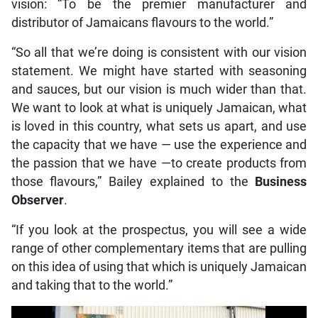
vision: “To be the premier manufacturer and
distributor of Jamaicans flavours to the world.”
“So all that we’re doing is consistent with our vision
statement. We might have started with seasoning
and sauces, but our vision is much wider than that.
We want to look at what is uniquely Jamaican, what
is loved in this country, what sets us apart, and use
the capacity that we have — use the experience and
the passion that we have —to create products from
those flavours,” Bailey explained to the
Business
Observer
.
“If you look at the prospectus, you will see a wide
range of other complementary items that are pulling
on this idea of using that which is uniquely Jamaican
and taking that to the world.”