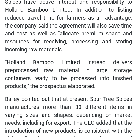
Spices have active interest and responsibility to
Holland Bamboo Limited. In addition to listing
reduced travel time for farmers as an advantage,
the company said the agreement will also save time
and cost as well as “allocate premium space and
resources for receiving, processing and storing
incoming raw materials.
“Holland Bamboo Limited instead delivers
preprocessed raw material in large storage
containers ready to be processed into finished
products,” the prospectus elaborated.
Bailey pointed out that at present Spur Tree Spices
manufactures more than 30 different items in
varying sizes and shapes, depending on market
needs, including for export. The CEO added that the
introduction of new products is consistent with the