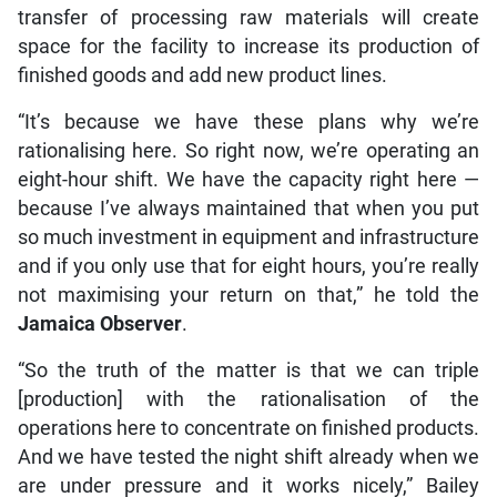
transfer of processing raw materials will create
space for the facility to increase its production of
finished goods and add new product lines.
“It’s because we have these plans why we’re
rationalising here. So right now, we’re operating an
eight-hour shift. We have the capacity right here —
because I’ve always maintained that when you put
so much investment in equipment and infrastructure
and if you only use that for eight hours, you’re really
not maximising your return on that,” he told the
Jamaica Observer
.
“So the truth of the matter is that we can triple
[production] with the rationalisation of the
operations here to concentrate on finished products.
And we have tested the night shift already when we
are under pressure and it works nicely,” Bailey