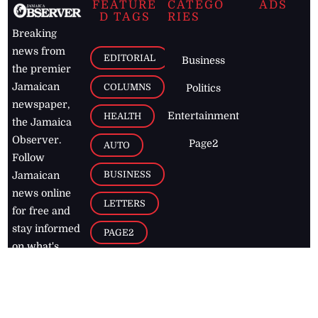
FEATURE
CATEGO
ADS
D TAGS
RIES
Breaking
news from
EDITORIAL
Business
the premier
Jamaican
COLUMNS
Politics
newspaper,
Entertainment
HEALTH
the Jamaica
Observer.
Page2
AUTO
Follow
BUSINESS
Jamaican
news online
LETTERS
for free and
stay informed
PAGE2
on what's
FOOTBALL
happening in
the
Caribbean