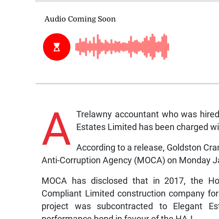
A
Trelawny accountant who was hired
Estates Limited has been charged wi
According to a release, Goldston Cr
Anti-Corruption Agency (MOCA) on Monday J
MOCA has disclosed that in 2017, the Ho
Compliant Limited construction company for
project was subcontracted to Elegant Es