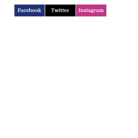
Facebook
Twitter
Instagram