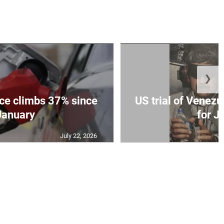
❯
ce climbs 37% since
US trial of Venezu
January
for Ju
July 22, 2026