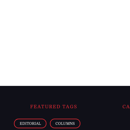
FEATURED TAGS
CA
EDITORIAL
COLUMNS