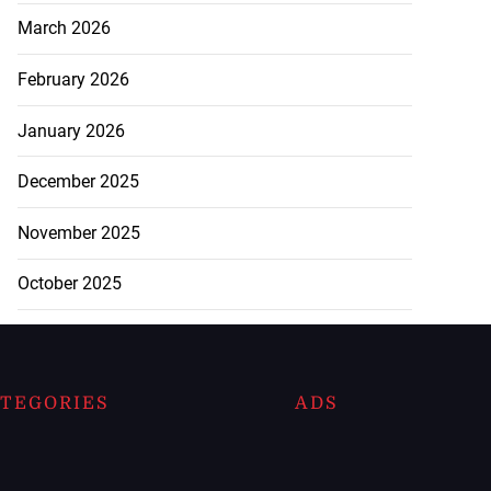
March 2026
February 2026
January 2026
December 2025
November 2025
October 2025
TEGORIES
ADS