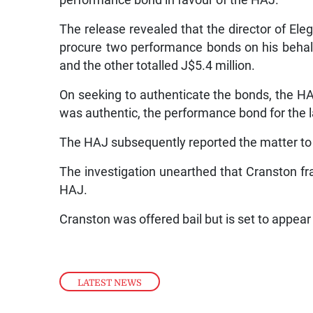
performance bond in favour of the HAJ.
The release revealed that the director of Eleg
procure two performance bonds on his behalf
and the other totalled J$5.4 million.
On seeking to authenticate the bonds, the HA
was authentic, the performance bond for the 
The HAJ subsequently reported the matter t
The investigation unearthed that Cranston f
HAJ.
Cranston was offered bail but is set to appea
LATEST NEWS