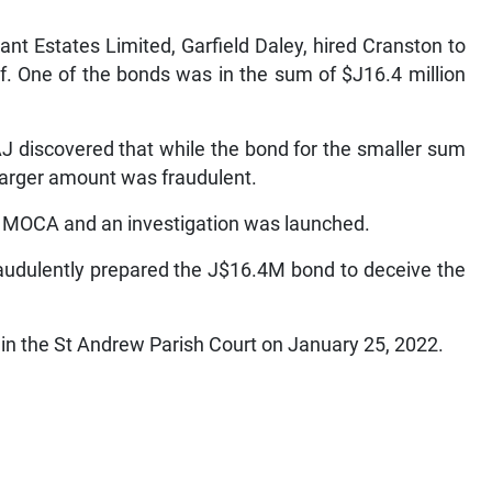
ant Estates Limited, Garfield Daley, hired Cranston to
. One of the bonds was in the sum of $J16.4 million
J discovered that while the bond for the smaller sum
larger amount was fraudulent.
o MOCA and an investigation was launched.
raudulently prepared the J$16.4M bond to deceive the
r in the St Andrew Parish Court on January 25, 2022.