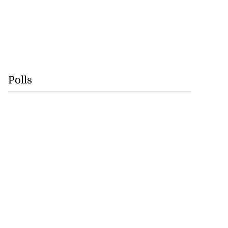
Polls