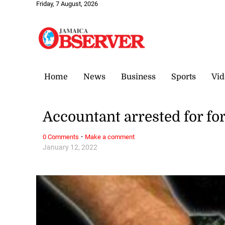
Friday, 7 August, 2026
Home
News
Business
Sports
Vid
Accountant arrested for fo
·
0 Comments
Make a comment
January 12, 2022