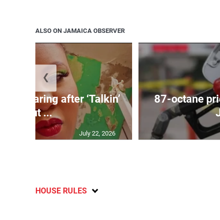
ALSO ON JAMAICA OBSERVER
❮
ird soaring after ‘Talkin’
87-octane pri
Bout ...
July 22, 2026
HOUSE RULES