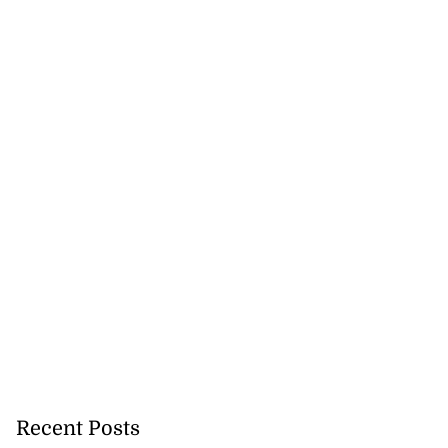
ela’s Maduro set
n...
July 22, 2026
Recent Posts