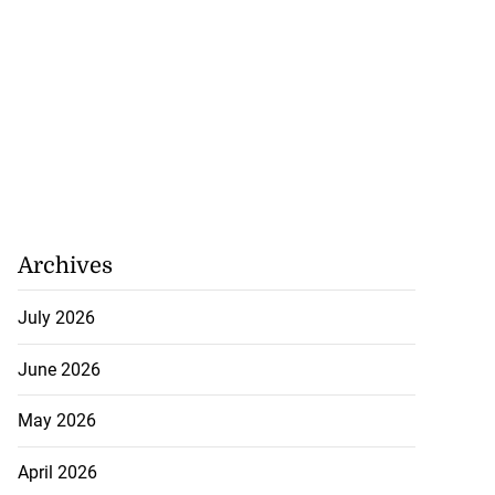
Archives
July 2026
June 2026
May 2026
April 2026