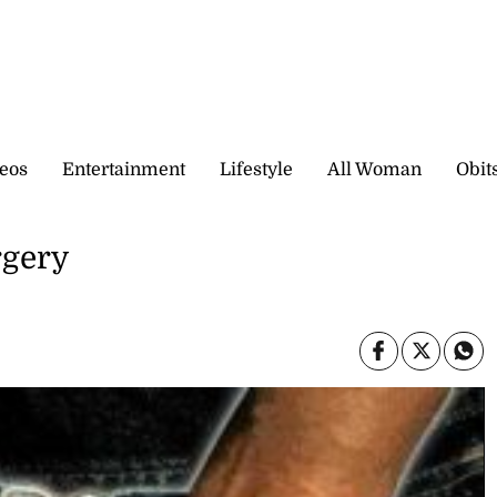
eos
Entertainment
Lifestyle
All Woman
Obit
rgery