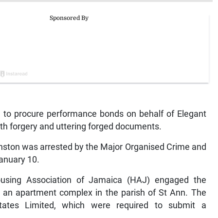
 to procure performance bonds on behalf of Elegant
th forgery and uttering forged documents.
anston was arrested by the Major Organised Crime and
anuary 10.
using Association of Jamaica (HAJ) engaged the
 an apartment complex in the parish of St Ann. The
tates Limited, which were required to submit a