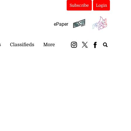
Subscribe
Login
ePaper
s
Classifieds
More