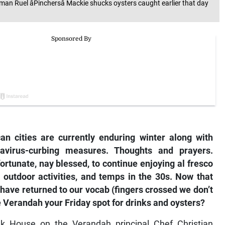
man Ruel âPinchersâ Mackie shucks oysters caught earlier that day
)
n cities are currently enduring winter along with
avirus-curbing measures. Thoughts and prayers.
rtunate, nay blessed, to continue enjoying al fresco
 outdoor activities, and temps in the 30s. Now that
 have returned to our vocab (fingers crossed we don’t
e Verandah your Friday spot for drinks and oysters?
ak House on the Verandah principal Chef Christian