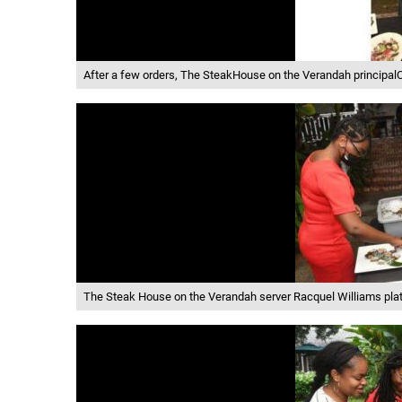
After a few orders, The SteakHouse on the Verandah principalC
The Steak House on the Verandah server Racquel Williams pla