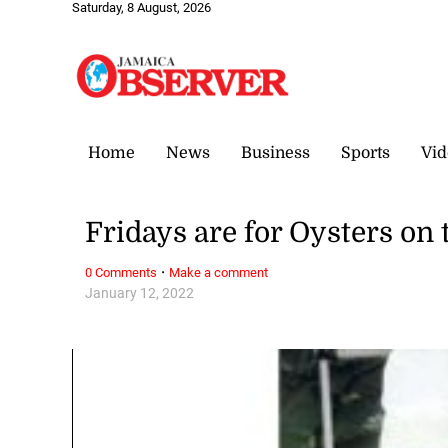
Saturday, 8 August, 2026
Home
News
Business
Sports
Vid
Fridays are for Oysters on
·
0 Comments
Make a comment
January 12, 2022