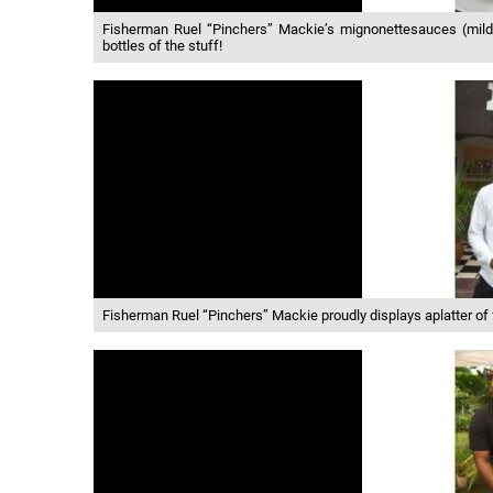
Fisherman Ruel “Pinchers” Mackie’s mignonettesauces (mild, 
bottles of the stuff!
Fisherman Ruel “Pinchers” Mackie proudly displays aplatter of 