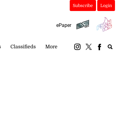
Subscribe
Login
ePaper
s
Classifieds
More