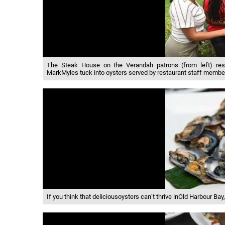
The Steak House on the Verandah patrons (from left) res
MarkMyles tuck into oysters served by restaurant staff membe
If you think that deliciousoysters can’t thrive inOld Harbour Bay,