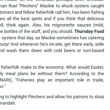
man Ruel “Pinchers” Mackie to shuck oysters caught
stomers and fellow fisherfolk call him, has been fishing
 all the best spots and if you think that delicious
ll, think again. Also, his mignonette sauces (mild,
 bottles of the stuff, and you should.
Thursday Food
ve oysters that day, as Mackie sometimes has catering
busy! And whenever he’s on-site, get there early, sidle
 and wash them down with cold beers or rum-based
al fisherfolk make to the economy. What would Easter,
ly meal plans be without them? According to the
NARI), “Fisheries play an important role in trade,
n.”
ng to highlight Pinchers and allow his patrons to slurp
verandah.