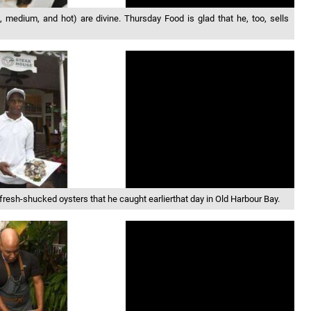
medium, and hot) are divine. Thursday Food is glad that he, too, sells
fresh-shucked oysters that he caught earlierthat day in Old Harbour Bay.