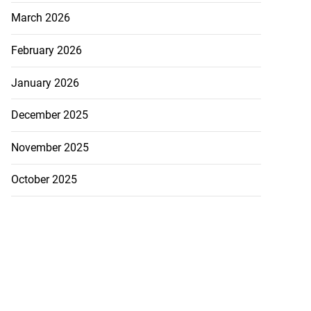
March 2026
February 2026
January 2026
December 2025
November 2025
October 2025