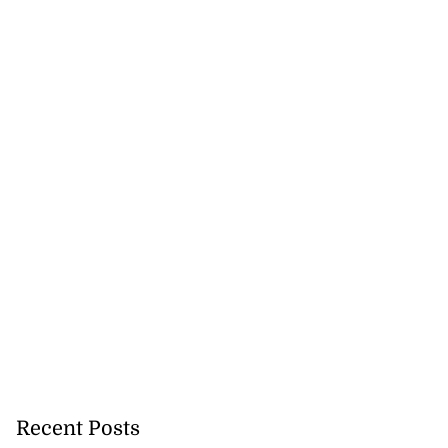
Recent Posts