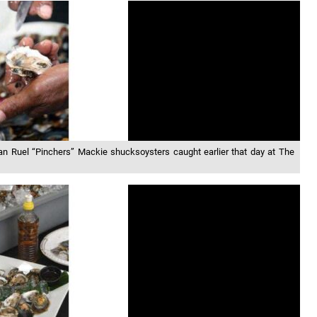
man Ruel “Pinchers” Mackie shucksoysters caught earlier that day at The