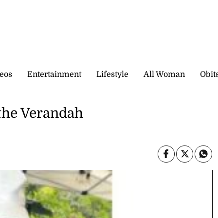
eos
Entertainment
Lifestyle
All Woman
Obit
 the Verandah