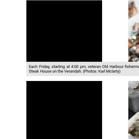
Each Friday, starting at 4:00 pm, veteran Old Harbour fisher
Steak House on the Verandah. (Photos: Karl Mclarty)