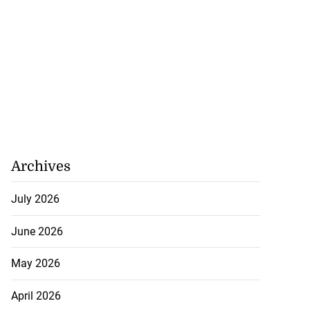
Archives
July 2026
June 2026
May 2026
April 2026