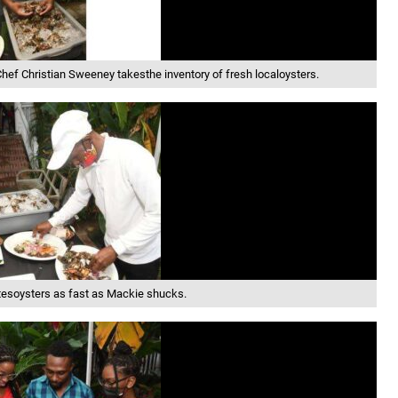
hef Christian Sweeney takesthe inventory of fresh localoysters.
tesoysters as fast as Mackie shucks.