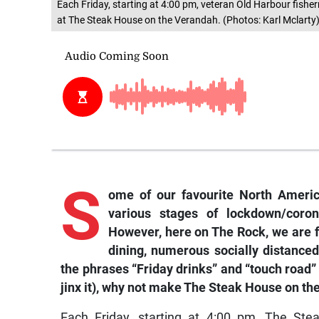
Each Friday, starting at 4:00 pm, veteran Old Harbour fisher
at The Steak House on the Verandah. (Photos: Karl Mclarty
S
ome of our favourite North America
various stages of lockdown/coron
However, here on The Rock, we are fo
dining, numerous socially distanced
the phrases “Friday drinks” and “touch road”
jinx it), why not make The Steak House on th
Each Friday, starting at 4:00 pm, The Ste