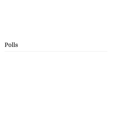
Polls