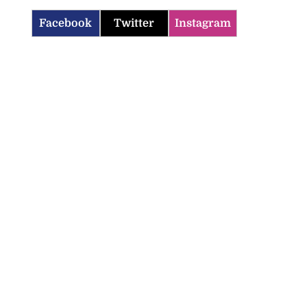
Facebook
Twitter
Instagram