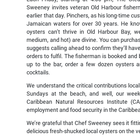
Sweeney invites veteran Old Harbour fisher
earlier that day. Pinchers, as his long-time cu
Jamaican waters for over 30 years. He knows
oysters can’t thrive in Old Harbour Bay, we
medium, and hot) are divine. You can purchase
suggests calling ahead to confirm they’ll ha
orders to fulfil. The fisherman is booked and 
up to the bar, order a few dozen oysters
cocktails.
We understand the critical contributions loc
Sundays at the beach, and well, our week
Caribbean Natural Resources Institute (CA
employment and food security in the Caribbea
We’re grateful that Chef Sweeney sees it fitti
delicious fresh-shucked local oysters on the 