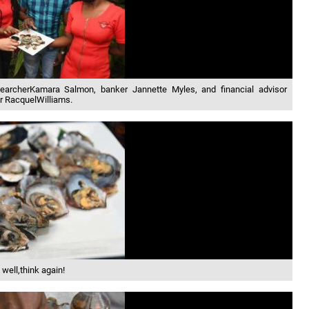
earcherKamara Salmon, banker Jannette Myles, and financial advisor
r RacquelWilliams.
 well,think again!