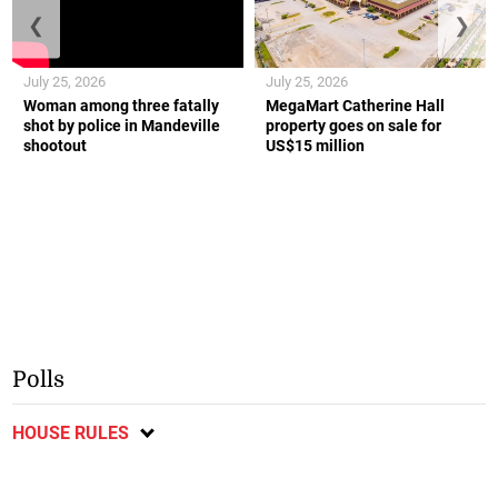
❮
❯
July 25, 2026
July 25, 2026
Woman among three fatally
MegaMart Catherine Hall
shot by police in Mandeville
property goes on sale for
shootout
US$15 million
Polls
HOUSE RULES