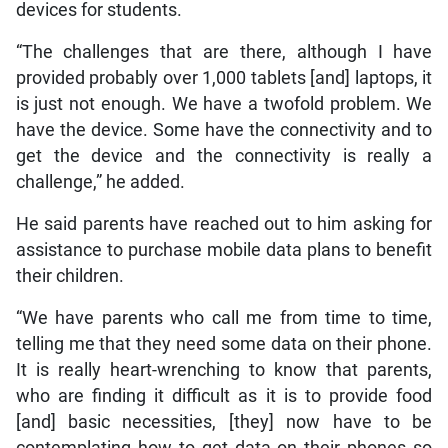
devices for students.
“The challenges that are there, although I have
provided probably over 1,000 tablets [and] laptops, it
is just not enough. We have a twofold problem. We
have the device. Some have the connectivity and to
get the device and the connectivity is really a
challenge,” he added.
He said parents have reached out to him asking for
assistance to purchase mobile data plans to benefit
their children.
“We have parents who call me from time to time,
telling me that they need some data on their phone.
It is really heart-wrenching to know that parents,
who are finding it difficult as it is to provide food
[and] basic necessities, [they] now have to be
contemplating how to get data on their phones so