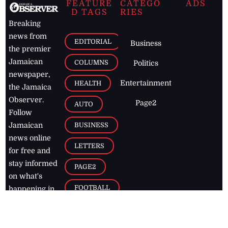
FEATURE
CATEGO
ADS
D TAGS
RIES
Breaking
news from
EDITORIAL
Business
the premier
Jamaican
COLUMNS
Politics
newspaper,
Entertainment
HEALTH
the Jamaica
Observer.
Page2
AUTO
Follow
BUSINESS
Jamaican
news online
LETTERS
for free and
stay informed
PAGE2
on what's
FOOTBALL
happening in
the
Caribbean