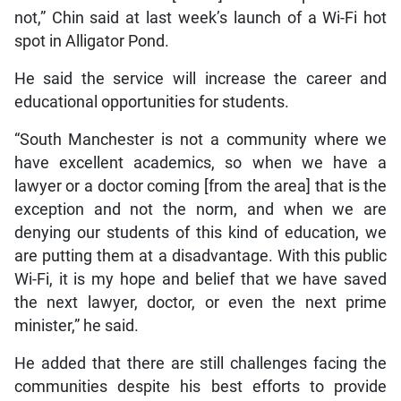
not,” Chin said at last week’s launch of a Wi-Fi hot
spot in Alligator Pond.
He said the service will increase the career and
educational opportunities for students.
“South Manchester is not a community where we
have excellent academics, so when we have a
lawyer or a doctor coming [from the area] that is the
exception and not the norm, and when we are
denying our students of this kind of education, we
are putting them at a disadvantage. With this public
Wi-Fi, it is my hope and belief that we have saved
the next lawyer, doctor, or even the next prime
minister,” he said.
He added that there are still challenges facing the
communities despite his best efforts to provide