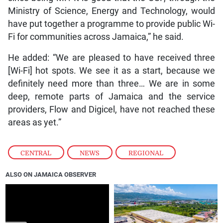
Ministry of Science, Energy and Technology, would
have put together a programme to provide public Wi-
Fi for communities across Jamaica,” he said.
He added: “We are pleased to have received three
[Wi-Fi] hot spots. We see it as a start, because we
definitely need more than three… We are in some
deep, remote parts of Jamaica and the service
providers, Flow and Digicel, have not reached these
areas as yet.”
CENTRAL
,
NEWS
,
REGIONAL
ALSO ON JAMAICA OBSERVER