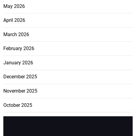
May 2026
April 2026
March 2026
February 2026
January 2026
December 2025
November 2025
October 2025