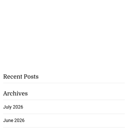
Recent Posts
Archives
July 2026
June 2026