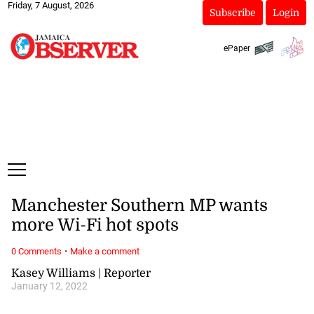
Friday, 7 August, 2026
Subscribe
Login
ePaper
Manchester Southern MP wants
more Wi-Fi hot spots
·
0 Comments
Make a comment
Kasey Williams | Reporter
January 12, 2022