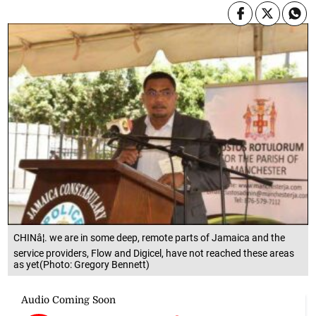
CHINâ¦. we are in some deep, remote parts of Jamaica and the
service providers, Flow and Digicel, have not reached these areas
as yet(Photo: Gregory Bennett)