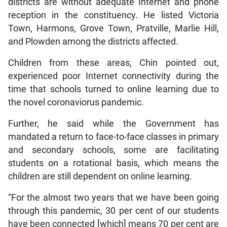
districts are without adequate Internet and phone
reception in the constituency. He listed Victoria
Town, Harmons, Grove Town, Pratville, Marlie Hill,
and Plowden among the districts affected.
Children from these areas, Chin pointed out,
experienced poor Internet connectivity during the
time that schools turned to online learning due to
the novel coronaviorus pandemic.
Further, he said while the Government has
mandated a return to face-to-face classes in primary
and secondary schools, some are facilitating
students on a rotational basis, which means the
children are still dependent on online learning.
“For the almost two years that we have been going
through this pandemic, 30 per cent of our students
have been connected [which] means 70 per cent are