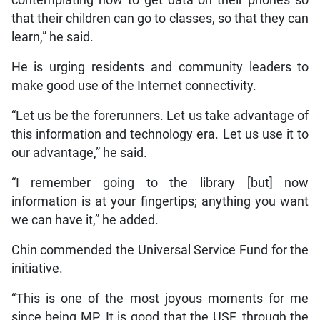
that their children can go to classes, so that they can
learn,” he said.
He is urging residents and community leaders to
make good use of the Internet connectivity.
“Let us be the forerunners. Let us take advantage of
this information and technology era. Let us use it to
our advantage,” he said.
“I remember going to the library [but] now
information is at your fingertips; anything you want
we can have it,” he added.
Chin commended the Universal Service Fund for the
initiative.
“This is one of the most joyous moments for me
since being MP. It is good that the USF, through the