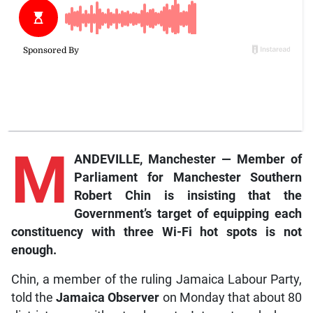
M
ANDEVILLE, Manchester — Member of
Parliament for Manchester Southern
Robert Chin is insisting that the
Government’s target of equipping each
constituency with three Wi-Fi hot spots is not
enough.
Chin, a member of the ruling Jamaica Labour Party,
told the
Jamaica Observer
on Monday that about 80