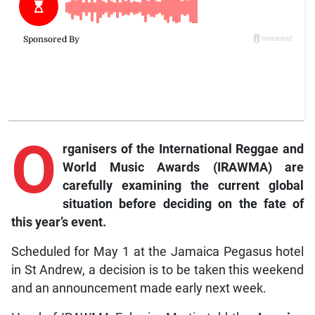
O
rganisers of the International Reggae and
World Music Awards (IRAWMA) are
carefully examining the current global
situation before deciding on the fate of
this year’s event.
Scheduled for May 1 at the Jamaica Pegasus hotel
in St Andrew, a decision is to be taken this weekend
and an announcement made early next week.