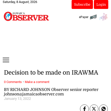
Saturday, 8 August, 2026
Subscribe
Login
ePaper
Decision to be made on IRAWMA
·
0 Comments
Make a comment
BY RICHARD JOHNSON Observer senior reporter
johnson@jamaicaobserver.com
January 13, 2022