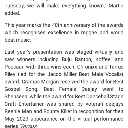
Tuesday, we will make everything known,” Martin
added.
This year marks the 40th anniversary of the awards
which recognises excellence in reggae and world
beat music.
Last year’s presentation was staged virtually and
saw winners including Buju Banton, Koffee, and
Popcaan with three wins each. Chronixx and Tarrus
Riley tied for the Jacob Miller Best Male Vocalist
award. Gramps Morgan received the award for Best
Gospel Song. Best Female Deejay went to
Shenseea; while the award for Best Dancehall Stage
Craft Entertainer was shared by veteran deejays
Beenie Man and Bounty Killer in recognition for their
May 2020 appearance on the virtual performance
series
Verzuz.