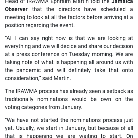
Head of IRAWMA Ephraim Martin told the
Jamaica
Observer
that the directors have scheduled a
meeting to look at all the factors before arriving at a
position regarding the event.
“All I can say right now is that we are looking at
everything and we will decide and share our decision
at a press conference on Tuesday morning. We are
taking note of what is happening all around us with
the pandemic and will definitely take that onto
consideration,” said Martin.
The IRAWMA process has already seen a setback as
traditionally nominations would be own on the
voting categories from January.
“We have not started the nominations process just
yet. Usually, we start in January, but because of all
that is happening we are waiting to start. On