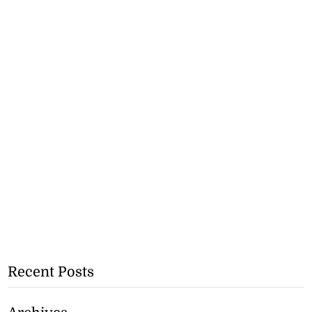
Recent Posts