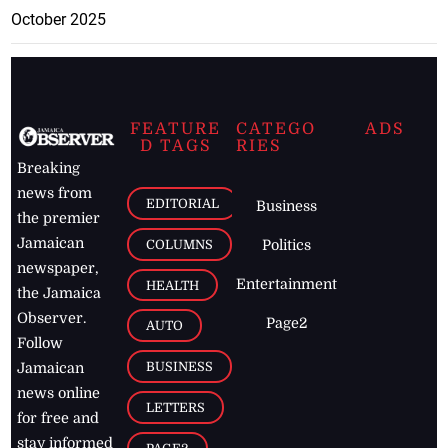
October 2025
FEATURE
CATEGO
ADS
D TAGS
RIES
Breaking
news from
EDITORIAL
Business
the premier
Jamaican
COLUMNS
Politics
newspaper,
Entertainment
HEALTH
the Jamaica
Observer.
Page2
AUTO
Follow
BUSINESS
Jamaican
news online
LETTERS
for free and
stay informed