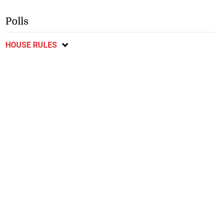
Polls
HOUSE RULES