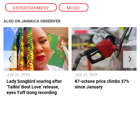
ENTERTAINMENT
,
MUSIC
ALSO ON JAMAICA OBSERVER
❮
❯
July 22, 2026
July 22, 2026
Lady Songbird soaring after
87-octane price climbs 37%
‘Talkin’ Bout Love’ release,
since January
eyes Tuff Gong recording