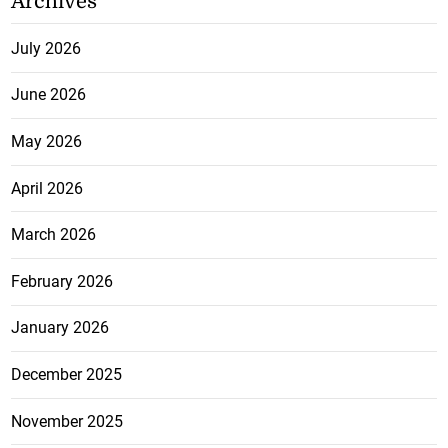
Archives
July 2026
June 2026
May 2026
April 2026
March 2026
February 2026
January 2026
December 2025
November 2025