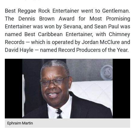
Best Reggae Rock Entertainer went to Gentleman.
The Dennis Brown Award for Most Promising
Entertainer was won by Sevana, and Sean Paul was
named Best Caribbean Entertainer, with Chimney
Records — which is operated by Jordan McClure and
David Hayle — named Record Producers of the Year.
Ephraim Martin