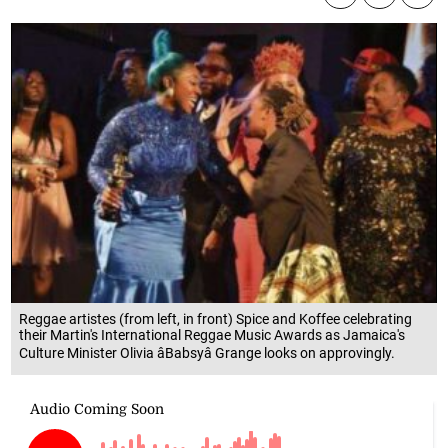
Reggae artistes (from left, in front) Spice and Koffee celebrating
their Martin's International Reggae Music Awards as Jamaica's
Culture Minister Olivia âBabsyâ Grange looks on approvingly.