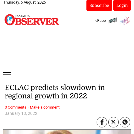
Thursday, 6 August, 2026
Subscribe
Login
ePaper
ECLAC predicts slowdown in
regional growth in 2022
·
0 Comments
Make a comment
January 13, 2022