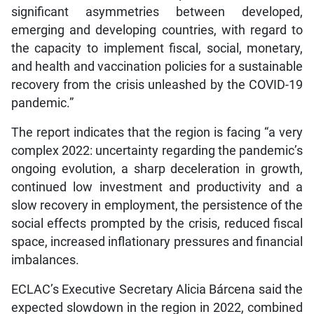
significant asymmetries between developed,
emerging and developing countries, with regard to
the capacity to implement fiscal, social, monetary,
and health and vaccination policies for a sustainable
recovery from the crisis unleashed by the COVID-19
pandemic.”
The report indicates that the region is facing “a very
complex 2022: uncertainty regarding the pandemic’s
ongoing evolution, a sharp deceleration in growth,
continued low investment and productivity and a
slow recovery in employment, the persistence of the
social effects prompted by the crisis, reduced fiscal
space, increased inflationary pressures and financial
imbalances.
ECLAC’s Executive Secretary Alicia Bárcena said the
expected slowdown in the region in 2022, combined