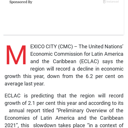
M
EXICO CITY (CMC) – The United Nations’
Economic Commission for Latin America
and the Caribbean (ECLAC) says the
region will record a decline in economic
growth this year, down from the 6.2 per cent on
average last year.
ECLAC is predicting that the region will record
growth of 2.1 per cent this year and according to its
annual report titled “Preliminary Overview of the
Economies of Latin America and the Caribbean
2021”, this slowdown takes place “in a context of