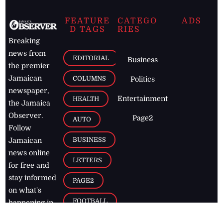
FEATURE
CATEGO
ADS
D TAGS
RIES
Breaking
news from
EDITORIAL
Business
the premier
Jamaican
COLUMNS
Politics
newspaper,
Entertainment
HEALTH
the Jamaica
Observer.
Page2
AUTO
Follow
BUSINESS
Jamaican
news online
LETTERS
for free and
stay informed
PAGE2
on what's
FOOTBALL
happening in
the