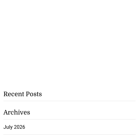
Recent Posts
Archives
July 2026