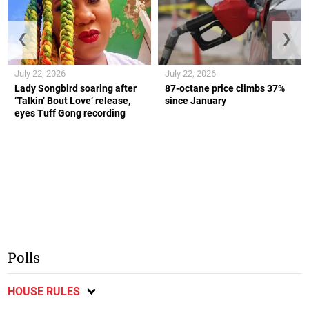
❮
❯
July 22, 2026
July 22, 2026
Lady Songbird soaring after
87-octane price climbs 37%
‘Talkin’ Bout Love’ release,
since January
eyes Tuff Gong recording
Polls
HOUSE RULES