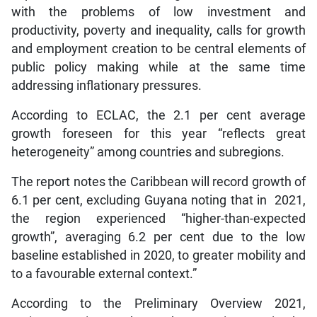
with the problems of low investment and
productivity, poverty and inequality, calls for growth
and employment creation to be central elements of
public policy making while at the same time
addressing inflationary pressures.
According to ECLAC, the 2.1 per cent average
growth foreseen for this year “reflects great
heterogeneity” among countries and subregions.
The report notes the Caribbean will record growth of
6.1 per cent, excluding Guyana noting that in 2021,
the region experienced “higher-than-expected
growth”, averaging 6.2 per cent due to the low
baseline established in 2020, to greater mobility and
to a favourable external context.”
According to the Preliminary Overview 2021,