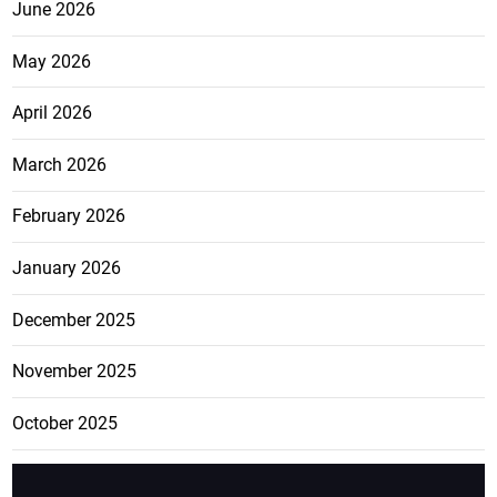
June 2026
May 2026
April 2026
March 2026
February 2026
January 2026
December 2025
November 2025
October 2025