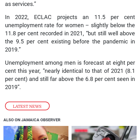
as services.”
In 2022, ECLAC projects an 11.5 per cent
unemployment rate for women – slightly below the
11.8 per cent recorded in 2021, “but still well above
the 9.5 per cent existing before the pandemic in
2019.”
Unemployment among men is forecast at eight per
cent this year, “nearly identical to that of 2021 (8.1
per cent) and still far above the 6.8 per cent seen in
2019”.
LATEST NEWS
ALSO ON JAMAICA OBSERVER