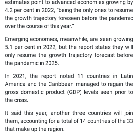
estimates point to advanced economies growing by
4.2 per cent in 2022, “being the only ones to resume
the growth trajectory foreseen before the pandemic
over the course of this year.”
Emerging economies, meanwhile, are seen growing
5.1 per cent in 2022, but the report states they will
only resume the growth trajectory forecast before
the pandemic in 2025.
In 2021, the report noted 11 countries in Latin
America and the Caribbean managed to regain the
gross domestic product (GDP) levels seen prior to
the crisis.
It said this year, another three countries will join
them, accounting for a total of 14 countries of the 33
that make up the region.