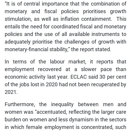
“It is of central importance that the combination of
monetary and fiscal policies prioritises growth
stimulation, as well as inflation containment. This
entails the need for coordinated fiscal and monetary
policies and the use of all available instruments to
adequately prioritise the challenges of growth with
monetary-financial stability,” the report stated.
In terms of the labour market, it reports that
employment recovered at a slower pace than
economic activity last year. ECLAC said 30 per cent
of the jobs lost in 2020 had not been recuperated by
2021.
Furthermore, the inequality between men and
women was “accentuated, reflecting the larger care
burden on women and less dynamism in the sectors
in which female employment is concentrated, such