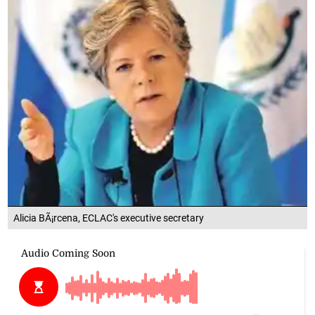
Alicia BÃ¡rcena, ECLAC's executive secretary